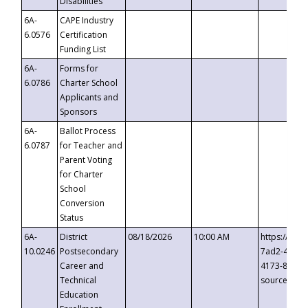
Disabilities
6A-
CAPE Industry
6.0576
Certification
Funding List
6A-
Forms for
6.0786
Charter School
Applicants and
Sponsors
6A-
Ballot Process
6.0787
for Teacher and
Parent Voting
for Charter
School
Conversion
Status
6A-
District
08/18/2026
10:00 AM
https://eve
10.0246
Postsecondary
7ad2-4249-
Career and
4173-8c1c-
Technical
source=cop
Education