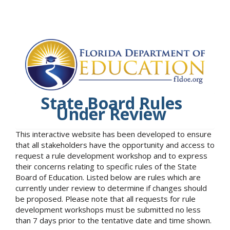
State Board Rules
Under Review
This interactive website has been developed to ensure
that all stakeholders have the opportunity and access to
request a rule development workshop and to express
their concerns relating to specific rules of the State
Board of Education. Listed below are rules which are
currently under review to determine if changes should
be proposed. Please note that all requests for rule
development workshops must be submitted no less
than 7 days prior to the tentative date and time shown.