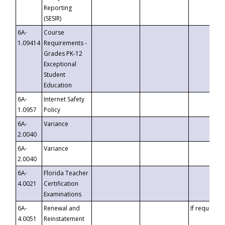
Reporting
(SESIR)
6A-
Course
1.09414
Requirements -
Grades PK-12
Exceptional
Student
Education
6A-
Internet Safety
1.0957
Policy
6A-
Variance
2.0040
6A-
Variance
2.0040
6A-
Florida Teacher
4.0021
Certification
Examinations
6A-
Renewal and
If requested
4.0051
Reinstatement