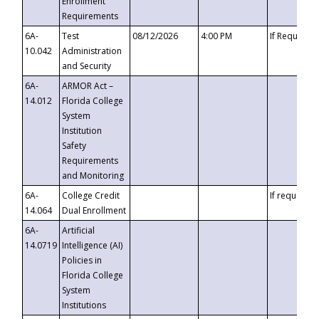
Enrollment
Requirements
6A-
Test
08/12/2026
4:00 PM
If Requeste
10.042
Administration
and Security
6A-
ARMOR Act –
14.012
Florida College
System
Institution
Safety
Requirements
and Monitoring
6A-
College Credit
If requested
14.064
Dual Enrollment
6A-
Artificial
14.0719
Intelligence (AI)
Policies in
Florida College
System
Institutions