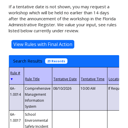
If a tentative date is not shown, you may request a
workshop which will be held no earlier than 14 days
after the announcement of the workshop in the Florida
Administrative Register. We value your input, see rules
listed below currently under review.
Search Results
23 Records
▼
6A-
Comprehensive
08/10/2026
10:00 AM
If Requeste
1.0014
Management
Information
System
6A-
School
1.0017
Environmental
Safety Incident