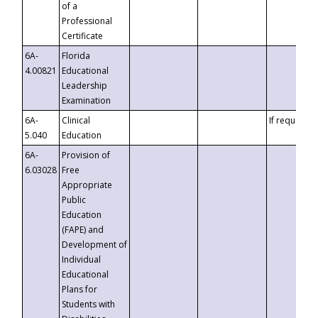
of a
Professional
Certificate
6A-
Florida
4.00821
Educational
Leadership
Examination
6A-
Clinical
If requested
5.040
Education
6A-
Provision of
6.03028
Free
Appropriate
Public
Education
(FAPE) and
Development of
Individual
Educational
Plans for
Students with