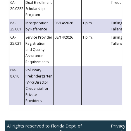
6A-
Dual Enrollment
If requested
20.0282
Scholarship
Program
6A-
Incorporation
08/14/2026
1 p.m.
Turlington B
25.001
by Reference
Tallahassee,
6A-
Service Provider
08/14/2026
1 p.m.
Turlington B
25.021
Registration
Tallahassee,
and Quality
Assurance
Requirements
6M-
Voluntary
8.610
Prekindergarten
(VPK) Director
Credential for
Private
Providers
All rights reserved to Florida Dept. of
Privacy