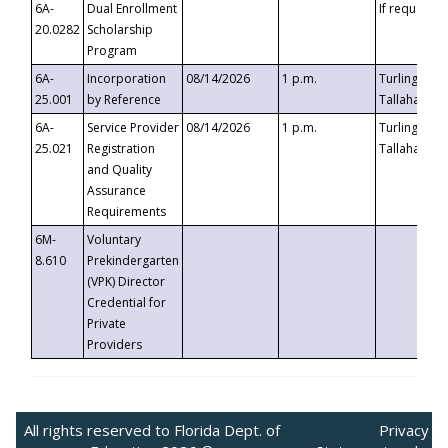
6A-
Dual Enrollment
If requested
20.0282
Scholarship
Program
6A-
Incorporation
08/14/2026
1 p.m.
Turlington B
25.001
by Reference
Tallahassee,
6A-
Service Provider
08/14/2026
1 p.m.
Turlington B
25.021
Registration
Tallahassee,
and Quality
Assurance
Requirements
6M-
Voluntary
8.610
Prekindergarten
(VPK) Director
Credential for
Private
Providers
All rights reserved to Florida Dept. of
Privacy