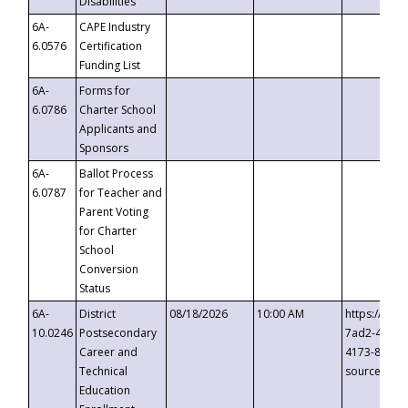
Disabilities
6A-
CAPE Industry
6.0576
Certification
Funding List
6A-
Forms for
6.0786
Charter School
Applicants and
Sponsors
6A-
Ballot Process
6.0787
for Teacher and
Parent Voting
for Charter
School
Conversion
Status
6A-
District
08/18/2026
10:00 AM
https://eve
10.0246
Postsecondary
7ad2-4249-
Career and
4173-8c1c-
Technical
source=cop
Education