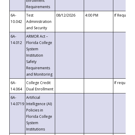
Enrollment
Requirements
6A-
Test
08/12/2026
4:00 PM
If Requeste
10.042
Administration
and Security
6A-
ARMOR Act –
14.012
Florida College
System
Institution
Safety
Requirements
and Monitoring
6A-
College Credit
If requested
14.064
Dual Enrollment
6A-
Artificial
14.0719
Intelligence (AI)
Policies in
Florida College
System
Institutions