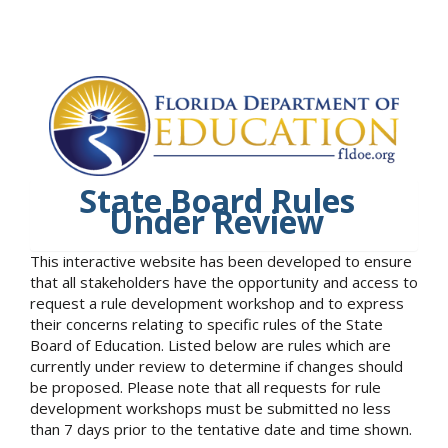
State Board Rules
Under Review
This interactive website has been developed to ensure
that all stakeholders have the opportunity and access to
request a rule development workshop and to express
their concerns relating to specific rules of the State
Board of Education. Listed below are rules which are
currently under review to determine if changes should
be proposed. Please note that all requests for rule
development workshops must be submitted no less
than 7 days prior to the tentative date and time shown.