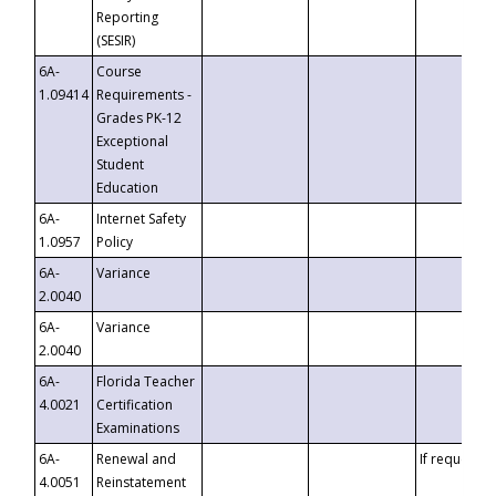
Reporting
(SESIR)
6A-
Course
1.09414
Requirements -
Grades PK-12
Exceptional
Student
Education
6A-
Internet Safety
1.0957
Policy
6A-
Variance
2.0040
6A-
Variance
2.0040
6A-
Florida Teacher
4.0021
Certification
Examinations
6A-
Renewal and
If requested
4.0051
Reinstatement