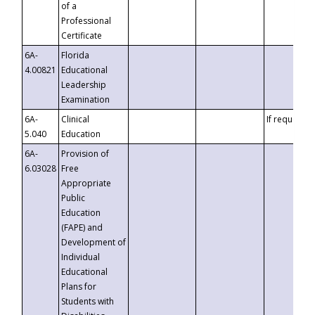
of a
Professional
Certificate
6A-
Florida
4.00821
Educational
Leadership
Examination
6A-
Clinical
If requested
5.040
Education
6A-
Provision of
6.03028
Free
Appropriate
Public
Education
(FAPE) and
Development of
Individual
Educational
Plans for
Students with