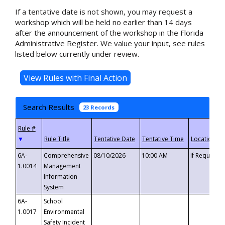
If a tentative date is not shown, you may request a
workshop which will be held no earlier than 14 days
after the announcement of the workshop in the Florida
Administrative Register. We value your input, see rules
listed below currently under review.
Search Results
23 Records
▼
6A-
Comprehensive
08/10/2026
10:00 AM
If Requeste
1.0014
Management
Information
System
6A-
School
1.0017
Environmental
Safety Incident