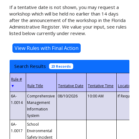
If a tentative date is not shown, you may request a
workshop which will be held no earlier than 14 days
after the announcement of the workshop in the Florida
Administrative Register. We value your input, see rules
listed below currently under review.
Search Results
23 Records
▼
6A-
Comprehensive
08/10/2026
10:00 AM
If Requeste
1.0014
Management
Information
System
6A-
School
1.0017
Environmental
Safety Incident