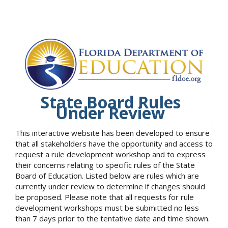
State Board Rules
Under Review
This interactive website has been developed to ensure
that all stakeholders have the opportunity and access to
request a rule development workshop and to express
their concerns relating to specific rules of the State
Board of Education. Listed below are rules which are
currently under review to determine if changes should
be proposed. Please note that all requests for rule
development workshops must be submitted no less
than 7 days prior to the tentative date and time shown.