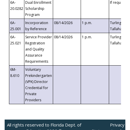
6A-
Dual Enrollment
If requested
20.0282
Scholarship
Program
6A-
Incorporation
08/14/2026
1 p.m.
Turlington B
25.001
by Reference
Tallahassee,
6A-
Service Provider
08/14/2026
1 p.m.
Turlington B
25.021
Registration
Tallahassee,
and Quality
Assurance
Requirements
6M-
Voluntary
8.610
Prekindergarten
(VPK) Director
Credential for
Private
Providers
All rights reserved to Florida Dept. of
Privacy