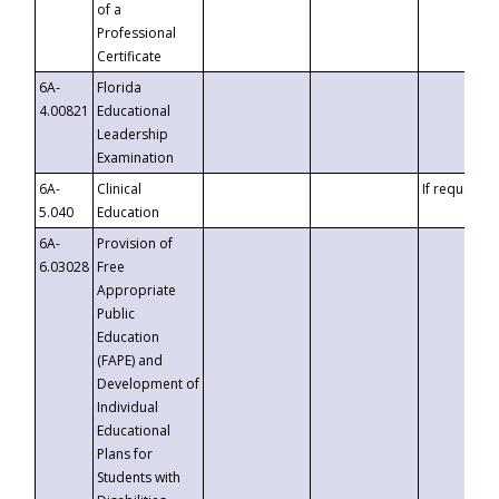
of a
Professional
Certificate
6A-
Florida
4.00821
Educational
Leadership
Examination
6A-
Clinical
If requested
5.040
Education
6A-
Provision of
6.03028
Free
Appropriate
Public
Education
(FAPE) and
Development of
Individual
Educational
Plans for
Students with