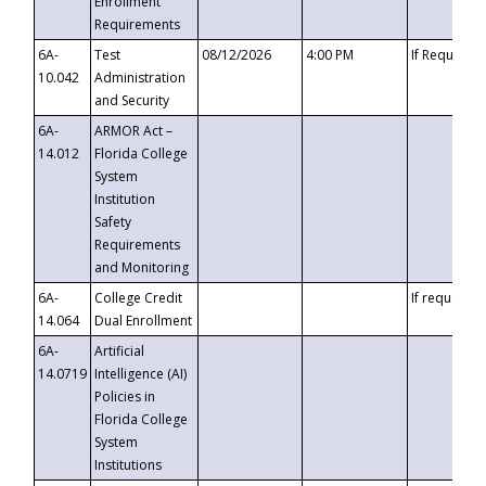
Enrollment
Requirements
6A-
Test
08/12/2026
4:00 PM
If Requeste
10.042
Administration
and Security
6A-
ARMOR Act –
14.012
Florida College
System
Institution
Safety
Requirements
and Monitoring
6A-
College Credit
If requested
14.064
Dual Enrollment
6A-
Artificial
14.0719
Intelligence (AI)
Policies in
Florida College
System
Institutions