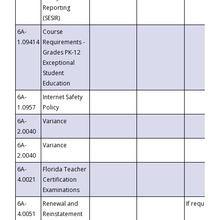
Reporting
(SESIR)
6A-
Course
1.09414
Requirements -
Grades PK-12
Exceptional
Student
Education
6A-
Internet Safety
1.0957
Policy
6A-
Variance
2.0040
6A-
Variance
2.0040
6A-
Florida Teacher
4.0021
Certification
Examinations
6A-
Renewal and
If requested
4.0051
Reinstatement