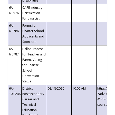
Disabilities
6A-
CAPE Industry
6.0576
Certification
Funding List
6A-
Forms for
6.0786
Charter School
Applicants and
Sponsors
6A-
Ballot Process
6.0787
for Teacher and
Parent Voting
for Charter
School
Conversion
Status
6A-
District
08/18/2026
10:00 AM
https://eve
10.0246
Postsecondary
7ad2-4249-
Career and
4173-8c1c-
Technical
source=cop
Education