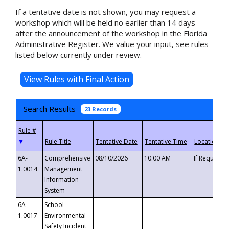
If a tentative date is not shown, you may request a
workshop which will be held no earlier than 14 days
after the announcement of the workshop in the Florida
Administrative Register. We value your input, see rules
listed below currently under review.
Search Results
23 Records
▼
6A-
Comprehensive
08/10/2026
10:00 AM
If Requeste
1.0014
Management
Information
System
6A-
School
1.0017
Environmental
Safety Incident