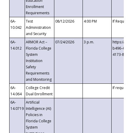
Education
Enrollment
Requirements
6A-
Test
08/12/2026
4:00 PM
If Requeste
10.042
Administration
and Security
6A-
ARMOR Act –
07/24/2026
3 p.m.
https://eve
14.012
Florida College
b496-4c71-
System
4173-8c1c-
Institution
Safety
Requirements
and Monitoring
6A-
College Credit
If requested
14.064
Dual Enrollment
6A-
Artificial
14.0719
Intelligence (AI)
Policies in
Florida College
System