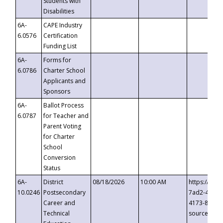
Students with
Disabilities
6A-
CAPE Industry
6.0576
Certification
Funding List
6A-
Forms for
6.0786
Charter School
Applicants and
Sponsors
6A-
Ballot Process
6.0787
for Teacher and
Parent Voting
for Charter
School
Conversion
Status
6A-
District
08/18/2026
10:00 AM
https://eve
10.0246
Postsecondary
7ad2-4249-
Career and
4173-8c1c-
Technical
source=cop