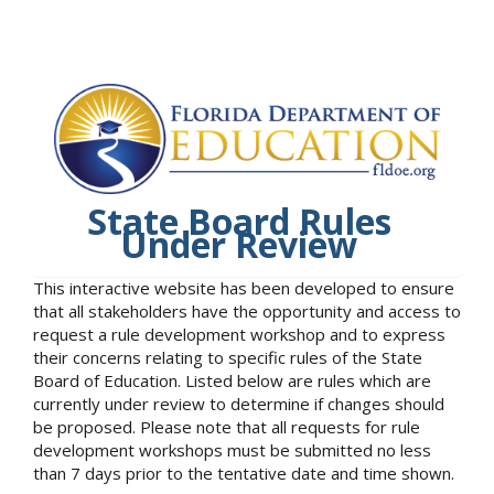
State Board Rules
Under Review
This interactive website has been developed to ensure
that all stakeholders have the opportunity and access to
request a rule development workshop and to express
their concerns relating to specific rules of the State
Board of Education. Listed below are rules which are
currently under review to determine if changes should
be proposed. Please note that all requests for rule
development workshops must be submitted no less
than 7 days prior to the tentative date and time shown.