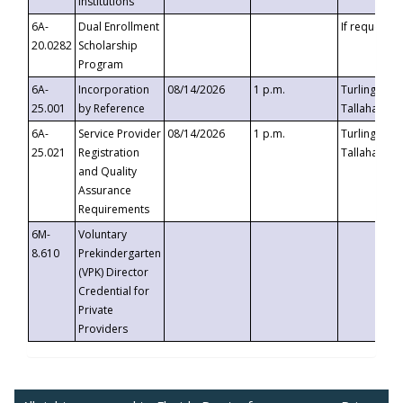
Institutions
6A-
Dual Enrollment
If requested
20.0282
Scholarship
Program
6A-
Incorporation
08/14/2026
1 p.m.
Turlington B
25.001
by Reference
Tallahassee,
6A-
Service Provider
08/14/2026
1 p.m.
Turlington B
25.021
Registration
Tallahassee,
and Quality
Assurance
Requirements
6M-
Voluntary
8.610
Prekindergarten
(VPK) Director
Credential for
Private
Providers