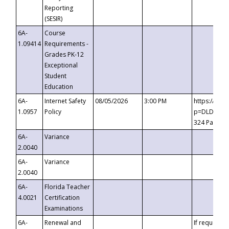
Reporting
(SESIR)
6A-
Course
1.09414
Requirements -
Grades PK-12
Exceptional
Student
Education
6A-
Internet Safety
08/05/2026
3:00 PM
https://te
1.0957
Policy
p=DLDQZTJy
324 Passco
6A-
Variance
2.0040
6A-
Variance
2.0040
6A-
Florida Teacher
4.0021
Certification
Examinations
6A-
Renewal and
If requested