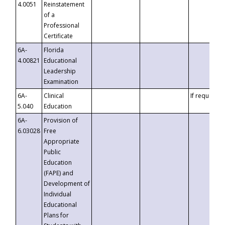
4.0051
Reinstatement
of a
Professional
Certificate
6A-
Florida
4.00821
Educational
Leadership
Examination
6A-
Clinical
If requested
5.040
Education
6A-
Provision of
6.03028
Free
Appropriate
Public
Education
(FAPE) and
Development of
Individual
Educational
Plans for