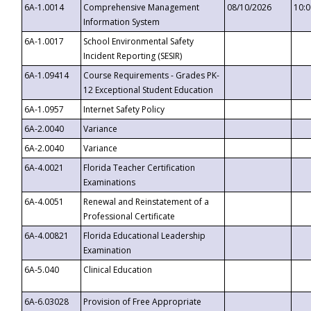
6A-1.0014
Comprehensive Management
08/10/2026
10:
Information System
6A-1.0017
School Environmental Safety
Incident Reporting (SESIR)
6A-1.09414
Course Requirements - Grades PK-
12 Exceptional Student Education
6A-1.0957
Internet Safety Policy
6A-2.0040
Variance
6A-2.0040
Variance
6A-4.0021
Florida Teacher Certification
Examinations
6A-4.0051
Renewal and Reinstatement of a
Professional Certificate
6A-4.00821
Florida Educational Leadership
Examination
6A-5.040
Clinical Education
6A-6.03028
Provision of Free Appropriate