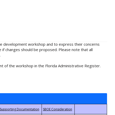
rule development workshop and to express their concerns
e if changes should be proposed. Please note that all
.
t of the workshop in the Florida Administrative Register.