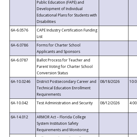
Public Education (FAPE) and
Development of Individual
Educational Plans for Students with
Disabilities
6A-6.0576
CAPE Industry Certification Funding
List
6A-6.0786
Forms for Charter School
Applicants and Sponsors
6A-6.0787
Ballot Process for Teacher and
Parent Voting for Charter School
Conversion Status
6A-10.0246
District Postsecondary Career and
08/18/2026
10:
Technical Education Enrollment
Requirements
6A-10.042
Test Administration and Security
08/12/2026
4:0
6A-14.012
ARMOR Act – Florida College
System Institution Safety
Requirements and Monitoring