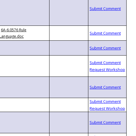
6A-6.0576 Rule
Language.doc