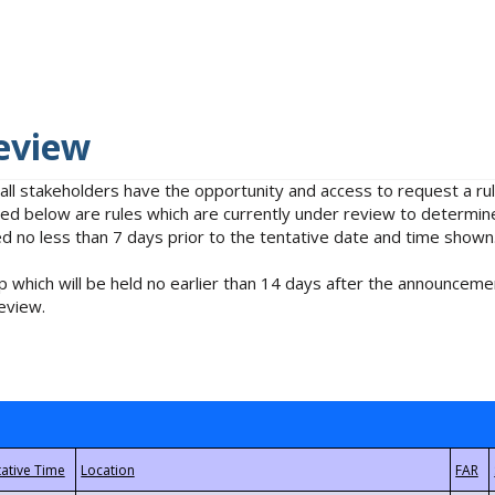
eview
 all stakeholders have the opportunity and access to request a 
isted below are rules which are currently under review to determin
no less than 7 days prior to the tentative date and time shown
 which will be held no earlier than 14 days after the announcemen
eview.