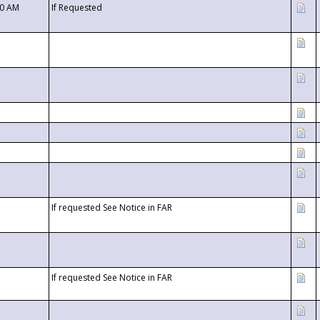
00 AM
If Requested
If requested See Notice in FAR
If requested See Notice in FAR