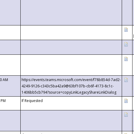
00 AM
https://events.teams.microsoft.com/event/f78b854d-7ad2-
4249-9126-c343c5ba42a9@63bf107b-cb6f-4173-8c1c-
1406bb5cb794?source=copyLinkLegacyShareLinkDialog
0 PM
If Requested