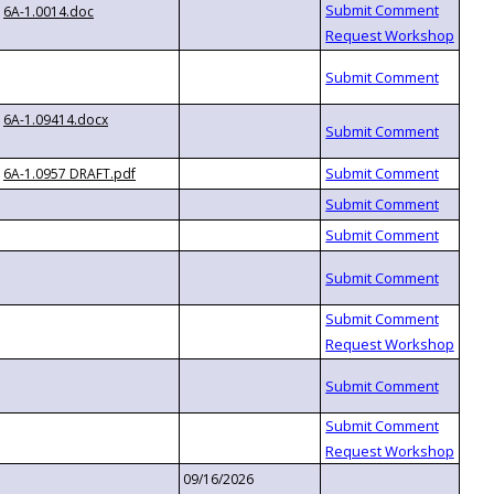
6A-1.0014.doc
6A-1.09414.docx
6A-1.0957 DRAFT.pdf
09/16/2026