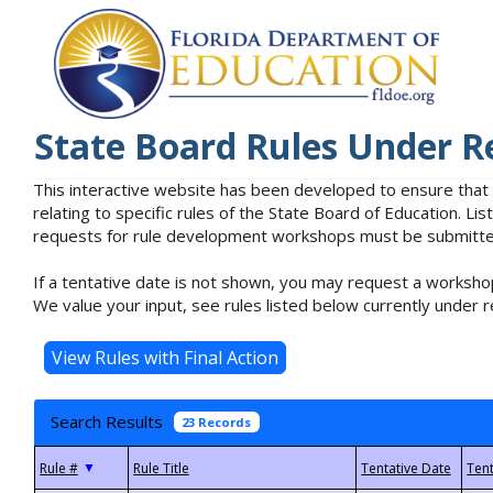
State Board Rules Under R
This interactive website has been developed to ensure that
relating to specific rules of the State Board of Education. L
requests for rule development workshops must be submitted 
If a tentative date is not shown, you may request a workshop
We value your input, see rules listed below currently under r
Search Results
23 Records
▼