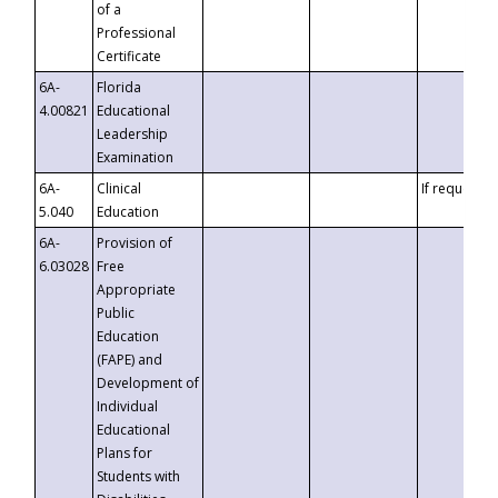
of a
Professional
Certificate
6A-
Florida
4.00821
Educational
Leadership
Examination
6A-
Clinical
If requested
5.040
Education
6A-
Provision of
6.03028
Free
Appropriate
Public
Education
(FAPE) and
Development of
Individual
Educational
Plans for
Students with