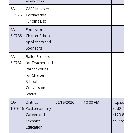
Disabilities
6A-
CAPE Industry
6.0576
Certification
Funding List
6A-
Forms for
6.0786
Charter School
Applicants and
Sponsors
6A-
Ballot Process
6.0787
for Teacher and
Parent Voting
for Charter
School
Conversion
Status
6A-
District
08/18/2026
10:00 AM
https://eve
10.0246
Postsecondary
7ad2-4249-
Career and
4173-8c1c-
Technical
source=cop
Education