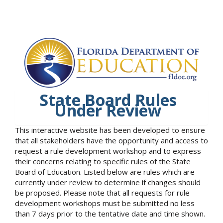
State Board Rules
Under Review
This interactive website has been developed to ensure
that all stakeholders have the opportunity and access to
request a rule development workshop and to express
their concerns relating to specific rules of the State
Board of Education. Listed below are rules which are
currently under review to determine if changes should
be proposed. Please note that all requests for rule
development workshops must be submitted no less
than 7 days prior to the tentative date and time shown.