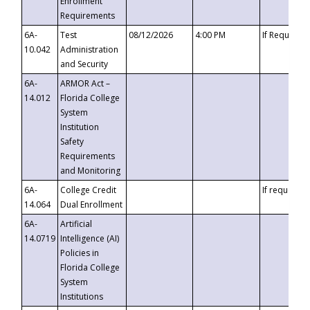
Enrollment
Requirements
6A-
Test
08/12/2026
4:00 PM
If Requeste
10.042
Administration
and Security
6A-
ARMOR Act –
14.012
Florida College
System
Institution
Safety
Requirements
and Monitoring
6A-
College Credit
If requested
14.064
Dual Enrollment
6A-
Artificial
14.0719
Intelligence (AI)
Policies in
Florida College
System
Institutions