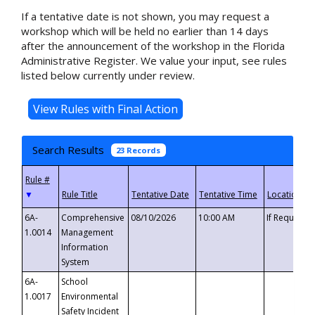
If a tentative date is not shown, you may request a
workshop which will be held no earlier than 14 days
after the announcement of the workshop in the Florida
Administrative Register. We value your input, see rules
listed below currently under review.
Search Results
23 Records
▼
6A-
Comprehensive
08/10/2026
10:00 AM
If Requeste
1.0014
Management
Information
System
6A-
School
1.0017
Environmental
Safety Incident