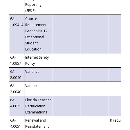
Reporting
(SESIR)
6A-
Course
1.09414
Requirements -
Grades PK-12
Exceptional
Student
Education
6A-
Internet Safety
1.0957
Policy
6A-
Variance
2.0040
6A-
Variance
2.0040
6A-
Florida Teacher
4.0021
Certification
Examinations
6A-
Renewal and
If requested
4.0051
Reinstatement