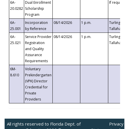
6A-
Dual Enrollment
If requested
20.0282
Scholarship
Program
6A-
Incorporation
08/14/2026
1 p.m.
Turlington B
25.001
by Reference
Tallahassee,
6A-
Service Provider
08/14/2026
1 p.m.
Turlington B
25.021
Registration
Tallahassee,
and Quality
Assurance
Requirements
6M-
Voluntary
8.610
Prekindergarten
(VPK) Director
Credential for
Private
Providers
All rights reserved to Florida Dept. of
Privacy