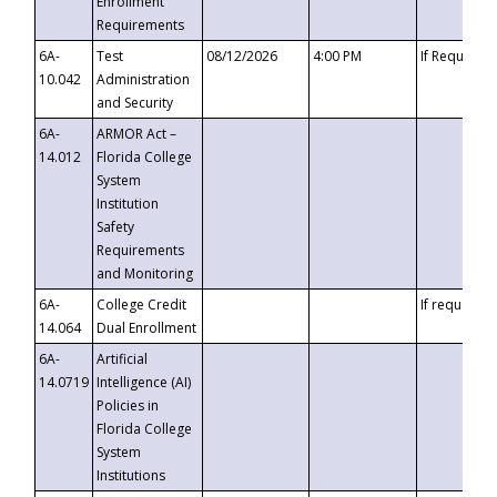
Enrollment
Requirements
6A-
Test
08/12/2026
4:00 PM
If Requeste
10.042
Administration
and Security
6A-
ARMOR Act –
14.012
Florida College
System
Institution
Safety
Requirements
and Monitoring
6A-
College Credit
If requested
14.064
Dual Enrollment
6A-
Artificial
14.0719
Intelligence (AI)
Policies in
Florida College
System
Institutions