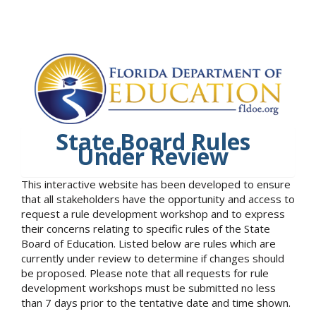
State Board Rules
Under Review
This interactive website has been developed to ensure
that all stakeholders have the opportunity and access to
request a rule development workshop and to express
their concerns relating to specific rules of the State
Board of Education. Listed below are rules which are
currently under review to determine if changes should
be proposed. Please note that all requests for rule
development workshops must be submitted no less
than 7 days prior to the tentative date and time shown.