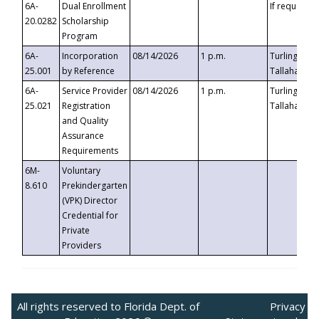
6A-
Dual Enrollment
If requested
20.0282
Scholarship
Program
6A-
Incorporation
08/14/2026
1 p.m.
Turlington B
25.001
by Reference
Tallahassee,
6A-
Service Provider
08/14/2026
1 p.m.
Turlington B
25.021
Registration
Tallahassee,
and Quality
Assurance
Requirements
6M-
Voluntary
8.610
Prekindergarten
(VPK) Director
Credential for
Private
Providers
All rights reserved to Florida Dept. of
Privacy