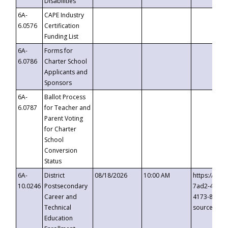
Disabilities
6A-
CAPE Industry
6.0576
Certification
Funding List
6A-
Forms for
6.0786
Charter School
Applicants and
Sponsors
6A-
Ballot Process
6.0787
for Teacher and
Parent Voting
for Charter
School
Conversion
Status
6A-
District
08/18/2026
10:00 AM
https://eve
10.0246
Postsecondary
7ad2-4249-
Career and
4173-8c1c-
Technical
source=cop
Education