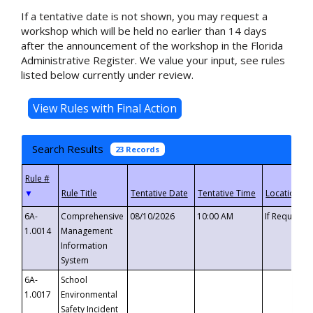
If a tentative date is not shown, you may request a
workshop which will be held no earlier than 14 days
after the announcement of the workshop in the Florida
Administrative Register. We value your input, see rules
listed below currently under review.
Search Results
23 Records
▼
6A-
Comprehensive
08/10/2026
10:00 AM
If Requeste
1.0014
Management
Information
System
6A-
School
1.0017
Environmental
Safety Incident