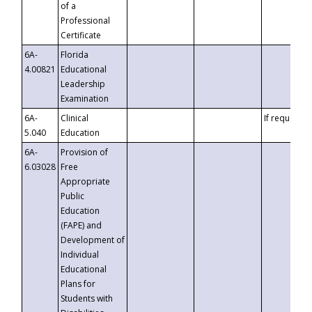
of a
Professional
Certificate
6A-
Florida
4.00821
Educational
Leadership
Examination
6A-
Clinical
If requested
5.040
Education
6A-
Provision of
6.03028
Free
Appropriate
Public
Education
(FAPE) and
Development of
Individual
Educational
Plans for
Students with