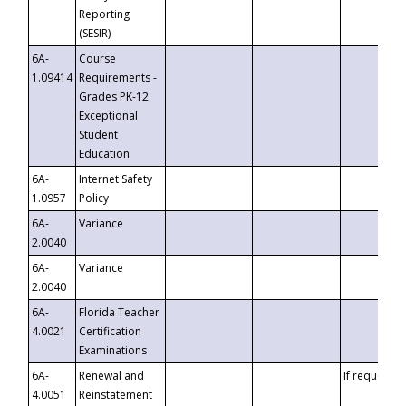
Reporting
(SESIR)
6A-
Course
1.09414
Requirements -
Grades PK-12
Exceptional
Student
Education
6A-
Internet Safety
1.0957
Policy
6A-
Variance
2.0040
6A-
Variance
2.0040
6A-
Florida Teacher
4.0021
Certification
Examinations
6A-
Renewal and
If requested
4.0051
Reinstatement