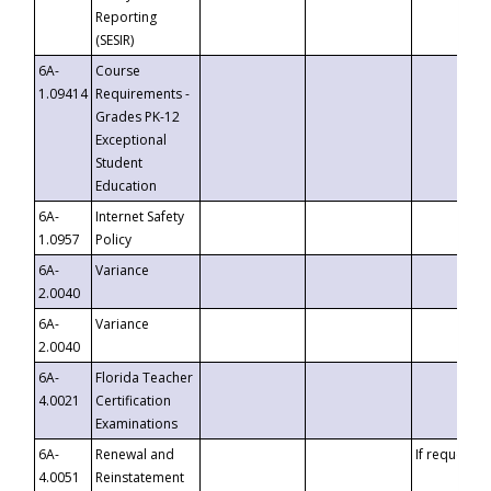
Reporting
(SESIR)
6A-
Course
1.09414
Requirements -
Grades PK-12
Exceptional
Student
Education
6A-
Internet Safety
1.0957
Policy
6A-
Variance
2.0040
6A-
Variance
2.0040
6A-
Florida Teacher
4.0021
Certification
Examinations
6A-
Renewal and
If requested
4.0051
Reinstatement