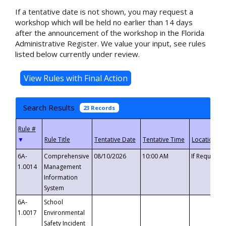
If a tentative date is not shown, you may request a
workshop which will be held no earlier than 14 days
after the announcement of the workshop in the Florida
Administrative Register. We value your input, see rules
listed below currently under review.
Search Results
23 Records
▼
6A-
Comprehensive
08/10/2026
10:00 AM
If Requeste
1.0014
Management
Information
System
6A-
School
1.0017
Environmental
Safety Incident