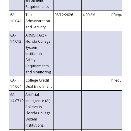
Enrollment
Requirements
6A-
Test
08/12/2026
4:00 PM
If Requeste
10.042
Administration
and Security
6A-
ARMOR Act –
14.012
Florida College
System
Institution
Safety
Requirements
and Monitoring
6A-
College Credit
If requested
14.064
Dual Enrollment
6A-
Artificial
14.0719
Intelligence (AI)
Policies in
Florida College
System
Institutions