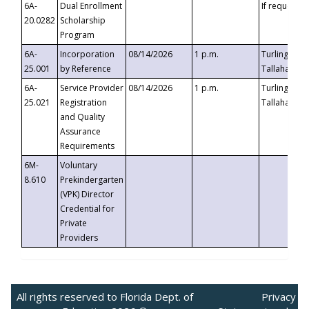
6A-
Dual Enrollment
If requested
20.0282
Scholarship
Program
6A-
Incorporation
08/14/2026
1 p.m.
Turlington B
25.001
by Reference
Tallahassee,
6A-
Service Provider
08/14/2026
1 p.m.
Turlington B
25.021
Registration
Tallahassee,
and Quality
Assurance
Requirements
6M-
Voluntary
8.610
Prekindergarten
(VPK) Director
Credential for
Private
Providers
All rights reserved to Florida Dept. of
Privacy