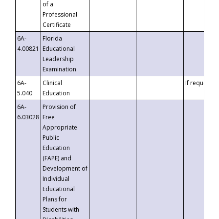
of a
Professional
Certificate
6A-
Florida
4.00821
Educational
Leadership
Examination
6A-
Clinical
If requested
5.040
Education
6A-
Provision of
6.03028
Free
Appropriate
Public
Education
(FAPE) and
Development of
Individual
Educational
Plans for
Students with