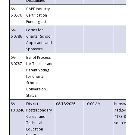
Disabilities
6A-
CAPE Industry
6.0576
Certification
Funding List
6A-
Forms for
6.0786
Charter School
Applicants and
Sponsors
6A-
Ballot Process
6.0787
for Teacher and
Parent Voting
for Charter
School
Conversion
Status
6A-
District
08/18/2026
10:00 AM
https://eve
10.0246
Postsecondary
7ad2-4249-
Career and
4173-8c1c-
Technical
source=cop
Education