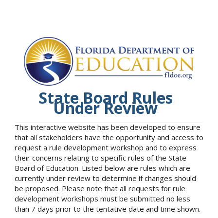
State Board Rules
Under Review
This interactive website has been developed to ensure
that all stakeholders have the opportunity and access to
request a rule development workshop and to express
their concerns relating to specific rules of the State
Board of Education. Listed below are rules which are
currently under review to determine if changes should
be proposed. Please note that all requests for rule
development workshops must be submitted no less
than 7 days prior to the tentative date and time shown.