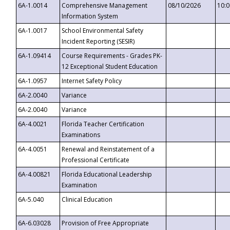
6A-1.0014
Comprehensive Management
08/10/2026
10:
Information System
6A-1.0017
School Environmental Safety
Incident Reporting (SESIR)
6A-1.09414
Course Requirements - Grades PK-
12 Exceptional Student Education
6A-1.0957
Internet Safety Policy
6A-2.0040
Variance
6A-2.0040
Variance
6A-4.0021
Florida Teacher Certification
Examinations
6A-4.0051
Renewal and Reinstatement of a
Professional Certificate
6A-4.00821
Florida Educational Leadership
Examination
6A-5.040
Clinical Education
6A-6.03028
Provision of Free Appropriate