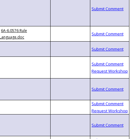
6A-6.0576 Rule
Language.doc