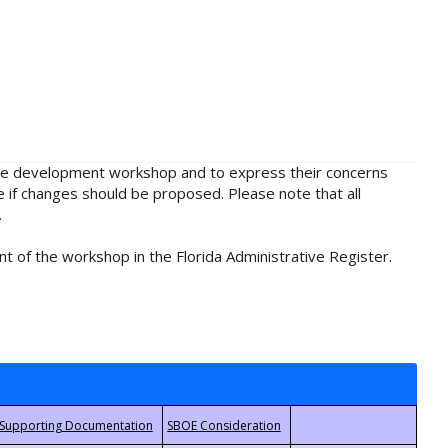
rule development workshop and to express their concerns
e if changes should be proposed. Please note that all
.
t of the workshop in the Florida Administrative Register.