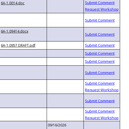
6A-1.0014.doc
6A-1.09414.docx
6A-1.0957 DRAFT.pdf
09/16/2026