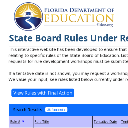
State Board Rules Under R
This interactive website has been developed to ensure that
relating to specific rules of the State Board of Education. L
requests for rule development workshops must be submitted 
If a tentative date is not shown, you may request a workshop
We value your input, see rules listed below currently under r
Search Results
23 Records
▼