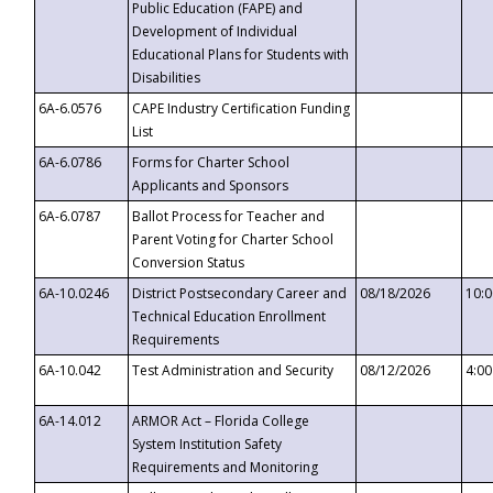
Public Education (FAPE) and
Development of Individual
Educational Plans for Students with
Disabilities
6A-6.0576
CAPE Industry Certification Funding
List
6A-6.0786
Forms for Charter School
Applicants and Sponsors
6A-6.0787
Ballot Process for Teacher and
Parent Voting for Charter School
Conversion Status
6A-10.0246
District Postsecondary Career and
08/18/2026
10:
Technical Education Enrollment
Requirements
6A-10.042
Test Administration and Security
08/12/2026
4:0
6A-14.012
ARMOR Act – Florida College
System Institution Safety
Requirements and Monitoring