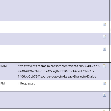
00 AM
https://events.teams.microsoft.com/event/f78b854d-7ad2-
4249-9126-c343c5ba42a9@63bf107b-cb6f-4173-8c1c-
1406bb5cb794?source=copyLinkLegacyShareLinkDialog
0 PM
If Requested