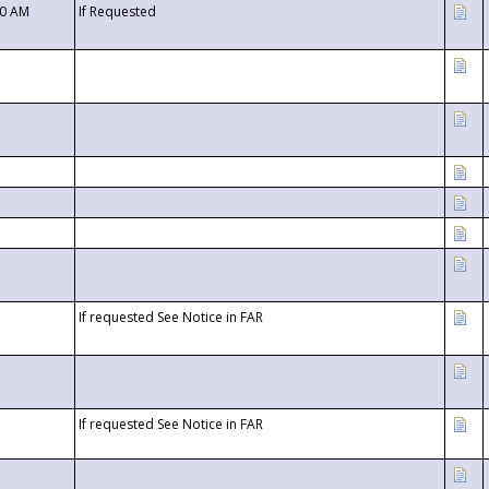
00 AM
If Requested
If requested See Notice in FAR
If requested See Notice in FAR