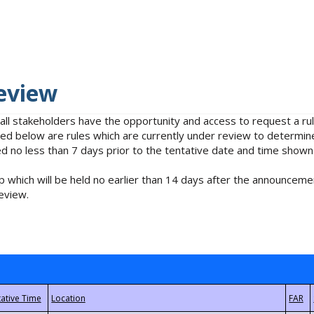
eview
 all stakeholders have the opportunity and access to request a 
isted below are rules which are currently under review to determin
no less than 7 days prior to the tentative date and time shown
 which will be held no earlier than 14 days after the announcemen
eview.