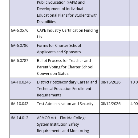
Public Education (FAPE) and
Development of Individual
Educational Plans for Students with
Disabilities
6A-6.0576
CAPE Industry Certification Funding
List
6A-6.0786
Forms for Charter School
Applicants and Sponsors
6A-6.0787
Ballot Process for Teacher and
Parent Voting for Charter School
Conversion Status
6A-10.0246
District Postsecondary Career and
08/18/2026
10:
Technical Education Enrollment
Requirements
6A-10.042
Test Administration and Security
08/12/2026
4:0
6A-14.012
ARMOR Act – Florida College
System Institution Safety
Requirements and Monitoring