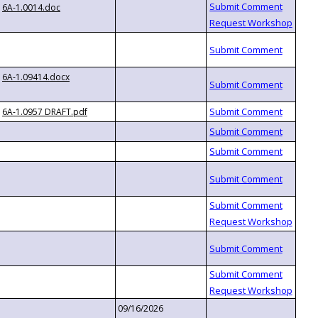
6A-1.0014.doc
6A-1.09414.docx
6A-1.0957 DRAFT.pdf
09/16/2026