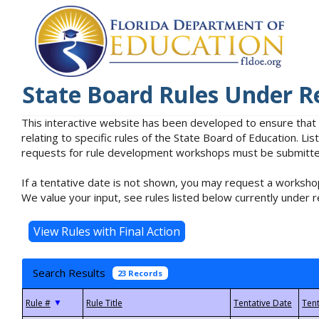
State Board Rules Under R
This interactive website has been developed to ensure that
relating to specific rules of the State Board of Education. L
requests for rule development workshops must be submitted 
If a tentative date is not shown, you may request a workshop
We value your input, see rules listed below currently under r
Search Results
23 Records
▼