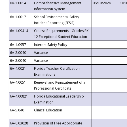
6A-1.0014
Comprehensive Management
08/10/2026
10:
Information System
6A-1.0017
School Environmental Safety
Incident Reporting (SESIR)
6A-1.09414
Course Requirements - Grades PK-
12 Exceptional Student Education
6A-1.0957
Internet Safety Policy
6A-2.0040
Variance
6A-2.0040
Variance
6A-4.0021
Florida Teacher Certification
Examinations
6A-4.0051
Renewal and Reinstatement of a
Professional Certificate
6A-4.00821
Florida Educational Leadership
Examination
6A-5.040
Clinical Education
6A-6.03028
Provision of Free Appropriate