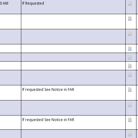
00 AM
If Requested
If requested See Notice in FAR
If requested See Notice in FAR