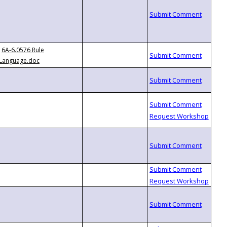
6A-6.0576 Rule
Language.doc