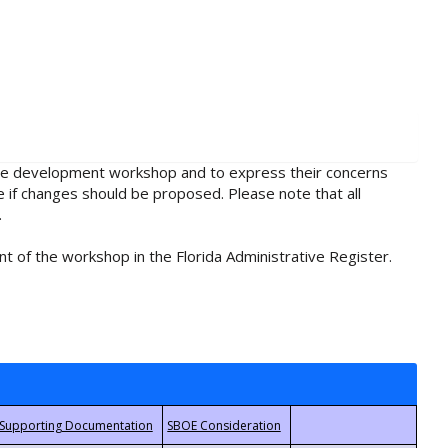
rule development workshop and to express their concerns
e if changes should be proposed. Please note that all
.
t of the workshop in the Florida Administrative Register.