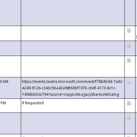
00 AM
https://events.teams.microsoft.com/event/f78b854d-7ad2-
4249-9126-c343c5ba42a9@63bf107b-cb6f-4173-8c1c-
1406bb5cb794?source=copyLinkLegacyShareLinkDialog
0 PM
If Requested