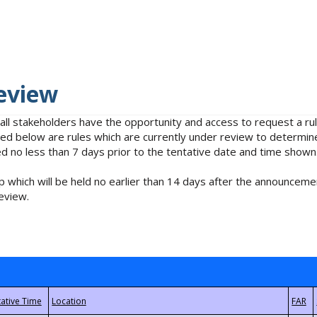
eview
 all stakeholders have the opportunity and access to request a 
isted below are rules which are currently under review to determin
no less than 7 days prior to the tentative date and time shown
 which will be held no earlier than 14 days after the announcemen
eview.