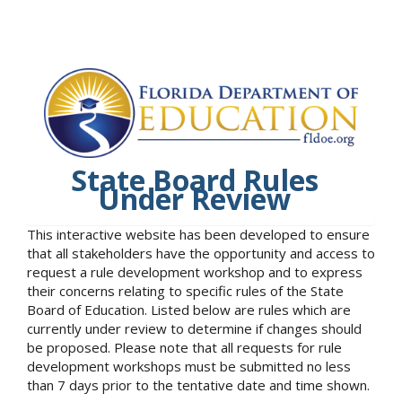
State Board Rules
Under Review
This interactive website has been developed to ensure
that all stakeholders have the opportunity and access to
request a rule development workshop and to express
their concerns relating to specific rules of the State
Board of Education. Listed below are rules which are
currently under review to determine if changes should
be proposed. Please note that all requests for rule
development workshops must be submitted no less
than 7 days prior to the tentative date and time shown.