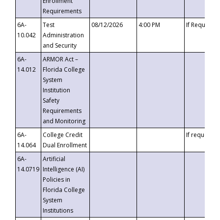
Enrollment
Requirements
6A-
Test
08/12/2026
4:00 PM
If Requeste
10.042
Administration
and Security
6A-
ARMOR Act –
14.012
Florida College
System
Institution
Safety
Requirements
and Monitoring
6A-
College Credit
If requested
14.064
Dual Enrollment
6A-
Artificial
14.0719
Intelligence (AI)
Policies in
Florida College
System
Institutions