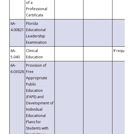
of a
Professional
Certificate
6A-
Florida
4.00821
Educational
Leadership
Examination
6A-
Clinical
If requested
5.040
Education
6A-
Provision of
6.03028
Free
Appropriate
Public
Education
(FAPE) and
Development of
Individual
Educational
Plans for
Students with