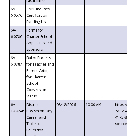
Disabilities
6A-
CAPE Industry
6.0576
Certification
Funding List
6A-
Forms for
6.0786
Charter School
Applicants and
Sponsors
6A-
Ballot Process
6.0787
for Teacher and
Parent Voting
for Charter
School
Conversion
Status
6A-
District
08/18/2026
10:00 AM
https://eve
10.0246
Postsecondary
7ad2-4249-
Career and
4173-8c1c-
Technical
source=cop
Education