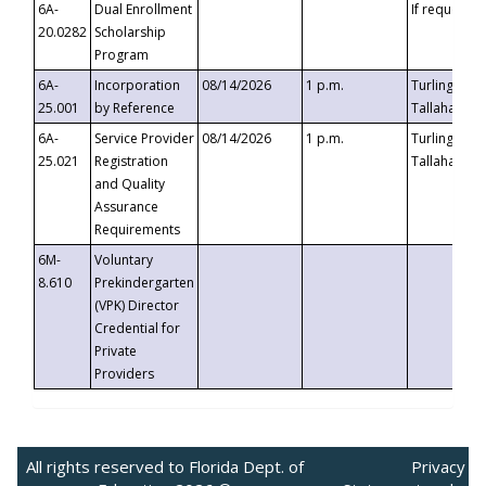
6A-
Dual Enrollment
If requested
20.0282
Scholarship
Program
6A-
Incorporation
08/14/2026
1 p.m.
Turlington B
25.001
by Reference
Tallahassee,
6A-
Service Provider
08/14/2026
1 p.m.
Turlington B
25.021
Registration
Tallahassee,
and Quality
Assurance
Requirements
6M-
Voluntary
8.610
Prekindergarten
(VPK) Director
Credential for
Private
Providers
All rights reserved to Florida Dept. of
Privacy