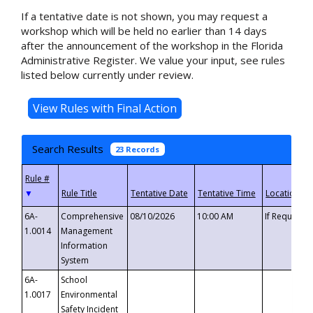
If a tentative date is not shown, you may request a
workshop which will be held no earlier than 14 days
after the announcement of the workshop in the Florida
Administrative Register. We value your input, see rules
listed below currently under review.
Search Results
23 Records
▼
6A-
Comprehensive
08/10/2026
10:00 AM
If Requeste
1.0014
Management
Information
System
6A-
School
1.0017
Environmental
Safety Incident