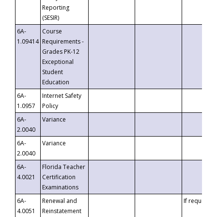
Reporting
(SESIR)
6A-
Course
1.09414
Requirements -
Grades PK-12
Exceptional
Student
Education
6A-
Internet Safety
1.0957
Policy
6A-
Variance
2.0040
6A-
Variance
2.0040
6A-
Florida Teacher
4.0021
Certification
Examinations
6A-
Renewal and
If requested
4.0051
Reinstatement