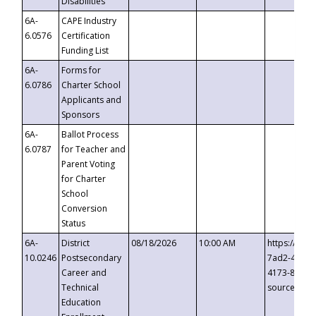
Disabilities
6A-
CAPE Industry
6.0576
Certification
Funding List
6A-
Forms for
6.0786
Charter School
Applicants and
Sponsors
6A-
Ballot Process
6.0787
for Teacher and
Parent Voting
for Charter
School
Conversion
Status
6A-
District
08/18/2026
10:00 AM
https://eve
10.0246
Postsecondary
7ad2-4249-
Career and
4173-8c1c-
Technical
source=cop
Education