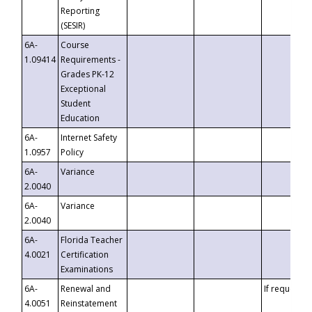
Reporting
(SESIR)
6A-
Course
1.09414
Requirements -
Grades PK-12
Exceptional
Student
Education
6A-
Internet Safety
1.0957
Policy
6A-
Variance
2.0040
6A-
Variance
2.0040
6A-
Florida Teacher
4.0021
Certification
Examinations
6A-
Renewal and
If requested
4.0051
Reinstatement