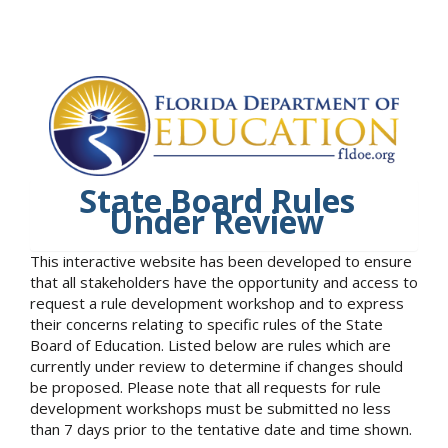
State Board Rules
Under Review
This interactive website has been developed to ensure
that all stakeholders have the opportunity and access to
request a rule development workshop and to express
their concerns relating to specific rules of the State
Board of Education. Listed below are rules which are
currently under review to determine if changes should
be proposed. Please note that all requests for rule
development workshops must be submitted no less
than 7 days prior to the tentative date and time shown.