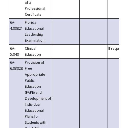
of a
Professional
Certificate
6A-
Florida
4.00821
Educational
Leadership
Examination
6A-
Clinical
If requested
5.040
Education
6A-
Provision of
6.03028
Free
Appropriate
Public
Education
(FAPE) and
Development of
Individual
Educational
Plans for
Students with