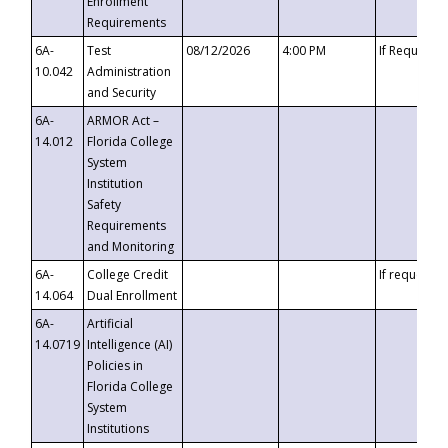
Enrollment
Requirements
6A-
Test
08/12/2026
4:00 PM
If Requeste
10.042
Administration
and Security
6A-
ARMOR Act –
14.012
Florida College
System
Institution
Safety
Requirements
and Monitoring
6A-
College Credit
If requested
14.064
Dual Enrollment
6A-
Artificial
14.0719
Intelligence (AI)
Policies in
Florida College
System
Institutions