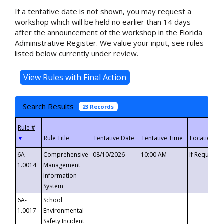
If a tentative date is not shown, you may request a
workshop which will be held no earlier than 14 days
after the announcement of the workshop in the Florida
Administrative Register. We value your input, see rules
listed below currently under review.
Search Results
23 Records
▼
6A-
Comprehensive
08/10/2026
10:00 AM
If Requeste
1.0014
Management
Information
System
6A-
School
1.0017
Environmental
Safety Incident