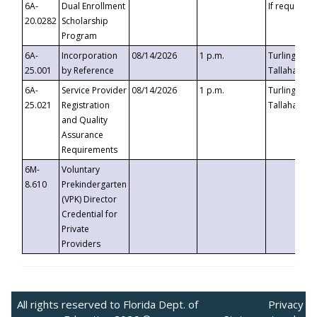
6A-
Dual Enrollment
If requested
20.0282
Scholarship
Program
6A-
Incorporation
08/14/2026
1 p.m.
Turlington B
25.001
by Reference
Tallahassee,
6A-
Service Provider
08/14/2026
1 p.m.
Turlington B
25.021
Registration
Tallahassee,
and Quality
Assurance
Requirements
6M-
Voluntary
8.610
Prekindergarten
(VPK) Director
Credential for
Private
Providers
All rights reserved to Florida Dept. of
Privacy