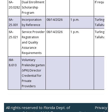
6A-
Dual Enrollment
If requested
20.0282
Scholarship
Program
6A-
Incorporation
08/14/2026
1 p.m.
Turlington B
25.001
by Reference
Tallahassee,
6A-
Service Provider
08/14/2026
1 p.m.
Turlington B
25.021
Registration
Tallahassee,
and Quality
Assurance
Requirements
6M-
Voluntary
8.610
Prekindergarten
(VPK) Director
Credential for
Private
Providers
All rights reserved to Florida Dept. of
Privacy