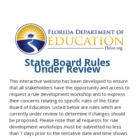
State Board Rules
Under Review
This interactive website has been developed to ensure
that all stakeholders have the opportunity and access to
request a rule development workshop and to express
their concerns relating to specific rules of the State
Board of Education. Listed below are rules which are
currently under review to determine if changes should
be proposed. Please note that all requests for rule
development workshops must be submitted no less
than 7 days prior to the tentative date and time shown.