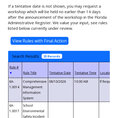
If a tentative date is not shown, you may request a
workshop which will be held no earlier than 14 days
after the announcement of the workshop in the Florida
Administrative Register. We value your input, see rules
listed below currently under review.
Search Results
23 Records
▼
6A-
Comprehensive
08/10/2026
10:00 AM
If Requeste
1.0014
Management
Information
System
6A-
School
1.0017
Environmental
Safety Incident