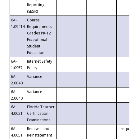
Reporting
(SESIR)
6A-
Course
1.09414
Requirements -
Grades PK-12
Exceptional
Student
Education
6A-
Internet Safety
1.0957
Policy
6A-
Variance
2.0040
6A-
Variance
2.0040
6A-
Florida Teacher
4.0021
Certification
Examinations
6A-
Renewal and
If requested
4.0051
Reinstatement