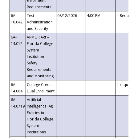
Enrollment
Requirements
6A-
Test
08/12/2026
4:00 PM
If Requeste
10.042
Administration
and Security
6A-
ARMOR Act –
14.012
Florida College
System
Institution
Safety
Requirements
and Monitoring
6A-
College Credit
If requested
14.064
Dual Enrollment
6A-
Artificial
14.0719
Intelligence (AI)
Policies in
Florida College
System
Institutions