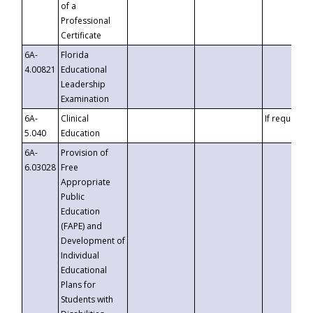
of a
Professional
Certificate
6A-
Florida
4.00821
Educational
Leadership
Examination
6A-
Clinical
If requested
5.040
Education
6A-
Provision of
6.03028
Free
Appropriate
Public
Education
(FAPE) and
Development of
Individual
Educational
Plans for
Students with