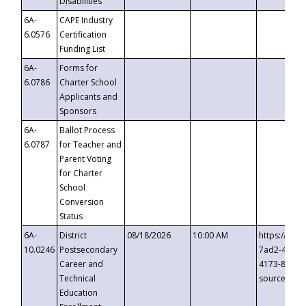
Disabilities
6A-
CAPE Industry
6.0576
Certification
Funding List
6A-
Forms for
6.0786
Charter School
Applicants and
Sponsors
6A-
Ballot Process
6.0787
for Teacher and
Parent Voting
for Charter
School
Conversion
Status
6A-
District
08/18/2026
10:00 AM
https://eve
10.0246
Postsecondary
7ad2-4249-
Career and
4173-8c1c-
Technical
source=cop
Education