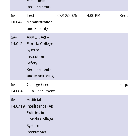
Enrollment
Requirements
6A-
Test
08/12/2026
4:00 PM
If Requeste
10.042
Administration
and Security
6A-
ARMOR Act –
14.012
Florida College
System
Institution
Safety
Requirements
and Monitoring
6A-
College Credit
If requested
14.064
Dual Enrollment
6A-
Artificial
14.0719
Intelligence (AI)
Policies in
Florida College
System
Institutions