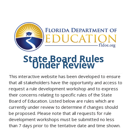
State Board Rules
Under Review
This interactive website has been developed to ensure
that all stakeholders have the opportunity and access to
request a rule development workshop and to express
their concerns relating to specific rules of the State
Board of Education. Listed below are rules which are
currently under review to determine if changes should
be proposed. Please note that all requests for rule
development workshops must be submitted no less
than 7 days prior to the tentative date and time shown.