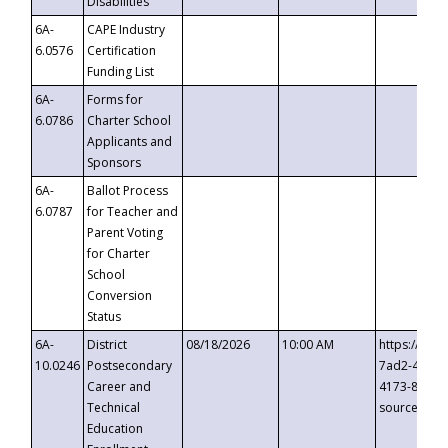
Disabilities
6A-
CAPE Industry
6.0576
Certification
Funding List
6A-
Forms for
6.0786
Charter School
Applicants and
Sponsors
6A-
Ballot Process
6.0787
for Teacher and
Parent Voting
for Charter
School
Conversion
Status
6A-
District
08/18/2026
10:00 AM
https://eve
10.0246
Postsecondary
7ad2-4249-
Career and
4173-8c1c-
Technical
source=cop
Education