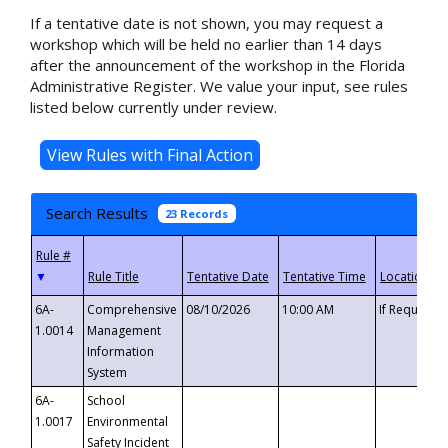
If a tentative date is not shown, you may request a
workshop which will be held no earlier than 14 days
after the announcement of the workshop in the Florida
Administrative Register. We value your input, see rules
listed below currently under review.
Search Results
23 Records
▼
6A-
Comprehensive
08/10/2026
10:00 AM
If Requeste
1.0014
Management
Information
System
6A-
School
1.0017
Environmental
Safety Incident