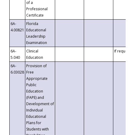
of a
Professional
Certificate
6A-
Florida
4.00821
Educational
Leadership
Examination
6A-
Clinical
If requested
5.040
Education
6A-
Provision of
6.03028
Free
Appropriate
Public
Education
(FAPE) and
Development of
Individual
Educational
Plans for
Students with