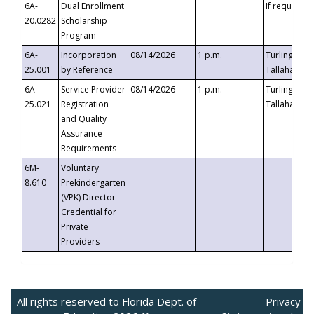
6A-
Dual Enrollment
If requested
20.0282
Scholarship
Program
6A-
Incorporation
08/14/2026
1 p.m.
Turlington B
25.001
by Reference
Tallahassee,
6A-
Service Provider
08/14/2026
1 p.m.
Turlington B
25.021
Registration
Tallahassee,
and Quality
Assurance
Requirements
6M-
Voluntary
8.610
Prekindergarten
(VPK) Director
Credential for
Private
Providers
All rights reserved to Florida Dept. of
Privacy