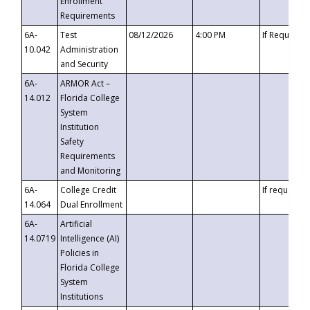
Enrollment
Requirements
6A-
Test
08/12/2026
4:00 PM
If Requeste
10.042
Administration
and Security
6A-
ARMOR Act –
14.012
Florida College
System
Institution
Safety
Requirements
and Monitoring
6A-
College Credit
If requested
14.064
Dual Enrollment
6A-
Artificial
14.0719
Intelligence (AI)
Policies in
Florida College
System
Institutions