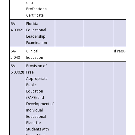
of a
Professional
Certificate
6A-
Florida
4.00821
Educational
Leadership
Examination
6A-
Clinical
If requested
5.040
Education
6A-
Provision of
6.03028
Free
Appropriate
Public
Education
(FAPE) and
Development of
Individual
Educational
Plans for
Students with