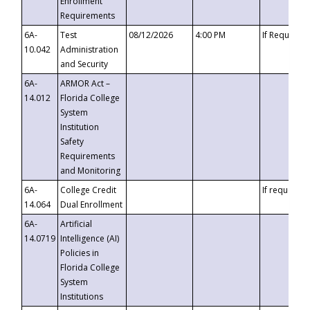
Enrollment
Requirements
6A-
Test
08/12/2026
4:00 PM
If Requeste
10.042
Administration
and Security
6A-
ARMOR Act –
14.012
Florida College
System
Institution
Safety
Requirements
and Monitoring
6A-
College Credit
If requested
14.064
Dual Enrollment
6A-
Artificial
14.0719
Intelligence (AI)
Policies in
Florida College
System
Institutions