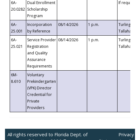
6A-
Dual Enrollment
If requested
20.0282
Scholarship
Program
6A-
Incorporation
08/14/2026
1 p.m.
Turlington B
25.001
by Reference
Tallahassee,
6A-
Service Provider
08/14/2026
1 p.m.
Turlington B
25.021
Registration
Tallahassee,
and Quality
Assurance
Requirements
6M-
Voluntary
8.610
Prekindergarten
(VPK) Director
Credential for
Private
Providers
All rights reserved to Florida Dept. of
Privacy