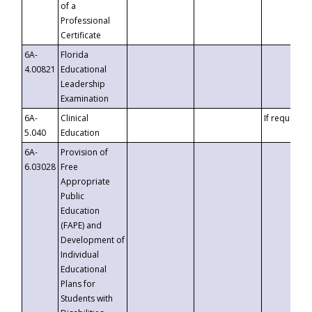
of a
Professional
Certificate
6A-
Florida
4.00821
Educational
Leadership
Examination
6A-
Clinical
If requested
5.040
Education
6A-
Provision of
6.03028
Free
Appropriate
Public
Education
(FAPE) and
Development of
Individual
Educational
Plans for
Students with