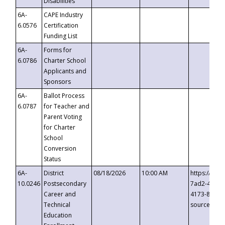
Disabilities
6A-
CAPE Industry
6.0576
Certification
Funding List
6A-
Forms for
6.0786
Charter School
Applicants and
Sponsors
6A-
Ballot Process
6.0787
for Teacher and
Parent Voting
for Charter
School
Conversion
Status
6A-
District
08/18/2026
10:00 AM
https://eve
10.0246
Postsecondary
7ad2-4249-
Career and
4173-8c1c-
Technical
source=cop
Education