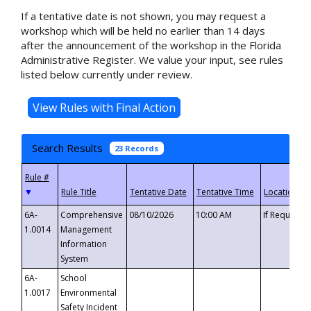
If a tentative date is not shown, you may request a
workshop which will be held no earlier than 14 days
after the announcement of the workshop in the Florida
Administrative Register. We value your input, see rules
listed below currently under review.
Search Results
23 Records
▼
6A-
Comprehensive
08/10/2026
10:00 AM
If Requeste
1.0014
Management
Information
System
6A-
School
1.0017
Environmental
Safety Incident