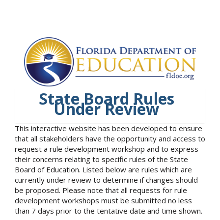
State Board Rules
Under Review
This interactive website has been developed to ensure
that all stakeholders have the opportunity and access to
request a rule development workshop and to express
their concerns relating to specific rules of the State
Board of Education. Listed below are rules which are
currently under review to determine if changes should
be proposed. Please note that all requests for rule
development workshops must be submitted no less
than 7 days prior to the tentative date and time shown.