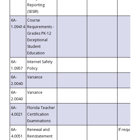
Reporting
(SESIR)
6A-
Course
1.09414
Requirements -
Grades PK-12
Exceptional
Student
Education
6A-
Internet Safety
1.0957
Policy
6A-
Variance
2.0040
6A-
Variance
2.0040
6A-
Florida Teacher
4.0021
Certification
Examinations
6A-
Renewal and
If requested
4.0051
Reinstatement