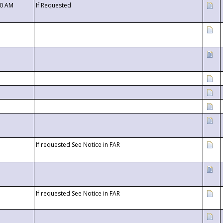
00 AM
If Requested
If requested See Notice in FAR
If requested See Notice in FAR