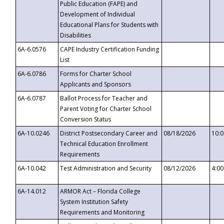
Public Education (FAPE) and
Development of Individual
Educational Plans for Students with
Disabilities
6A-6.0576
CAPE Industry Certification Funding
List
6A-6.0786
Forms for Charter School
Applicants and Sponsors
6A-6.0787
Ballot Process for Teacher and
Parent Voting for Charter School
Conversion Status
6A-10.0246
District Postsecondary Career and
08/18/2026
10:
Technical Education Enrollment
Requirements
6A-10.042
Test Administration and Security
08/12/2026
4:0
6A-14.012
ARMOR Act – Florida College
System Institution Safety
Requirements and Monitoring