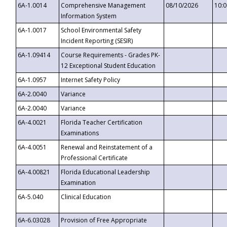
6A-1.0014
Comprehensive Management
08/10/2026
10:
Information System
6A-1.0017
School Environmental Safety
Incident Reporting (SESIR)
6A-1.09414
Course Requirements - Grades PK-
12 Exceptional Student Education
6A-1.0957
Internet Safety Policy
6A-2.0040
Variance
6A-2.0040
Variance
6A-4.0021
Florida Teacher Certification
Examinations
6A-4.0051
Renewal and Reinstatement of a
Professional Certificate
6A-4.00821
Florida Educational Leadership
Examination
6A-5.040
Clinical Education
6A-6.03028
Provision of Free Appropriate