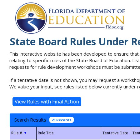
State Board Rules Under R
This interactive website has been developed to ensure that
relating to specific rules of the State Board of Education. L
requests for rule development workshops must be submitted 
If a tentative date is not shown, you may request a workshop
We value your input, see rules listed below currently under r
Search Results
23 Records
▼