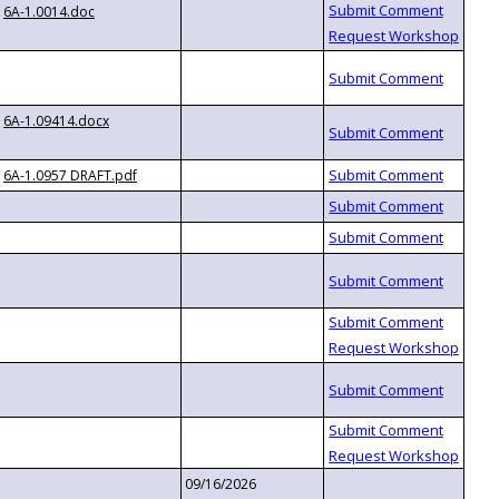
6A-1.0014.doc
6A-1.09414.docx
6A-1.0957 DRAFT.pdf
09/16/2026