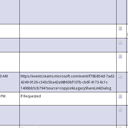
00 AM
https://events.teams.microsoft.com/event/f78b854d-7ad2-
4249-9126-c343c5ba42a9@63bf107b-cb6f-4173-8c1c-
1406bb5cb794?source=copyLinkLegacyShareLinkDialog
0 PM
If Requested