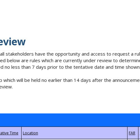
eview
 all stakeholders have the opportunity and access to request a 
isted below are rules which are currently under review to determin
no less than 7 days prior to the tentative date and time shown
 which will be held no earlier than 14 days after the announcemen
eview.