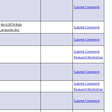
6A-6.0576 Rule
Language.doc