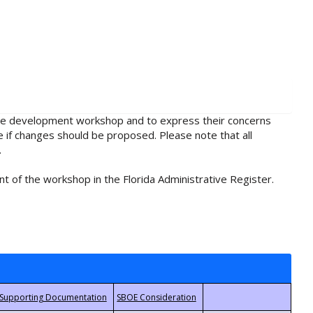
rule development workshop and to express their concerns
e if changes should be proposed. Please note that all
.
t of the workshop in the Florida Administrative Register.