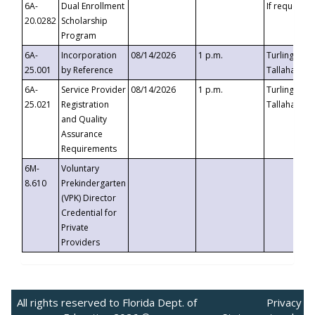
6A-
Dual Enrollment
If requested
20.0282
Scholarship
Program
6A-
Incorporation
08/14/2026
1 p.m.
Turlington B
25.001
by Reference
Tallahassee,
6A-
Service Provider
08/14/2026
1 p.m.
Turlington B
25.021
Registration
Tallahassee,
and Quality
Assurance
Requirements
6M-
Voluntary
8.610
Prekindergarten
(VPK) Director
Credential for
Private
Providers
All rights reserved to Florida Dept. of
Privacy