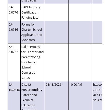
Disabilities
6A-
CAPE Industry
6.0576
Certification
Funding List
6A-
Forms for
6.0786
Charter School
Applicants and
Sponsors
6A-
Ballot Process
6.0787
for Teacher and
Parent Voting
for Charter
School
Conversion
Status
6A-
District
08/18/2026
10:00 AM
https://eve
10.0246
Postsecondary
7ad2-4249-
Career and
4173-8c1c-
Technical
source=cop
Education