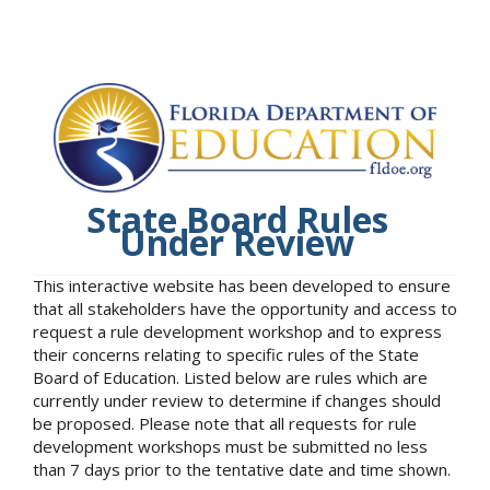
State Board Rules
Under Review
This interactive website has been developed to ensure
that all stakeholders have the opportunity and access to
request a rule development workshop and to express
their concerns relating to specific rules of the State
Board of Education. Listed below are rules which are
currently under review to determine if changes should
be proposed. Please note that all requests for rule
development workshops must be submitted no less
than 7 days prior to the tentative date and time shown.