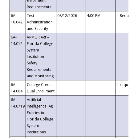
Enrollment
Requirements
6A-
Test
08/12/2026
4:00 PM
If Requeste
10.042
Administration
and Security
6A-
ARMOR Act –
14.012
Florida College
System
Institution
Safety
Requirements
and Monitoring
6A-
College Credit
If requested
14.064
Dual Enrollment
6A-
Artificial
14.0719
Intelligence (AI)
Policies in
Florida College
System
Institutions