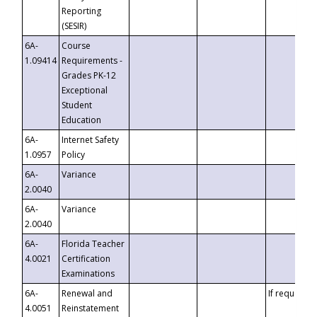
Reporting
(SESIR)
6A-
Course
1.09414
Requirements -
Grades PK-12
Exceptional
Student
Education
6A-
Internet Safety
1.0957
Policy
6A-
Variance
2.0040
6A-
Variance
2.0040
6A-
Florida Teacher
4.0021
Certification
Examinations
6A-
Renewal and
If requested
4.0051
Reinstatement