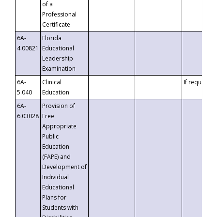
of a
Professional
Certificate
6A-
Florida
4.00821
Educational
Leadership
Examination
6A-
Clinical
If requested
5.040
Education
6A-
Provision of
6.03028
Free
Appropriate
Public
Education
(FAPE) and
Development of
Individual
Educational
Plans for
Students with