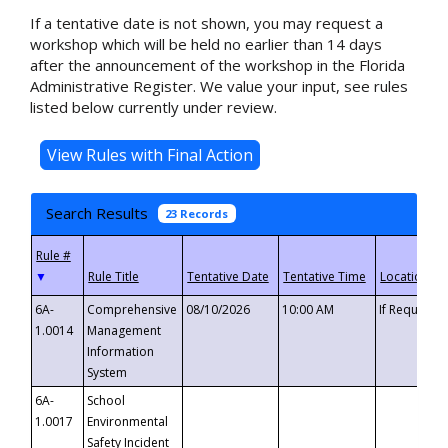
If a tentative date is not shown, you may request a
workshop which will be held no earlier than 14 days
after the announcement of the workshop in the Florida
Administrative Register. We value your input, see rules
listed below currently under review.
Search Results
23 Records
▼
6A-
Comprehensive
08/10/2026
10:00 AM
If Requeste
1.0014
Management
Information
System
6A-
School
1.0017
Environmental
Safety Incident