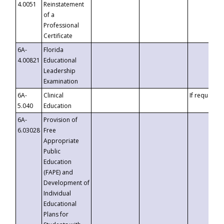
4.0051
Reinstatement
of a
Professional
Certificate
6A-
Florida
4.00821
Educational
Leadership
Examination
6A-
Clinical
If requested
5.040
Education
6A-
Provision of
6.03028
Free
Appropriate
Public
Education
(FAPE) and
Development of
Individual
Educational
Plans for