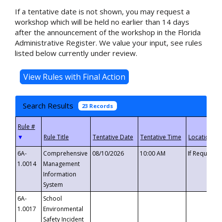
If a tentative date is not shown, you may request a
workshop which will be held no earlier than 14 days
after the announcement of the workshop in the Florida
Administrative Register. We value your input, see rules
listed below currently under review.
Search Results
23 Records
▼
6A-
Comprehensive
08/10/2026
10:00 AM
If Requeste
1.0014
Management
Information
System
6A-
School
1.0017
Environmental
Safety Incident