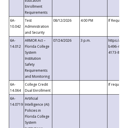
Education
Enrollment
Requirements
6A-
Test
08/12/2026
4:00 PM
If Requeste
10.042
Administration
and Security
6A-
ARMOR Act –
07/24/2026
3 p.m.
https://eve
14.012
Florida College
b496-4c71-
System
4173-8c1c-
Institution
Safety
Requirements
and Monitoring
6A-
College Credit
If requested
14.064
Dual Enrollment
6A-
Artificial
14.0719
Intelligence (AI)
Policies in
Florida College
System