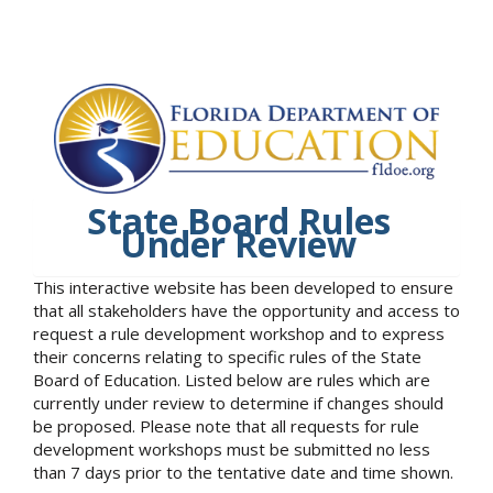
State Board Rules
Under Review
This interactive website has been developed to ensure
that all stakeholders have the opportunity and access to
request a rule development workshop and to express
their concerns relating to specific rules of the State
Board of Education. Listed below are rules which are
currently under review to determine if changes should
be proposed. Please note that all requests for rule
development workshops must be submitted no less
than 7 days prior to the tentative date and time shown.