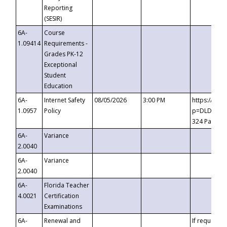
Reporting
(SESIR)
6A-
Course
1.09414
Requirements -
Grades PK-12
Exceptional
Student
Education
6A-
Internet Safety
08/05/2026
3:00 PM
https://te
1.0957
Policy
p=DLDQZTJy
324 Passco
6A-
Variance
2.0040
6A-
Variance
2.0040
6A-
Florida Teacher
4.0021
Certification
Examinations
6A-
Renewal and
If requested