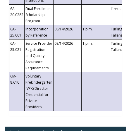
Institutions
6A-
Dual Enrollment
If requested
20.0282
Scholarship
Program
6A-
Incorporation
08/14/2026
1 p.m.
Turlington B
25.001
by Reference
Tallahassee,
6A-
Service Provider
08/14/2026
1 p.m.
Turlington B
25.021
Registration
Tallahassee,
and Quality
Assurance
Requirements
6M-
Voluntary
8.610
Prekindergarten
(VPK) Director
Credential for
Private
Providers