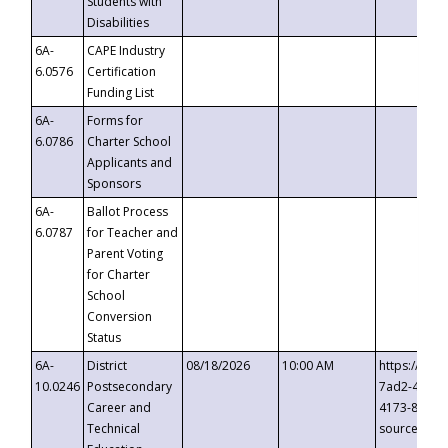
Students with
Disabilities
6A-
CAPE Industry
6.0576
Certification
Funding List
6A-
Forms for
6.0786
Charter School
Applicants and
Sponsors
6A-
Ballot Process
6.0787
for Teacher and
Parent Voting
for Charter
School
Conversion
Status
6A-
District
08/18/2026
10:00 AM
https://eve
10.0246
Postsecondary
7ad2-4249-
Career and
4173-8c1c-
Technical
source=cop