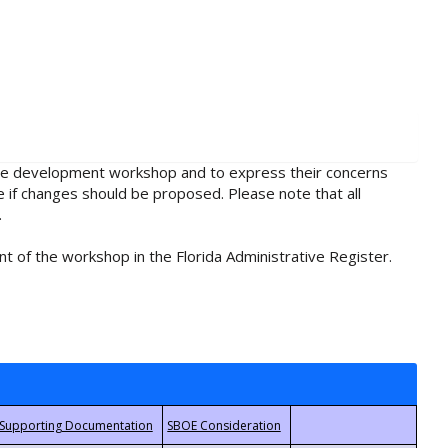
rule development workshop and to express their concerns
e if changes should be proposed. Please note that all
.
t of the workshop in the Florida Administrative Register.