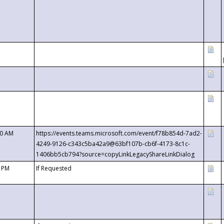
00 AM
https://events.teams.microsoft.com/event/f78b854d-7ad2-
4249-9126-c343c5ba42a9@63bf107b-cb6f-4173-8c1c-
1406bb5cb794?source=copyLinkLegacyShareLinkDialog
0 PM
If Requested