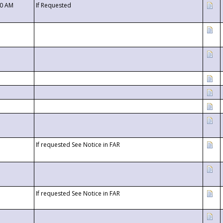
00 AM
If Requested
If requested See Notice in FAR
If requested See Notice in FAR