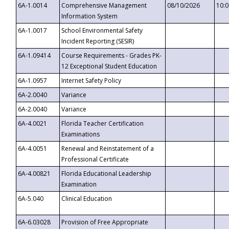
6A-1.0014
Comprehensive Management
08/10/2026
10:
Information System
6A-1.0017
School Environmental Safety
Incident Reporting (SESIR)
6A-1.09414
Course Requirements - Grades PK-
12 Exceptional Student Education
6A-1.0957
Internet Safety Policy
6A-2.0040
Variance
6A-2.0040
Variance
6A-4.0021
Florida Teacher Certification
Examinations
6A-4.0051
Renewal and Reinstatement of a
Professional Certificate
6A-4.00821
Florida Educational Leadership
Examination
6A-5.040
Clinical Education
6A-6.03028
Provision of Free Appropriate