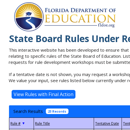
State Board Rules Under R
This interactive website has been developed to ensure that
relating to specific rules of the State Board of Education. L
requests for rule development workshops must be submitted 
If a tentative date is not shown, you may request a workshop
We value your input, see rules listed below currently under r
Search Results
23 Records
▼