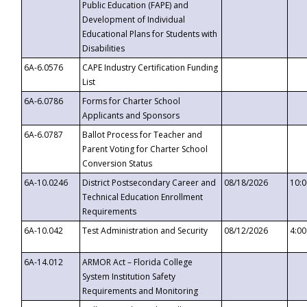
Public Education (FAPE) and
Development of Individual
Educational Plans for Students with
Disabilities
6A-6.0576
CAPE Industry Certification Funding
List
6A-6.0786
Forms for Charter School
Applicants and Sponsors
6A-6.0787
Ballot Process for Teacher and
Parent Voting for Charter School
Conversion Status
6A-10.0246
District Postsecondary Career and
08/18/2026
10:
Technical Education Enrollment
Requirements
6A-10.042
Test Administration and Security
08/12/2026
4:0
6A-14.012
ARMOR Act – Florida College
System Institution Safety
Requirements and Monitoring