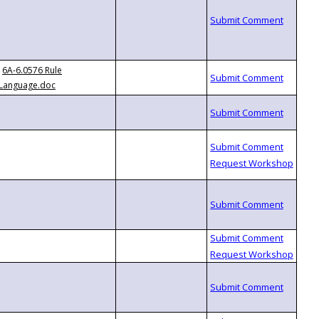
6A-6.0576 Rule
Language.doc