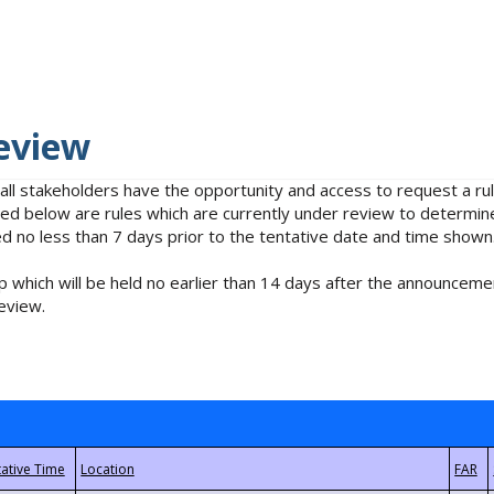
eview
 all stakeholders have the opportunity and access to request a 
isted below are rules which are currently under review to determin
no less than 7 days prior to the tentative date and time shown
 which will be held no earlier than 14 days after the announcemen
eview.