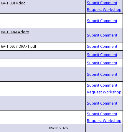
6A-1.0014.doc
6A-1.09414.docx
6A-1.0957 DRAFT.pdf
09/16/2026