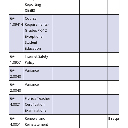
Reporting
(SESIR)
6A-
Course
1.09414
Requirements -
Grades PK-12
Exceptional
Student
Education
6A-
Internet Safety
1.0957
Policy
6A-
Variance
2.0040
6A-
Variance
2.0040
6A-
Florida Teacher
4.0021
Certification
Examinations
6A-
Renewal and
If requested
4.0051
Reinstatement