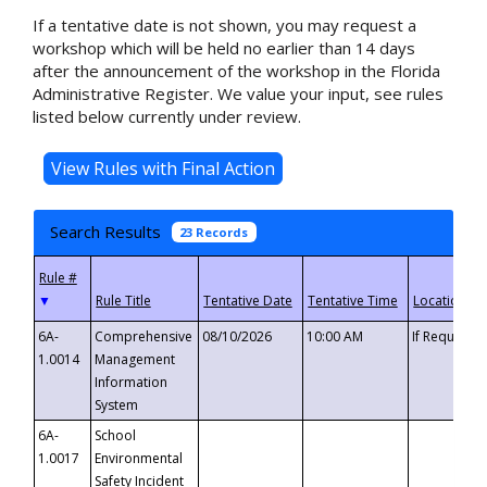
If a tentative date is not shown, you may request a
workshop which will be held no earlier than 14 days
after the announcement of the workshop in the Florida
Administrative Register. We value your input, see rules
listed below currently under review.
Search Results
23 Records
▼
6A-
Comprehensive
08/10/2026
10:00 AM
If Requeste
1.0014
Management
Information
System
6A-
School
1.0017
Environmental
Safety Incident