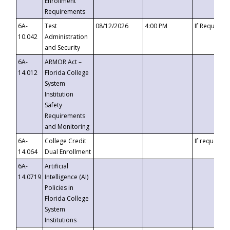
Enrollment
Requirements
6A-
Test
08/12/2026
4:00 PM
If Requeste
10.042
Administration
and Security
6A-
ARMOR Act –
14.012
Florida College
System
Institution
Safety
Requirements
and Monitoring
6A-
College Credit
If requested
14.064
Dual Enrollment
6A-
Artificial
14.0719
Intelligence (AI)
Policies in
Florida College
System
Institutions