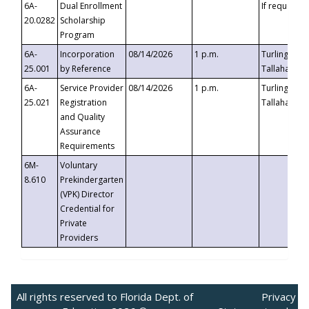
6A-
Dual Enrollment
If requested
20.0282
Scholarship
Program
6A-
Incorporation
08/14/2026
1 p.m.
Turlington B
25.001
by Reference
Tallahassee,
6A-
Service Provider
08/14/2026
1 p.m.
Turlington B
25.021
Registration
Tallahassee,
and Quality
Assurance
Requirements
6M-
Voluntary
8.610
Prekindergarten
(VPK) Director
Credential for
Private
Providers
All rights reserved to Florida Dept. of
Privacy