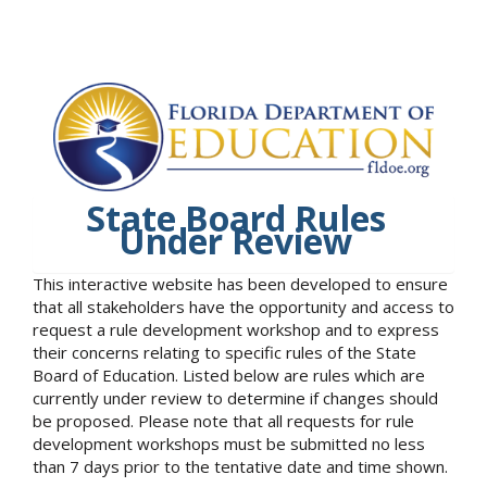
State Board Rules
Under Review
This interactive website has been developed to ensure
that all stakeholders have the opportunity and access to
request a rule development workshop and to express
their concerns relating to specific rules of the State
Board of Education. Listed below are rules which are
currently under review to determine if changes should
be proposed. Please note that all requests for rule
development workshops must be submitted no less
than 7 days prior to the tentative date and time shown.