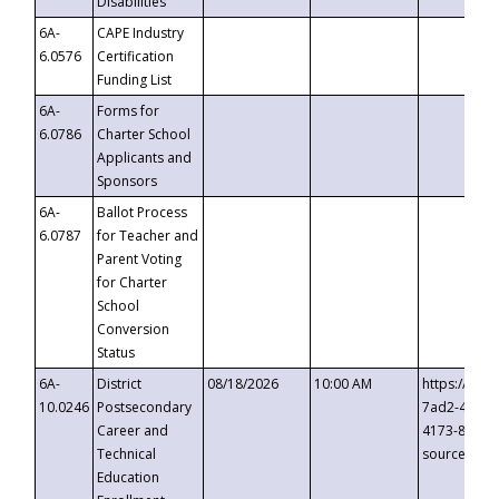
Disabilities
6A-
CAPE Industry
6.0576
Certification
Funding List
6A-
Forms for
6.0786
Charter School
Applicants and
Sponsors
6A-
Ballot Process
6.0787
for Teacher and
Parent Voting
for Charter
School
Conversion
Status
6A-
District
08/18/2026
10:00 AM
https://eve
10.0246
Postsecondary
7ad2-4249-
Career and
4173-8c1c-
Technical
source=cop
Education