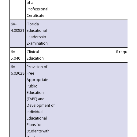
of a
Professional
Certificate
6A-
Florida
4.00821
Educational
Leadership
Examination
6A-
Clinical
If requested
5.040
Education
6A-
Provision of
6.03028
Free
Appropriate
Public
Education
(FAPE) and
Development of
Individual
Educational
Plans for
Students with