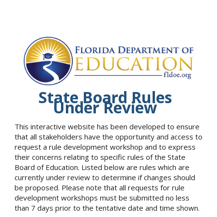
State Board Rules
Under Review
This interactive website has been developed to ensure
that all stakeholders have the opportunity and access to
request a rule development workshop and to express
their concerns relating to specific rules of the State
Board of Education. Listed below are rules which are
currently under review to determine if changes should
be proposed. Please note that all requests for rule
development workshops must be submitted no less
than 7 days prior to the tentative date and time shown.