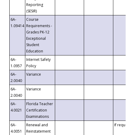
Reporting
(SESIR)
6A-
Course
1.09414
Requirements -
Grades PK-12
Exceptional
Student
Education
6A-
Internet Safety
1.0957
Policy
6A-
Variance
2.0040
6A-
Variance
2.0040
6A-
Florida Teacher
4.0021
Certification
Examinations
6A-
Renewal and
If requested
4.0051
Reinstatement