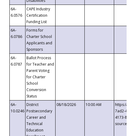
Disabilities
6A-
CAPE Industry
6.0576
Certification
Funding List
6A-
Forms for
6.0786
Charter School
Applicants and
Sponsors
6A-
Ballot Process
6.0787
for Teacher and
Parent Voting
for Charter
School
Conversion
Status
6A-
District
08/18/2026
10:00 AM
https://eve
10.0246
Postsecondary
7ad2-4249-
Career and
4173-8c1c-
Technical
source=cop
Education