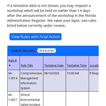
If a tentative date is not shown, you may request a
workshop which will be held no earlier than 14 days
after the announcement of the workshop in the Florida
Administrative Register. We value your input, see rules
listed below currently under review.
Search Results
23 Records
▼
6A-
Comprehensive
08/10/2026
10:00 AM
If Requeste
1.0014
Management
Information
System
6A-
School
1.0017
Environmental
Safety Incident