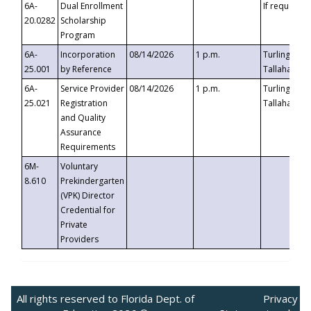
6A-
Dual Enrollment
If requested
20.0282
Scholarship
Program
6A-
Incorporation
08/14/2026
1 p.m.
Turlington B
25.001
by Reference
Tallahassee,
6A-
Service Provider
08/14/2026
1 p.m.
Turlington B
25.021
Registration
Tallahassee,
and Quality
Assurance
Requirements
6M-
Voluntary
8.610
Prekindergarten
(VPK) Director
Credential for
Private
Providers
All rights reserved to Florida Dept. of
Privacy