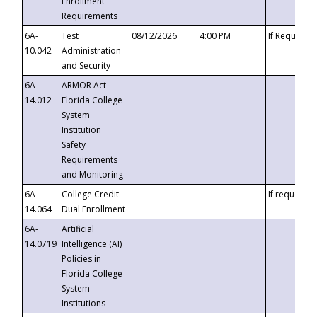
Enrollment
Requirements
6A-
Test
08/12/2026
4:00 PM
If Requeste
10.042
Administration
and Security
6A-
ARMOR Act –
14.012
Florida College
System
Institution
Safety
Requirements
and Monitoring
6A-
College Credit
If requested
14.064
Dual Enrollment
6A-
Artificial
14.0719
Intelligence (AI)
Policies in
Florida College
System
Institutions