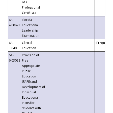
of a
Professional
Certificate
6A-
Florida
4.00821
Educational
Leadership
Examination
6A-
Clinical
If requested
5.040
Education
6A-
Provision of
6.03028
Free
Appropriate
Public
Education
(FAPE) and
Development of
Individual
Educational
Plans for
Students with