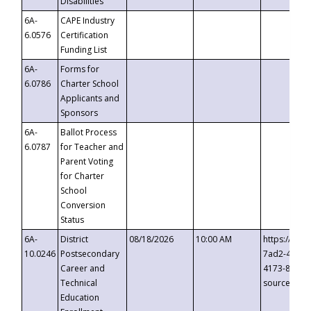
Disabilities
6A-
CAPE Industry
6.0576
Certification
Funding List
6A-
Forms for
6.0786
Charter School
Applicants and
Sponsors
6A-
Ballot Process
6.0787
for Teacher and
Parent Voting
for Charter
School
Conversion
Status
6A-
District
08/18/2026
10:00 AM
https://eve
10.0246
Postsecondary
7ad2-4249-
Career and
4173-8c1c-
Technical
source=cop
Education