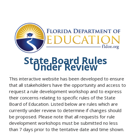
State Board Rules
Under Review
This interactive website has been developed to ensure
that all stakeholders have the opportunity and access to
request a rule development workshop and to express
their concerns relating to specific rules of the State
Board of Education. Listed below are rules which are
currently under review to determine if changes should
be proposed. Please note that all requests for rule
development workshops must be submitted no less
than 7 days prior to the tentative date and time shown.