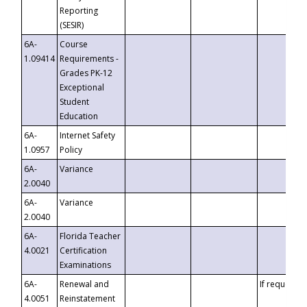
Reporting
(SESIR)
6A-
Course
1.09414
Requirements -
Grades PK-12
Exceptional
Student
Education
6A-
Internet Safety
1.0957
Policy
6A-
Variance
2.0040
6A-
Variance
2.0040
6A-
Florida Teacher
4.0021
Certification
Examinations
6A-
Renewal and
If requested
4.0051
Reinstatement