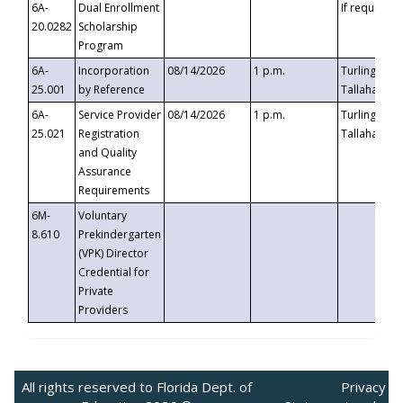
6A-
Dual Enrollment
If requested
20.0282
Scholarship
Program
6A-
Incorporation
08/14/2026
1 p.m.
Turlington B
25.001
by Reference
Tallahassee,
6A-
Service Provider
08/14/2026
1 p.m.
Turlington B
25.021
Registration
Tallahassee,
and Quality
Assurance
Requirements
6M-
Voluntary
8.610
Prekindergarten
(VPK) Director
Credential for
Private
Providers
All rights reserved to Florida Dept. of
Privacy