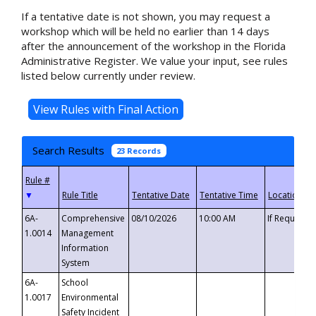
If a tentative date is not shown, you may request a
workshop which will be held no earlier than 14 days
after the announcement of the workshop in the Florida
Administrative Register. We value your input, see rules
listed below currently under review.
Search Results
23 Records
▼
6A-
Comprehensive
08/10/2026
10:00 AM
If Requeste
1.0014
Management
Information
System
6A-
School
1.0017
Environmental
Safety Incident