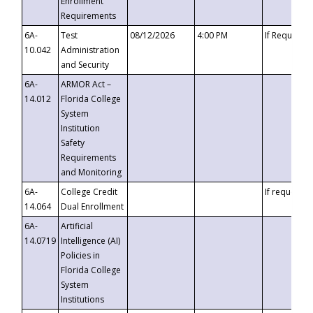
Enrollment
Requirements
6A-
Test
08/12/2026
4:00 PM
If Requeste
10.042
Administration
and Security
6A-
ARMOR Act –
14.012
Florida College
System
Institution
Safety
Requirements
and Monitoring
6A-
College Credit
If requested
14.064
Dual Enrollment
6A-
Artificial
14.0719
Intelligence (AI)
Policies in
Florida College
System
Institutions