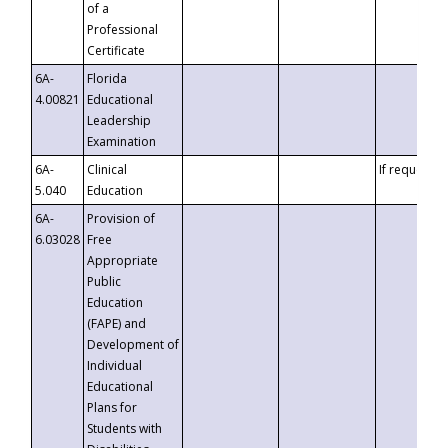
of a
Professional
Certificate
6A-
Florida
4.00821
Educational
Leadership
Examination
6A-
Clinical
If requested
5.040
Education
6A-
Provision of
6.03028
Free
Appropriate
Public
Education
(FAPE) and
Development of
Individual
Educational
Plans for
Students with