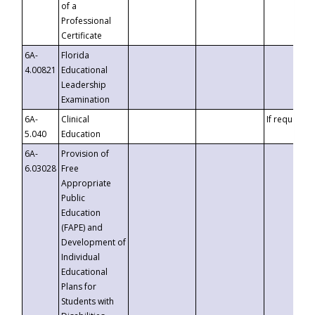
of a
Professional
Certificate
6A-
Florida
4.00821
Educational
Leadership
Examination
6A-
Clinical
If requested
5.040
Education
6A-
Provision of
6.03028
Free
Appropriate
Public
Education
(FAPE) and
Development of
Individual
Educational
Plans for
Students with