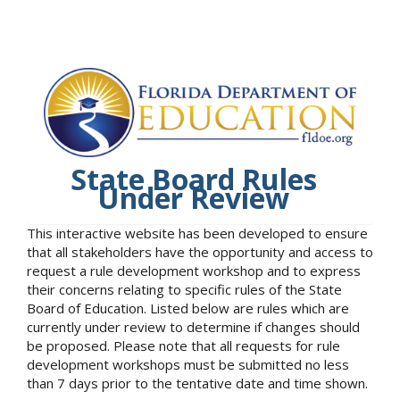
State Board Rules
Under Review
This interactive website has been developed to ensure
that all stakeholders have the opportunity and access to
request a rule development workshop and to express
their concerns relating to specific rules of the State
Board of Education. Listed below are rules which are
currently under review to determine if changes should
be proposed. Please note that all requests for rule
development workshops must be submitted no less
than 7 days prior to the tentative date and time shown.