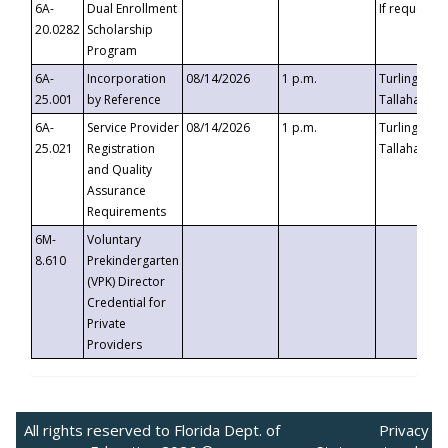
6A-
Dual Enrollment
If requested
20.0282
Scholarship
Program
6A-
Incorporation
08/14/2026
1 p.m.
Turlington B
25.001
by Reference
Tallahassee,
6A-
Service Provider
08/14/2026
1 p.m.
Turlington B
25.021
Registration
Tallahassee,
and Quality
Assurance
Requirements
6M-
Voluntary
8.610
Prekindergarten
(VPK) Director
Credential for
Private
Providers
All rights reserved to Florida Dept. of
Privacy