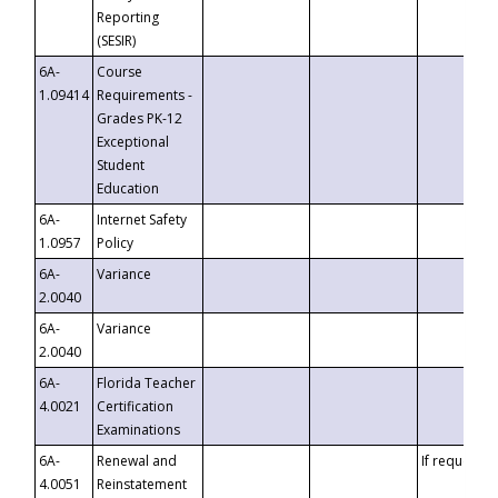
Reporting
(SESIR)
6A-
Course
1.09414
Requirements -
Grades PK-12
Exceptional
Student
Education
6A-
Internet Safety
1.0957
Policy
6A-
Variance
2.0040
6A-
Variance
2.0040
6A-
Florida Teacher
4.0021
Certification
Examinations
6A-
Renewal and
If requested
4.0051
Reinstatement