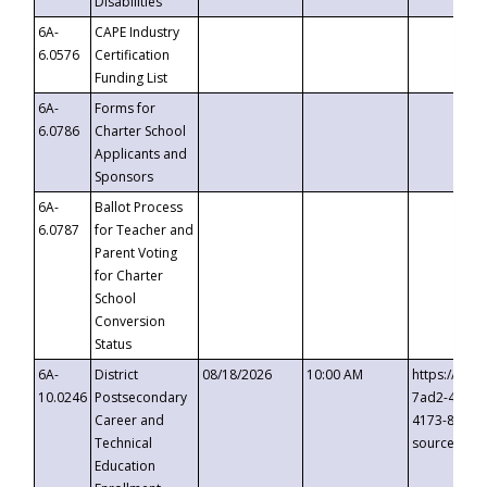
Disabilities
6A-
CAPE Industry
6.0576
Certification
Funding List
6A-
Forms for
6.0786
Charter School
Applicants and
Sponsors
6A-
Ballot Process
6.0787
for Teacher and
Parent Voting
for Charter
School
Conversion
Status
6A-
District
08/18/2026
10:00 AM
https://eve
10.0246
Postsecondary
7ad2-4249-
Career and
4173-8c1c-
Technical
source=cop
Education