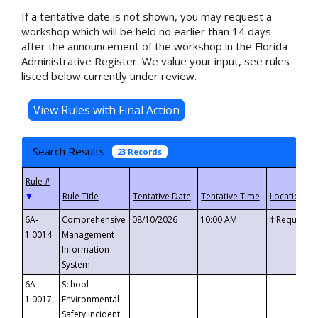
If a tentative date is not shown, you may request a
workshop which will be held no earlier than 14 days
after the announcement of the workshop in the Florida
Administrative Register. We value your input, see rules
listed below currently under review.
Search Results
23 Records
▼
6A-
Comprehensive
08/10/2026
10:00 AM
If Requeste
1.0014
Management
Information
System
6A-
School
1.0017
Environmental
Safety Incident