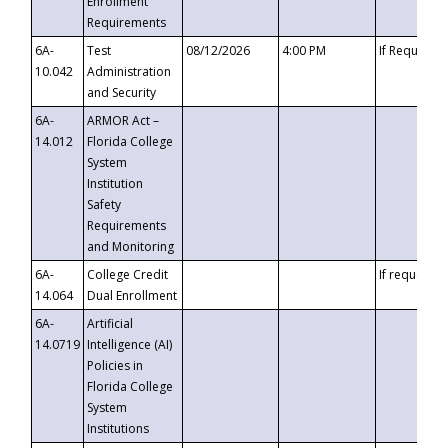
Enrollment
Requirements
6A-
Test
08/12/2026
4:00 PM
If Requeste
10.042
Administration
and Security
6A-
ARMOR Act –
14.012
Florida College
System
Institution
Safety
Requirements
and Monitoring
6A-
College Credit
If requested
14.064
Dual Enrollment
6A-
Artificial
14.0719
Intelligence (AI)
Policies in
Florida College
System
Institutions