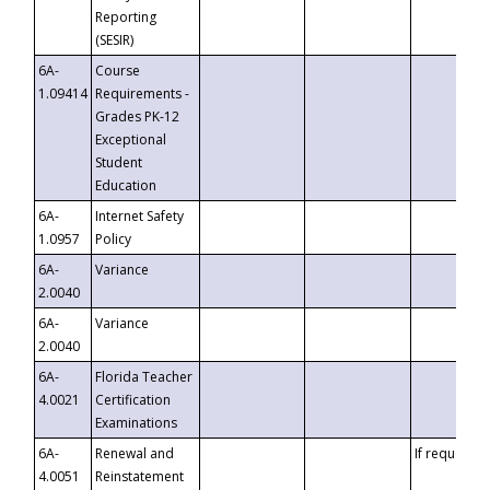
Reporting
(SESIR)
6A-
Course
1.09414
Requirements -
Grades PK-12
Exceptional
Student
Education
6A-
Internet Safety
1.0957
Policy
6A-
Variance
2.0040
6A-
Variance
2.0040
6A-
Florida Teacher
4.0021
Certification
Examinations
6A-
Renewal and
If requested
4.0051
Reinstatement