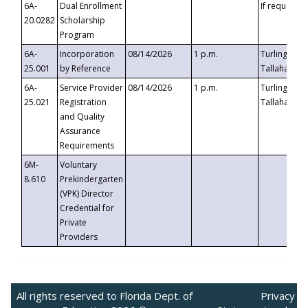
6A-
Dual Enrollment
If requested
20.0282
Scholarship
Program
6A-
Incorporation
08/14/2026
1 p.m.
Turlington B
25.001
by Reference
Tallahassee,
6A-
Service Provider
08/14/2026
1 p.m.
Turlington B
25.021
Registration
Tallahassee,
and Quality
Assurance
Requirements
6M-
Voluntary
8.610
Prekindergarten
(VPK) Director
Credential for
Private
Providers
All rights reserved to Florida Dept. of
Privacy