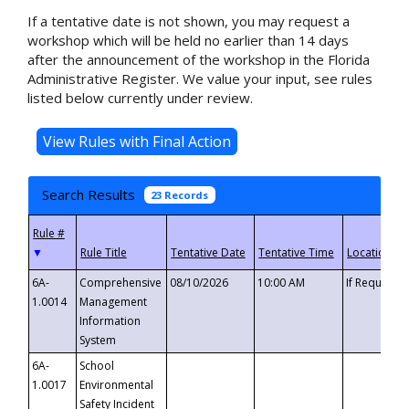
If a tentative date is not shown, you may request a
workshop which will be held no earlier than 14 days
after the announcement of the workshop in the Florida
Administrative Register. We value your input, see rules
listed below currently under review.
Search Results
23 Records
▼
6A-
Comprehensive
08/10/2026
10:00 AM
If Requeste
1.0014
Management
Information
System
6A-
School
1.0017
Environmental
Safety Incident