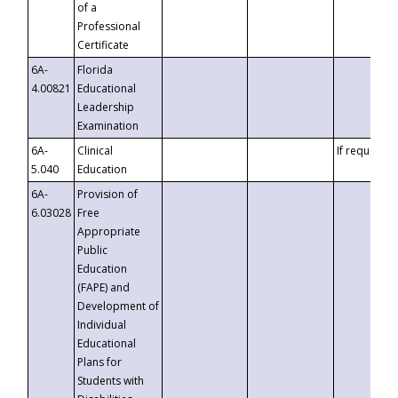
of a
Professional
Certificate
6A-
Florida
4.00821
Educational
Leadership
Examination
6A-
Clinical
If requested
5.040
Education
6A-
Provision of
6.03028
Free
Appropriate
Public
Education
(FAPE) and
Development of
Individual
Educational
Plans for
Students with