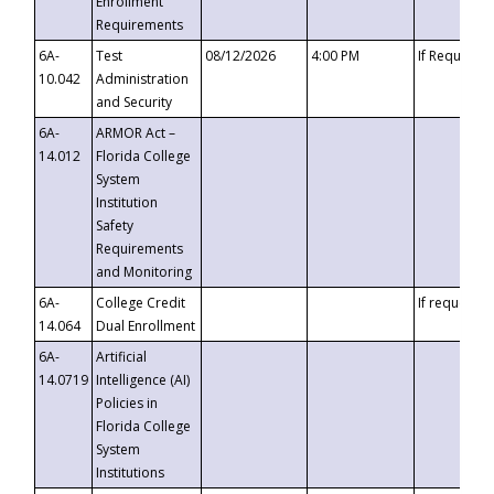
Enrollment
Requirements
6A-
Test
08/12/2026
4:00 PM
If Requeste
10.042
Administration
and Security
6A-
ARMOR Act –
14.012
Florida College
System
Institution
Safety
Requirements
and Monitoring
6A-
College Credit
If requested
14.064
Dual Enrollment
6A-
Artificial
14.0719
Intelligence (AI)
Policies in
Florida College
System
Institutions