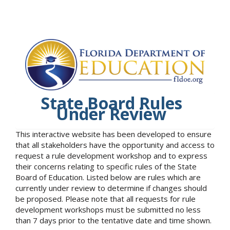
State Board Rules
Under Review
This interactive website has been developed to ensure
that all stakeholders have the opportunity and access to
request a rule development workshop and to express
their concerns relating to specific rules of the State
Board of Education. Listed below are rules which are
currently under review to determine if changes should
be proposed. Please note that all requests for rule
development workshops must be submitted no less
than 7 days prior to the tentative date and time shown.