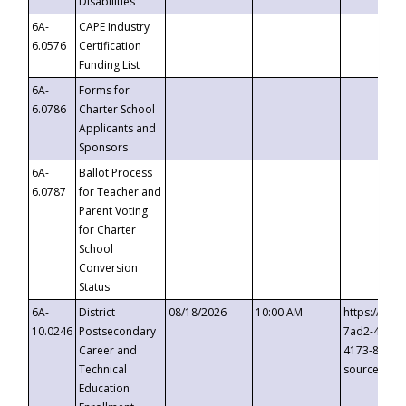
Disabilities
6A-
CAPE Industry
6.0576
Certification
Funding List
6A-
Forms for
6.0786
Charter School
Applicants and
Sponsors
6A-
Ballot Process
6.0787
for Teacher and
Parent Voting
for Charter
School
Conversion
Status
6A-
District
08/18/2026
10:00 AM
https://eve
10.0246
Postsecondary
7ad2-4249-
Career and
4173-8c1c-
Technical
source=cop
Education