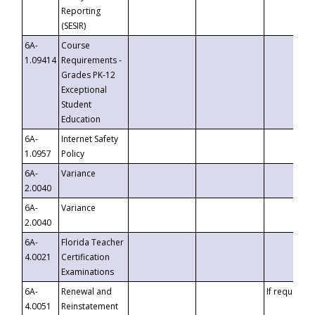
Reporting
(SESIR)
6A-
Course
1.09414
Requirements -
Grades PK-12
Exceptional
Student
Education
6A-
Internet Safety
1.0957
Policy
6A-
Variance
2.0040
6A-
Variance
2.0040
6A-
Florida Teacher
4.0021
Certification
Examinations
6A-
Renewal and
If requested
4.0051
Reinstatement