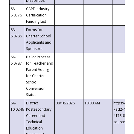
Disabilities
6A-
CAPE Industry
6.0576
Certification
Funding List
6A-
Forms for
6.0786
Charter School
Applicants and
Sponsors
6A-
Ballot Process
6.0787
for Teacher and
Parent Voting
for Charter
School
Conversion
Status
6A-
District
08/18/2026
10:00 AM
https://eve
10.0246
Postsecondary
7ad2-4249-
Career and
4173-8c1c-
Technical
source=cop
Education