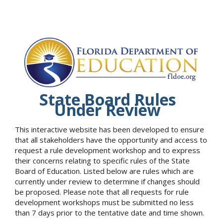
State Board Rules
Under Review
This interactive website has been developed to ensure
that all stakeholders have the opportunity and access to
request a rule development workshop and to express
their concerns relating to specific rules of the State
Board of Education. Listed below are rules which are
currently under review to determine if changes should
be proposed. Please note that all requests for rule
development workshops must be submitted no less
than 7 days prior to the tentative date and time shown.