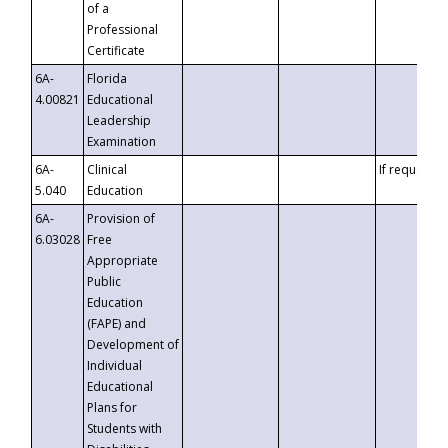
of a
Professional
Certificate
6A-
Florida
4.00821
Educational
Leadership
Examination
6A-
Clinical
If requested
5.040
Education
6A-
Provision of
6.03028
Free
Appropriate
Public
Education
(FAPE) and
Development of
Individual
Educational
Plans for
Students with