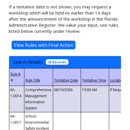
If a tentative date is not shown, you may request a
workshop which will be held no earlier than 14 days
after the announcement of the workshop in the Florida
Administrative Register. We value your input, see rules
listed below currently under review.
Search Results
23 Records
▼
6A-
Comprehensive
08/10/2026
10:00 AM
If Requeste
1.0014
Management
Information
System
6A-
School
1.0017
Environmental
Safety Incident