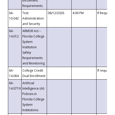
Enrollment
Requirements
6A-
Test
08/12/2026
4:00 PM
If Requeste
10.042
Administration
and Security
6A-
ARMOR Act –
14.012
Florida College
System
Institution
Safety
Requirements
and Monitoring
6A-
College Credit
If requested
14.064
Dual Enrollment
6A-
Artificial
14.0719
Intelligence (AI)
Policies in
Florida College
System
Institutions