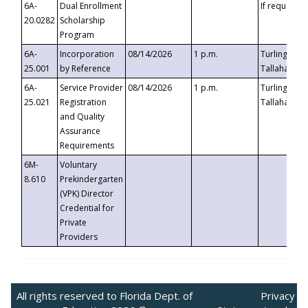
6A-
Dual Enrollment
If requested
20.0282
Scholarship
Program
6A-
Incorporation
08/14/2026
1 p.m.
Turlington B
25.001
by Reference
Tallahassee,
6A-
Service Provider
08/14/2026
1 p.m.
Turlington B
25.021
Registration
Tallahassee,
and Quality
Assurance
Requirements
6M-
Voluntary
8.610
Prekindergarten
(VPK) Director
Credential for
Private
Providers
All rights reserved to Florida Dept. of
Privacy