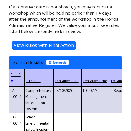
If a tentative date is not shown, you may request a
workshop which will be held no earlier than 14 days
after the announcement of the workshop in the Florida
Administrative Register. We value your input, see rules
listed below currently under review.
Search Results
23 Records
▼
6A-
Comprehensive
08/10/2026
10:00 AM
If Requeste
1.0014
Management
Information
System
6A-
School
1.0017
Environmental
Safety Incident