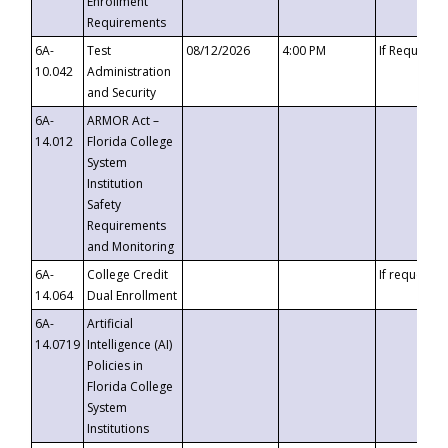
Enrollment
Requirements
6A-
Test
08/12/2026
4:00 PM
If Requeste
10.042
Administration
and Security
6A-
ARMOR Act –
14.012
Florida College
System
Institution
Safety
Requirements
and Monitoring
6A-
College Credit
If requested
14.064
Dual Enrollment
6A-
Artificial
14.0719
Intelligence (AI)
Policies in
Florida College
System
Institutions