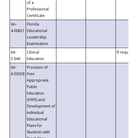
of a
Professional
Certificate
6A-
Florida
4.00821
Educational
Leadership
Examination
6A-
Clinical
If requested
5.040
Education
6A-
Provision of
6.03028
Free
Appropriate
Public
Education
(FAPE) and
Development of
Individual
Educational
Plans for
Students with