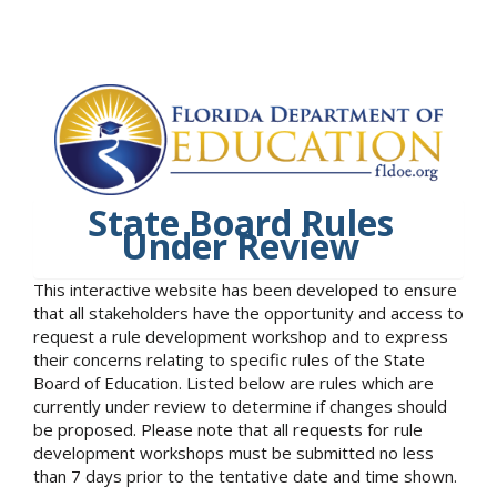
State Board Rules
Under Review
This interactive website has been developed to ensure
that all stakeholders have the opportunity and access to
request a rule development workshop and to express
their concerns relating to specific rules of the State
Board of Education. Listed below are rules which are
currently under review to determine if changes should
be proposed. Please note that all requests for rule
development workshops must be submitted no less
than 7 days prior to the tentative date and time shown.