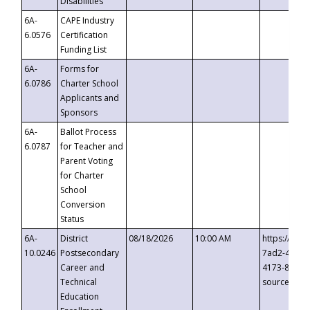
Disabilities
6A-
CAPE Industry
6.0576
Certification
Funding List
6A-
Forms for
6.0786
Charter School
Applicants and
Sponsors
6A-
Ballot Process
6.0787
for Teacher and
Parent Voting
for Charter
School
Conversion
Status
6A-
District
08/18/2026
10:00 AM
https://eve
10.0246
Postsecondary
7ad2-4249-
Career and
4173-8c1c-
Technical
source=cop
Education