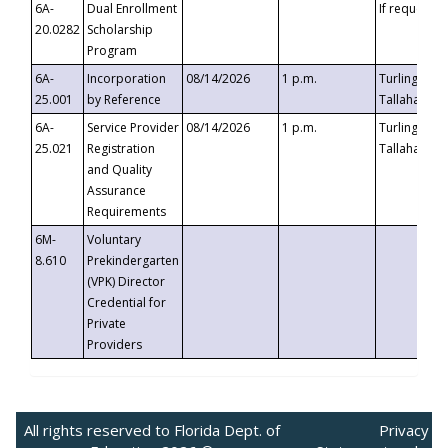
6A-
Dual Enrollment
If requested
20.0282
Scholarship
Program
6A-
Incorporation
08/14/2026
1 p.m.
Turlington B
25.001
by Reference
Tallahassee,
6A-
Service Provider
08/14/2026
1 p.m.
Turlington B
25.021
Registration
Tallahassee,
and Quality
Assurance
Requirements
6M-
Voluntary
8.610
Prekindergarten
(VPK) Director
Credential for
Private
Providers
All rights reserved to Florida Dept. of
Privacy