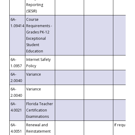
Reporting
(SESIR)
6A-
Course
1.09414
Requirements -
Grades PK-12
Exceptional
Student
Education
6A-
Internet Safety
1.0957
Policy
6A-
Variance
2.0040
6A-
Variance
2.0040
6A-
Florida Teacher
4.0021
Certification
Examinations
6A-
Renewal and
If requested
4.0051
Reinstatement