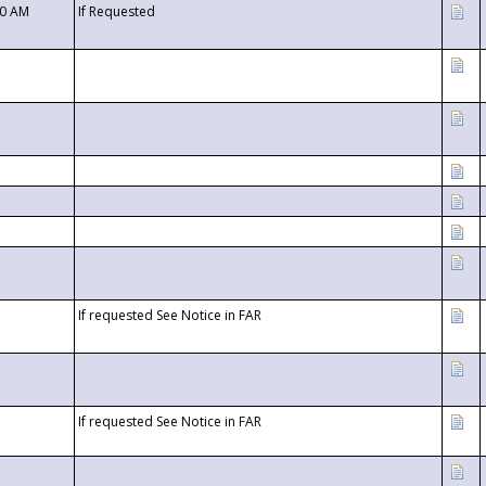
00 AM
If Requested
If requested See Notice in FAR
If requested See Notice in FAR