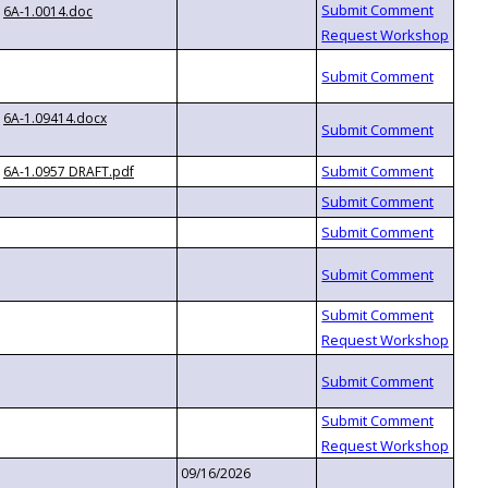
6A-1.0014.doc
6A-1.09414.docx
6A-1.0957 DRAFT.pdf
09/16/2026