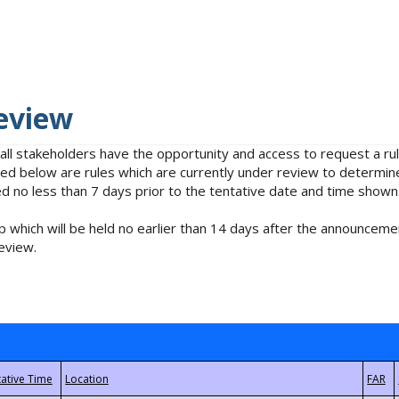
eview
 all stakeholders have the opportunity and access to request a 
isted below are rules which are currently under review to determin
no less than 7 days prior to the tentative date and time shown
 which will be held no earlier than 14 days after the announcemen
eview.