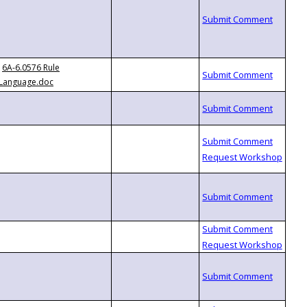
6A-6.0576 Rule
Language.doc