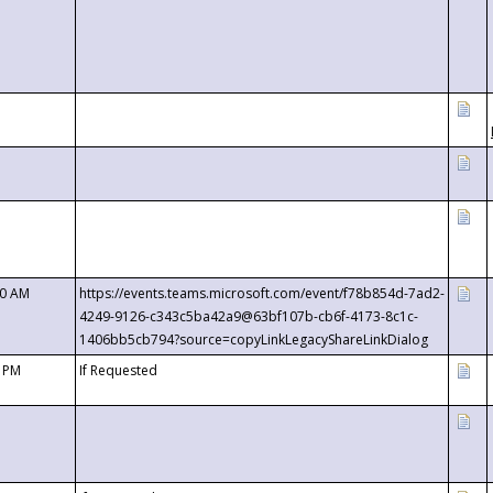
00 AM
https://events.teams.microsoft.com/event/f78b854d-7ad2-
4249-9126-c343c5ba42a9@63bf107b-cb6f-4173-8c1c-
1406bb5cb794?source=copyLinkLegacyShareLinkDialog
0 PM
If Requested