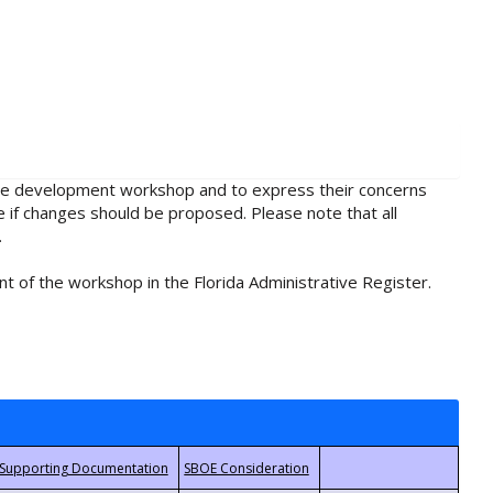
rule development workshop and to express their concerns
e if changes should be proposed. Please note that all
.
t of the workshop in the Florida Administrative Register.