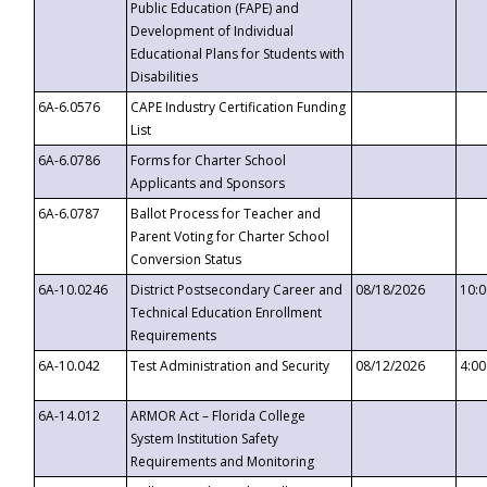
Public Education (FAPE) and
Development of Individual
Educational Plans for Students with
Disabilities
6A-6.0576
CAPE Industry Certification Funding
List
6A-6.0786
Forms for Charter School
Applicants and Sponsors
6A-6.0787
Ballot Process for Teacher and
Parent Voting for Charter School
Conversion Status
6A-10.0246
District Postsecondary Career and
08/18/2026
10:
Technical Education Enrollment
Requirements
6A-10.042
Test Administration and Security
08/12/2026
4:0
6A-14.012
ARMOR Act – Florida College
System Institution Safety
Requirements and Monitoring