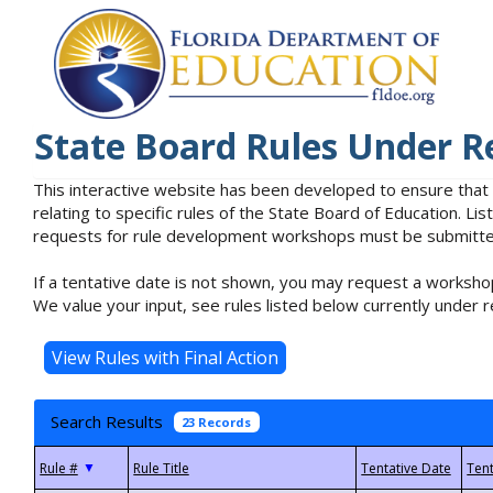
State Board Rules Under R
This interactive website has been developed to ensure that
relating to specific rules of the State Board of Education. L
requests for rule development workshops must be submitted 
If a tentative date is not shown, you may request a workshop
We value your input, see rules listed below currently under r
Search Results
23 Records
▼