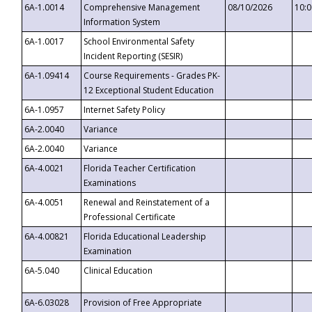
6A-1.0014
Comprehensive Management
08/10/2026
10:
Information System
6A-1.0017
School Environmental Safety
Incident Reporting (SESIR)
6A-1.09414
Course Requirements - Grades PK-
12 Exceptional Student Education
6A-1.0957
Internet Safety Policy
6A-2.0040
Variance
6A-2.0040
Variance
6A-4.0021
Florida Teacher Certification
Examinations
6A-4.0051
Renewal and Reinstatement of a
Professional Certificate
6A-4.00821
Florida Educational Leadership
Examination
6A-5.040
Clinical Education
6A-6.03028
Provision of Free Appropriate