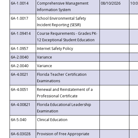
6A-1.0014
Comprehensive Management
08/10/2026
10:
Information System
6A-1.0017
School Environmental Safety
Incident Reporting (SESIR)
6A-1.09414
Course Requirements - Grades PK-
12 Exceptional Student Education
6A-1.0957
Internet Safety Policy
6A-2.0040
Variance
6A-2.0040
Variance
6A-4.0021
Florida Teacher Certification
Examinations
6A-4.0051
Renewal and Reinstatement of a
Professional Certificate
6A-4.00821
Florida Educational Leadership
Examination
6A-5.040
Clinical Education
6A-6.03028
Provision of Free Appropriate