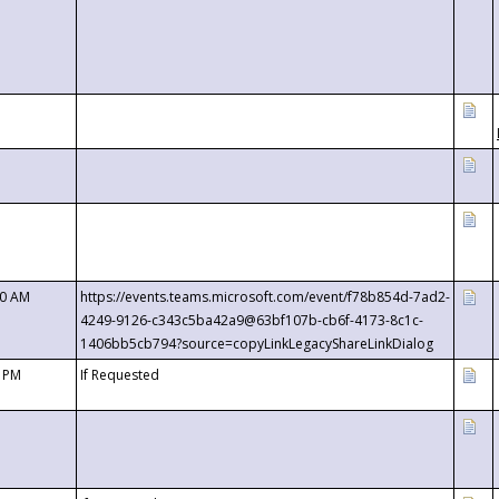
00 AM
https://events.teams.microsoft.com/event/f78b854d-7ad2-
4249-9126-c343c5ba42a9@63bf107b-cb6f-4173-8c1c-
1406bb5cb794?source=copyLinkLegacyShareLinkDialog
0 PM
If Requested