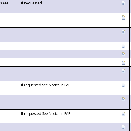
00 AM
If Requested
If requested See Notice in FAR
If requested See Notice in FAR