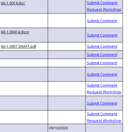
6A-1.0014.doc
6A-1.09414.docx
6A-1.0957 DRAFT.pdf
09/16/2026