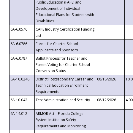
Public Education (FAPE) and
Development of Individual
Educational Plans for Students with
Disabilities
6A-6.0576
CAPE Industry Certification Funding
List
6A-6.0786
Forms for Charter School
Applicants and Sponsors
6A-6.0787
Ballot Process for Teacher and
Parent Voting for Charter School
Conversion Status
6A-10.0246
District Postsecondary Career and
08/18/2026
10:
Technical Education Enrollment
Requirements
6A-10.042
Test Administration and Security
08/12/2026
4:0
6A-14.012
ARMOR Act – Florida College
System Institution Safety
Requirements and Monitoring