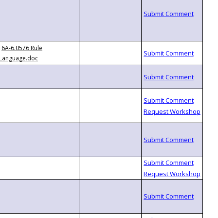
6A-6.0576 Rule
Language.doc