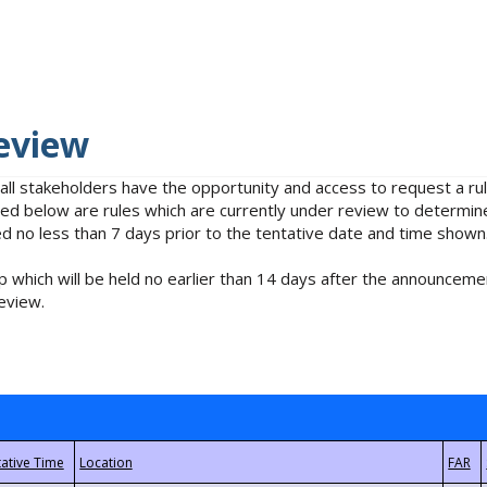
eview
 all stakeholders have the opportunity and access to request a 
isted below are rules which are currently under review to determin
no less than 7 days prior to the tentative date and time shown
 which will be held no earlier than 14 days after the announcemen
eview.