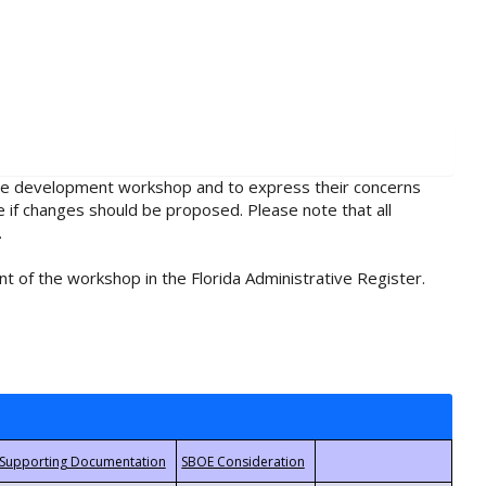
rule development workshop and to express their concerns
e if changes should be proposed. Please note that all
.
t of the workshop in the Florida Administrative Register.