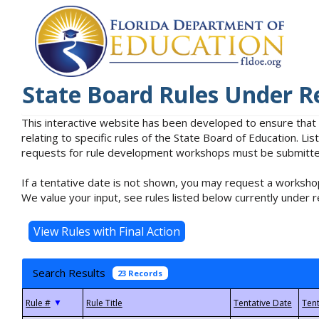
State Board Rules Under R
This interactive website has been developed to ensure that
relating to specific rules of the State Board of Education. L
requests for rule development workshops must be submitted 
If a tentative date is not shown, you may request a workshop
We value your input, see rules listed below currently under r
Search Results
23 Records
▼