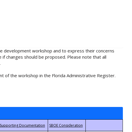
rule development workshop and to express their concerns
e if changes should be proposed. Please note that all
.
t of the workshop in the Florida Administrative Register.