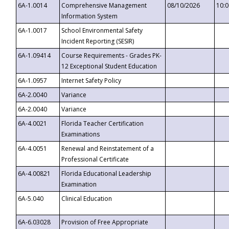
6A-1.0014
Comprehensive Management
08/10/2026
10:
Information System
6A-1.0017
School Environmental Safety
Incident Reporting (SESIR)
6A-1.09414
Course Requirements - Grades PK-
12 Exceptional Student Education
6A-1.0957
Internet Safety Policy
6A-2.0040
Variance
6A-2.0040
Variance
6A-4.0021
Florida Teacher Certification
Examinations
6A-4.0051
Renewal and Reinstatement of a
Professional Certificate
6A-4.00821
Florida Educational Leadership
Examination
6A-5.040
Clinical Education
6A-6.03028
Provision of Free Appropriate