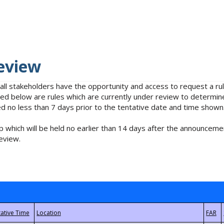
eview
 all stakeholders have the opportunity and access to request a 
isted below are rules which are currently under review to determin
no less than 7 days prior to the tentative date and time shown
 which will be held no earlier than 14 days after the announcemen
eview.