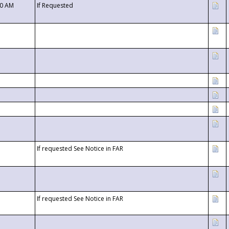
00 AM
If Requested
If requested See Notice in FAR
If requested See Notice in FAR