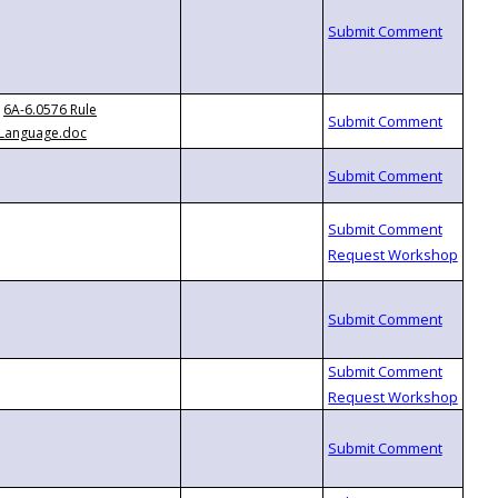
6A-6.0576 Rule
Language.doc