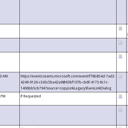
00 AM
https://events.teams.microsoft.com/event/f78b854d-7ad2-
4249-9126-c343c5ba42a9@63bf107b-cb6f-4173-8c1c-
1406bb5cb794?source=copyLinkLegacyShareLinkDialog
0 PM
If Requested