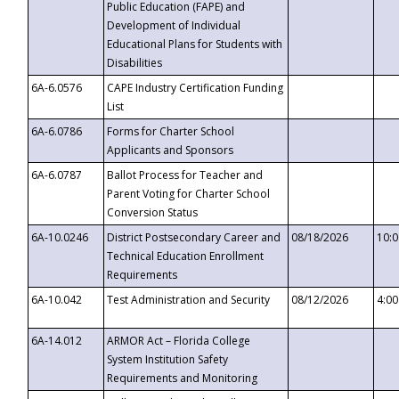
Public Education (FAPE) and
Development of Individual
Educational Plans for Students with
Disabilities
6A-6.0576
CAPE Industry Certification Funding
List
6A-6.0786
Forms for Charter School
Applicants and Sponsors
6A-6.0787
Ballot Process for Teacher and
Parent Voting for Charter School
Conversion Status
6A-10.0246
District Postsecondary Career and
08/18/2026
10:
Technical Education Enrollment
Requirements
6A-10.042
Test Administration and Security
08/12/2026
4:0
6A-14.012
ARMOR Act – Florida College
System Institution Safety
Requirements and Monitoring