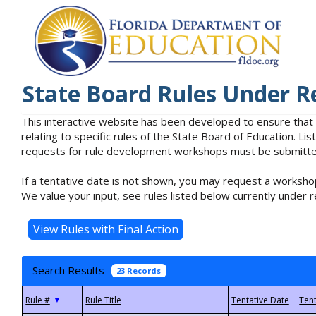
State Board Rules Under R
This interactive website has been developed to ensure that
relating to specific rules of the State Board of Education. L
requests for rule development workshops must be submitted 
If a tentative date is not shown, you may request a workshop
We value your input, see rules listed below currently under r
Search Results
23 Records
▼