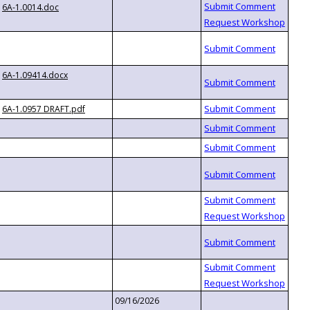
6A-1.0014.doc
6A-1.09414.docx
6A-1.0957 DRAFT.pdf
09/16/2026