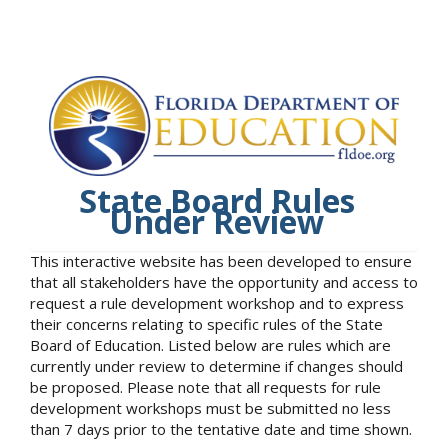
State Board Rules
Under Review
This interactive website has been developed to ensure
that all stakeholders have the opportunity and access to
request a rule development workshop and to express
their concerns relating to specific rules of the State
Board of Education. Listed below are rules which are
currently under review to determine if changes should
be proposed. Please note that all requests for rule
development workshops must be submitted no less
than 7 days prior to the tentative date and time shown.