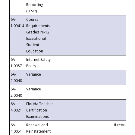
Reporting
(SESIR)
6A-
Course
1.09414
Requirements -
Grades PK-12
Exceptional
Student
Education
6A-
Internet Safety
1.0957
Policy
6A-
Variance
2.0040
6A-
Variance
2.0040
6A-
Florida Teacher
4.0021
Certification
Examinations
6A-
Renewal and
If requested
4.0051
Reinstatement