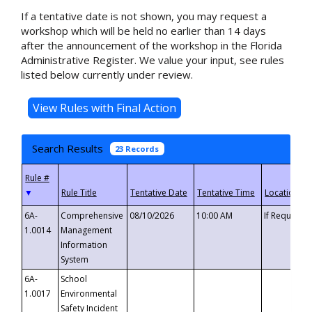
If a tentative date is not shown, you may request a
workshop which will be held no earlier than 14 days
after the announcement of the workshop in the Florida
Administrative Register. We value your input, see rules
listed below currently under review.
Search Results
23 Records
▼
6A-
Comprehensive
08/10/2026
10:00 AM
If Requeste
1.0014
Management
Information
System
6A-
School
1.0017
Environmental
Safety Incident