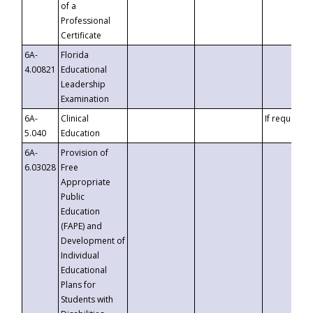
of a
Professional
Certificate
6A-
Florida
4.00821
Educational
Leadership
Examination
6A-
Clinical
If requested
5.040
Education
6A-
Provision of
6.03028
Free
Appropriate
Public
Education
(FAPE) and
Development of
Individual
Educational
Plans for
Students with