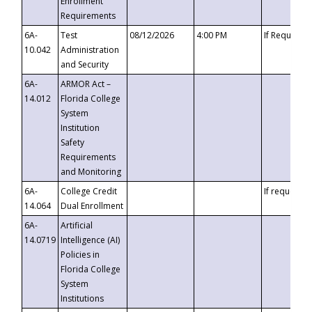
Enrollment
Requirements
6A-
Test
08/12/2026
4:00 PM
If Requeste
10.042
Administration
and Security
6A-
ARMOR Act –
14.012
Florida College
System
Institution
Safety
Requirements
and Monitoring
6A-
College Credit
If requested
14.064
Dual Enrollment
6A-
Artificial
14.0719
Intelligence (AI)
Policies in
Florida College
System
Institutions