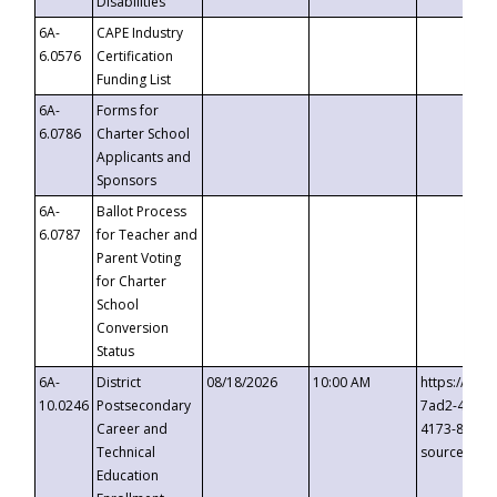
Disabilities
6A-
CAPE Industry
6.0576
Certification
Funding List
6A-
Forms for
6.0786
Charter School
Applicants and
Sponsors
6A-
Ballot Process
6.0787
for Teacher and
Parent Voting
for Charter
School
Conversion
Status
6A-
District
08/18/2026
10:00 AM
https://eve
10.0246
Postsecondary
7ad2-4249-
Career and
4173-8c1c-
Technical
source=cop
Education