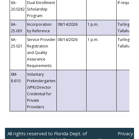
6A-
Dual Enrollment
If requested
20.0282
Scholarship
Program
6A-
Incorporation
08/14/2026
1 p.m.
Turlington B
25.001
by Reference
Tallahassee,
6A-
Service Provider
08/14/2026
1 p.m.
Turlington B
25.021
Registration
Tallahassee,
and Quality
Assurance
Requirements
6M-
Voluntary
8.610
Prekindergarten
(VPK) Director
Credential for
Private
Providers
All rights reserved to Florida Dept. of
Privacy