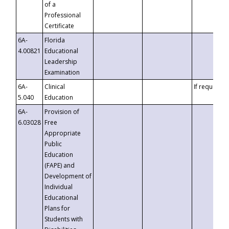
of a
Professional
Certificate
6A-
Florida
4.00821
Educational
Leadership
Examination
6A-
Clinical
If requested
5.040
Education
6A-
Provision of
6.03028
Free
Appropriate
Public
Education
(FAPE) and
Development of
Individual
Educational
Plans for
Students with