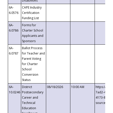
Disabilities
6A-
CAPE Industry
6.0576
Certification
Funding List
6A-
Forms for
6.0786
Charter School
Applicants and
Sponsors
6A-
Ballot Process
6.0787
for Teacher and
Parent Voting
for Charter
School
Conversion
Status
6A-
District
08/18/2026
10:00 AM
https://eve
10.0246
Postsecondary
7ad2-4249-
Career and
4173-8c1c-
Technical
source=cop
Education