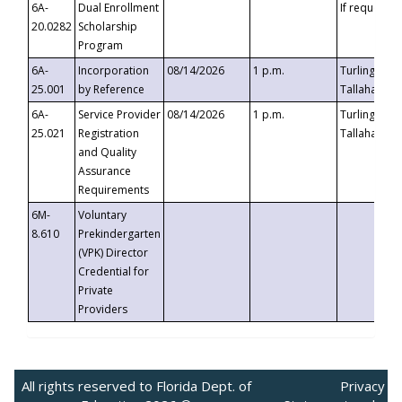
6A-
Dual Enrollment
If requested
20.0282
Scholarship
Program
6A-
Incorporation
08/14/2026
1 p.m.
Turlington B
25.001
by Reference
Tallahassee,
6A-
Service Provider
08/14/2026
1 p.m.
Turlington B
25.021
Registration
Tallahassee,
and Quality
Assurance
Requirements
6M-
Voluntary
8.610
Prekindergarten
(VPK) Director
Credential for
Private
Providers
All rights reserved to Florida Dept. of
Privacy