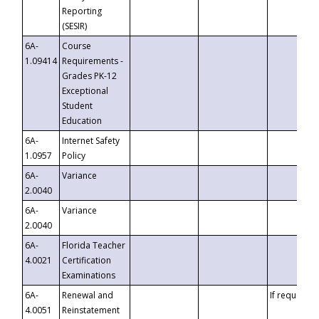
Reporting
(SESIR)
6A-
Course
1.09414
Requirements -
Grades PK-12
Exceptional
Student
Education
6A-
Internet Safety
1.0957
Policy
6A-
Variance
2.0040
6A-
Variance
2.0040
6A-
Florida Teacher
4.0021
Certification
Examinations
6A-
Renewal and
If requested
4.0051
Reinstatement