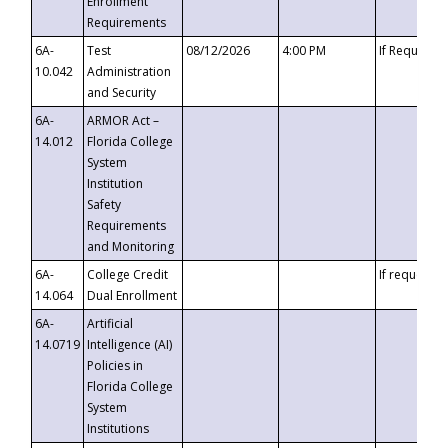
Enrollment
Requirements
6A-
Test
08/12/2026
4:00 PM
If Requeste
10.042
Administration
and Security
6A-
ARMOR Act –
14.012
Florida College
System
Institution
Safety
Requirements
and Monitoring
6A-
College Credit
If requested
14.064
Dual Enrollment
6A-
Artificial
14.0719
Intelligence (AI)
Policies in
Florida College
System
Institutions