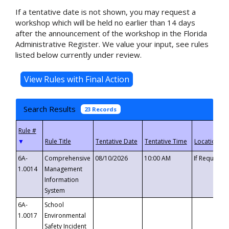
If a tentative date is not shown, you may request a
workshop which will be held no earlier than 14 days
after the announcement of the workshop in the Florida
Administrative Register. We value your input, see rules
listed below currently under review.
Search Results
23 Records
▼
6A-
Comprehensive
08/10/2026
10:00 AM
If Requeste
1.0014
Management
Information
System
6A-
School
1.0017
Environmental
Safety Incident