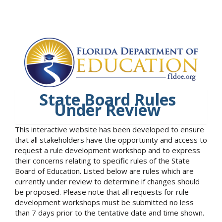
State Board Rules
Under Review
This interactive website has been developed to ensure
that all stakeholders have the opportunity and access to
request a rule development workshop and to express
their concerns relating to specific rules of the State
Board of Education. Listed below are rules which are
currently under review to determine if changes should
be proposed. Please note that all requests for rule
development workshops must be submitted no less
than 7 days prior to the tentative date and time shown.