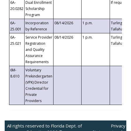
6A-
Dual Enrollment
If requested
20.0282
Scholarship
Program
6A-
Incorporation
08/14/2026
1 p.m.
Turlington B
25.001
by Reference
Tallahassee,
6A-
Service Provider
08/14/2026
1 p.m.
Turlington B
25.021
Registration
Tallahassee,
and Quality
Assurance
Requirements
6M-
Voluntary
8.610
Prekindergarten
(VPK) Director
Credential for
Private
Providers
All rights reserved to Florida Dept. of
Privacy