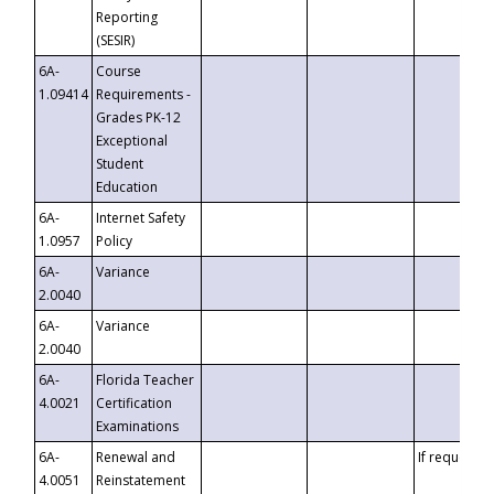
Reporting
(SESIR)
6A-
Course
1.09414
Requirements -
Grades PK-12
Exceptional
Student
Education
6A-
Internet Safety
1.0957
Policy
6A-
Variance
2.0040
6A-
Variance
2.0040
6A-
Florida Teacher
4.0021
Certification
Examinations
6A-
Renewal and
If requested
4.0051
Reinstatement