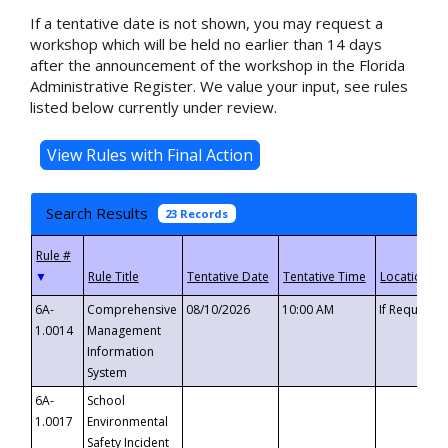
If a tentative date is not shown, you may request a
workshop which will be held no earlier than 14 days
after the announcement of the workshop in the Florida
Administrative Register. We value your input, see rules
listed below currently under review.
Search Results
23 Records
▼
6A-
Comprehensive
08/10/2026
10:00 AM
If Requeste
1.0014
Management
Information
System
6A-
School
1.0017
Environmental
Safety Incident