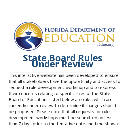
State Board Rules
Under Review
This interactive website has been developed to ensure
that all stakeholders have the opportunity and access to
request a rule development workshop and to express
their concerns relating to specific rules of the State
Board of Education. Listed below are rules which are
currently under review to determine if changes should
be proposed. Please note that all requests for rule
development workshops must be submitted no less
than 7 days prior to the tentative date and time shown.