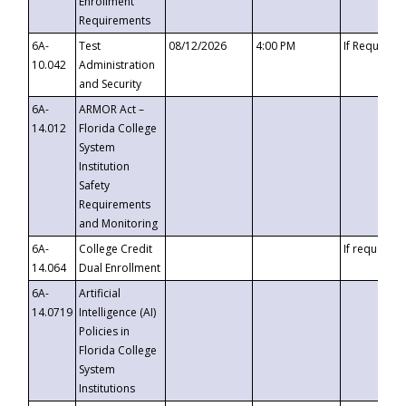
Enrollment
Requirements
6A-
Test
08/12/2026
4:00 PM
If Requeste
10.042
Administration
and Security
6A-
ARMOR Act –
14.012
Florida College
System
Institution
Safety
Requirements
and Monitoring
6A-
College Credit
If requested
14.064
Dual Enrollment
6A-
Artificial
14.0719
Intelligence (AI)
Policies in
Florida College
System
Institutions