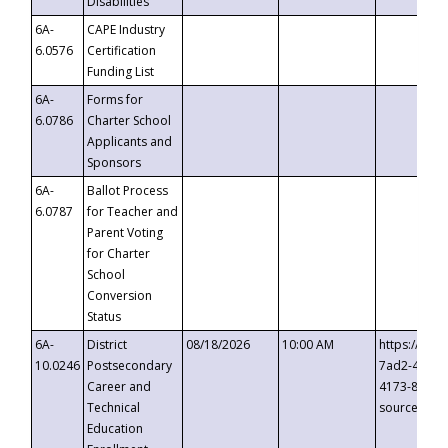
Disabilities
6A-
CAPE Industry
6.0576
Certification
Funding List
6A-
Forms for
6.0786
Charter School
Applicants and
Sponsors
6A-
Ballot Process
6.0787
for Teacher and
Parent Voting
for Charter
School
Conversion
Status
6A-
District
08/18/2026
10:00 AM
https://eve
10.0246
Postsecondary
7ad2-4249-
Career and
4173-8c1c-
Technical
source=cop
Education