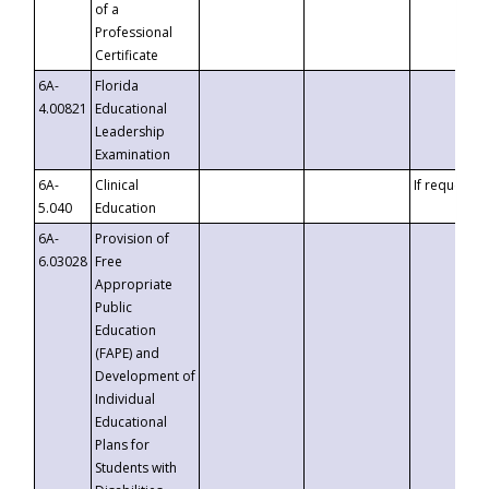
of a
Professional
Certificate
6A-
Florida
4.00821
Educational
Leadership
Examination
6A-
Clinical
If requested
5.040
Education
6A-
Provision of
6.03028
Free
Appropriate
Public
Education
(FAPE) and
Development of
Individual
Educational
Plans for
Students with