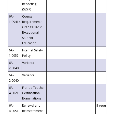
Reporting
(SESIR)
6A-
Course
1.09414
Requirements -
Grades PK-12
Exceptional
Student
Education
6A-
Internet Safety
1.0957
Policy
6A-
Variance
2.0040
6A-
Variance
2.0040
6A-
Florida Teacher
4.0021
Certification
Examinations
6A-
Renewal and
If requested
4.0051
Reinstatement