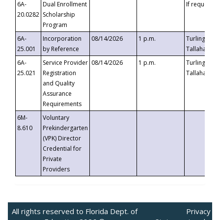
6A-
Dual Enrollment
If requested
20.0282
Scholarship
Program
6A-
Incorporation
08/14/2026
1 p.m.
Turlington B
25.001
by Reference
Tallahassee,
6A-
Service Provider
08/14/2026
1 p.m.
Turlington B
25.021
Registration
Tallahassee,
and Quality
Assurance
Requirements
6M-
Voluntary
8.610
Prekindergarten
(VPK) Director
Credential for
Private
Providers
All rights reserved to Florida Dept. of
Privacy