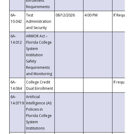
Enrollment
Requirements
6A-
Test
08/12/2026
4:00 PM
If Requeste
10.042
Administration
and Security
6A-
ARMOR Act –
14.012
Florida College
System
Institution
Safety
Requirements
and Monitoring
6A-
College Credit
If requested
14.064
Dual Enrollment
6A-
Artificial
14.0719
Intelligence (AI)
Policies in
Florida College
System
Institutions