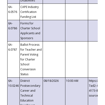
Disabilities
6A-
CAPE Industry
6.0576
Certification
Funding List
6A-
Forms for
6.0786
Charter School
Applicants and
Sponsors
6A-
Ballot Process
6.0787
for Teacher and
Parent Voting
for Charter
School
Conversion
Status
6A-
District
08/18/2026
10:00 AM
https://eve
10.0246
Postsecondary
7ad2-4249-
Career and
4173-8c1c-
Technical
source=cop
Education