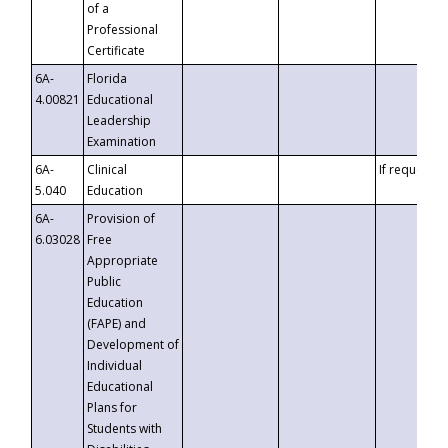
of a
Professional
Certificate
6A-
Florida
4.00821
Educational
Leadership
Examination
6A-
Clinical
If requested
5.040
Education
6A-
Provision of
6.03028
Free
Appropriate
Public
Education
(FAPE) and
Development of
Individual
Educational
Plans for
Students with