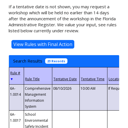
If a tentative date is not shown, you may request a
workshop which will be held no earlier than 14 days
after the announcement of the workshop in the Florida
Administrative Register. We value your input, see rules
listed below currently under review.
Search Results
23 Records
▼
6A-
Comprehensive
08/10/2026
10:00 AM
If Requeste
1.0014
Management
Information
System
6A-
School
1.0017
Environmental
Safety Incident