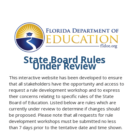
State Board Rules
Under Review
This interactive website has been developed to ensure
that all stakeholders have the opportunity and access to
request a rule development workshop and to express
their concerns relating to specific rules of the State
Board of Education. Listed below are rules which are
currently under review to determine if changes should
be proposed. Please note that all requests for rule
development workshops must be submitted no less
than 7 days prior to the tentative date and time shown.