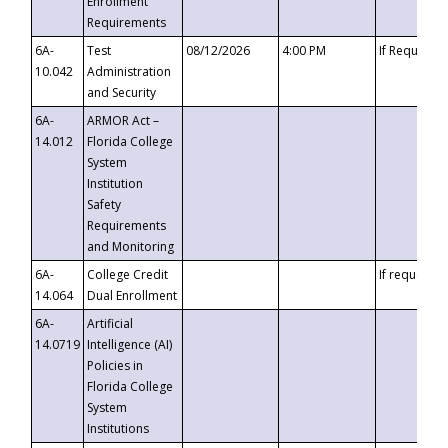
Enrollment
Requirements
6A-
Test
08/12/2026
4:00 PM
If Requeste
10.042
Administration
and Security
6A-
ARMOR Act –
14.012
Florida College
System
Institution
Safety
Requirements
and Monitoring
6A-
College Credit
If requested
14.064
Dual Enrollment
6A-
Artificial
14.0719
Intelligence (AI)
Policies in
Florida College
System
Institutions