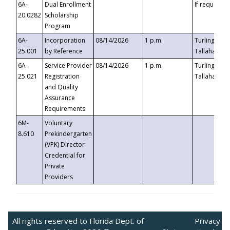
6A-
Dual Enrollment
If requested
20.0282
Scholarship
Program
6A-
Incorporation
08/14/2026
1 p.m.
Turlington B
25.001
by Reference
Tallahassee,
6A-
Service Provider
08/14/2026
1 p.m.
Turlington B
25.021
Registration
Tallahassee,
and Quality
Assurance
Requirements
6M-
Voluntary
8.610
Prekindergarten
(VPK) Director
Credential for
Private
Providers
All rights reserved to Florida Dept. of
Privacy