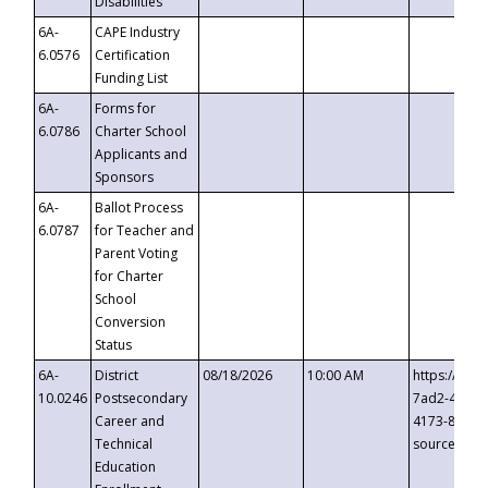
Disabilities
6A-
CAPE Industry
6.0576
Certification
Funding List
6A-
Forms for
6.0786
Charter School
Applicants and
Sponsors
6A-
Ballot Process
6.0787
for Teacher and
Parent Voting
for Charter
School
Conversion
Status
6A-
District
08/18/2026
10:00 AM
https://eve
10.0246
Postsecondary
7ad2-4249-
Career and
4173-8c1c-
Technical
source=cop
Education