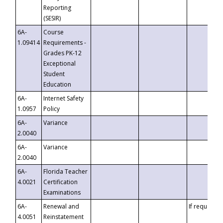
Reporting
(SESIR)
6A-
Course
1.09414
Requirements -
Grades PK-12
Exceptional
Student
Education
6A-
Internet Safety
1.0957
Policy
6A-
Variance
2.0040
6A-
Variance
2.0040
6A-
Florida Teacher
4.0021
Certification
Examinations
6A-
Renewal and
If requested
4.0051
Reinstatement