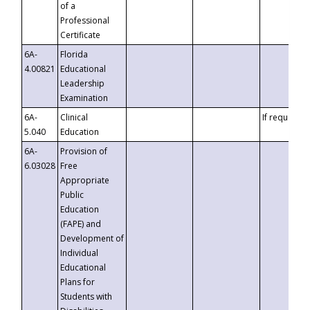
of a
Professional
Certificate
6A-
Florida
4.00821
Educational
Leadership
Examination
6A-
Clinical
If requested
5.040
Education
6A-
Provision of
6.03028
Free
Appropriate
Public
Education
(FAPE) and
Development of
Individual
Educational
Plans for
Students with