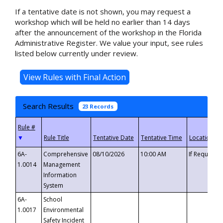
If a tentative date is not shown, you may request a
workshop which will be held no earlier than 14 days
after the announcement of the workshop in the Florida
Administrative Register. We value your input, see rules
listed below currently under review.
Search Results
23 Records
▼
6A-
Comprehensive
08/10/2026
10:00 AM
If Requeste
1.0014
Management
Information
System
6A-
School
1.0017
Environmental
Safety Incident