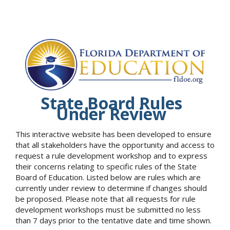
State Board Rules
Under Review
This interactive website has been developed to ensure
that all stakeholders have the opportunity and access to
request a rule development workshop and to express
their concerns relating to specific rules of the State
Board of Education. Listed below are rules which are
currently under review to determine if changes should
be proposed. Please note that all requests for rule
development workshops must be submitted no less
than 7 days prior to the tentative date and time shown.