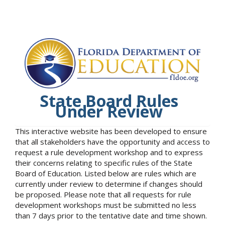
State Board Rules
Under Review
This interactive website has been developed to ensure
that all stakeholders have the opportunity and access to
request a rule development workshop and to express
their concerns relating to specific rules of the State
Board of Education. Listed below are rules which are
currently under review to determine if changes should
be proposed. Please note that all requests for rule
development workshops must be submitted no less
than 7 days prior to the tentative date and time shown.