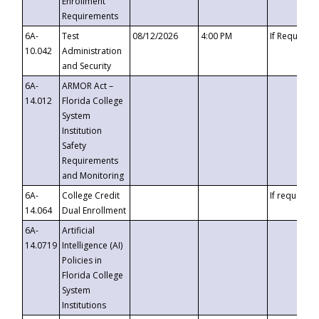
Enrollment
Requirements
6A-
Test
08/12/2026
4:00 PM
If Requeste
10.042
Administration
and Security
6A-
ARMOR Act –
14.012
Florida College
System
Institution
Safety
Requirements
and Monitoring
6A-
College Credit
If requested
14.064
Dual Enrollment
6A-
Artificial
14.0719
Intelligence (AI)
Policies in
Florida College
System
Institutions