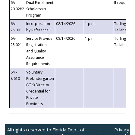
6A-
Dual Enrollment
If requested
20.0282
Scholarship
Program
6A-
Incorporation
08/14/2026
1 p.m.
Turlington B
25.001
by Reference
Tallahassee,
6A-
Service Provider
08/14/2026
1 p.m.
Turlington B
25.021
Registration
Tallahassee,
and Quality
Assurance
Requirements
6M-
Voluntary
8.610
Prekindergarten
(VPK) Director
Credential for
Private
Providers
All rights reserved to Florida Dept. of
Privacy