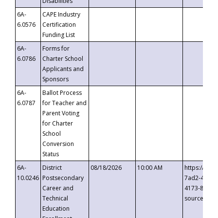
Disabilities
6A-
CAPE Industry
6.0576
Certification
Funding List
6A-
Forms for
6.0786
Charter School
Applicants and
Sponsors
6A-
Ballot Process
6.0787
for Teacher and
Parent Voting
for Charter
School
Conversion
Status
6A-
District
08/18/2026
10:00 AM
https://eve
10.0246
Postsecondary
7ad2-4249-
Career and
4173-8c1c-
Technical
source=cop
Education