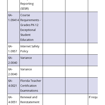
Reporting
(SESIR)
6A-
Course
1.09414
Requirements -
Grades PK-12
Exceptional
Student
Education
6A-
Internet Safety
1.0957
Policy
6A-
Variance
2.0040
6A-
Variance
2.0040
6A-
Florida Teacher
4.0021
Certification
Examinations
6A-
Renewal and
If requested
4.0051
Reinstatement