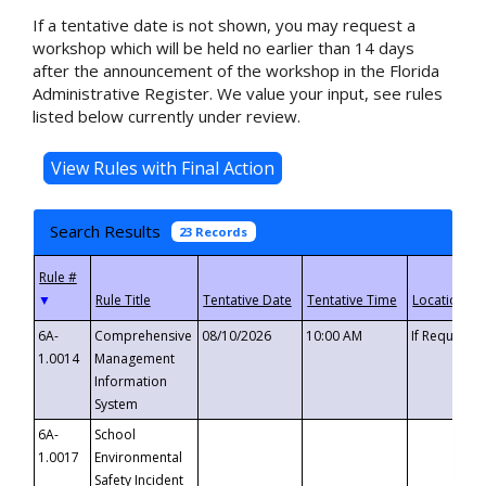
If a tentative date is not shown, you may request a
workshop which will be held no earlier than 14 days
after the announcement of the workshop in the Florida
Administrative Register. We value your input, see rules
listed below currently under review.
Search Results
23 Records
▼
6A-
Comprehensive
08/10/2026
10:00 AM
If Requeste
1.0014
Management
Information
System
6A-
School
1.0017
Environmental
Safety Incident