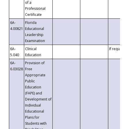
of a
Professional
Certificate
6A-
Florida
4.00821
Educational
Leadership
Examination
6A-
Clinical
If requested
5.040
Education
6A-
Provision of
6.03028
Free
Appropriate
Public
Education
(FAPE) and
Development of
Individual
Educational
Plans for
Students with