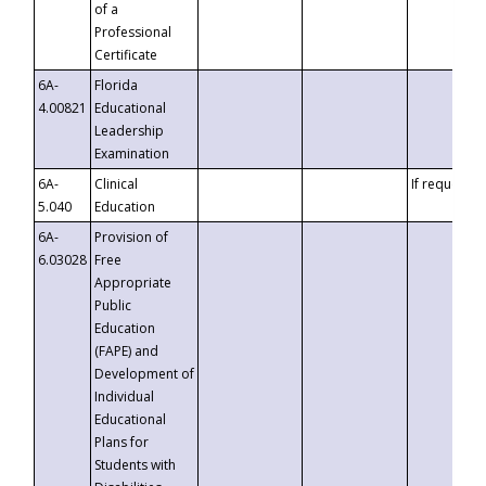
of a
Professional
Certificate
6A-
Florida
4.00821
Educational
Leadership
Examination
6A-
Clinical
If requested
5.040
Education
6A-
Provision of
6.03028
Free
Appropriate
Public
Education
(FAPE) and
Development of
Individual
Educational
Plans for
Students with