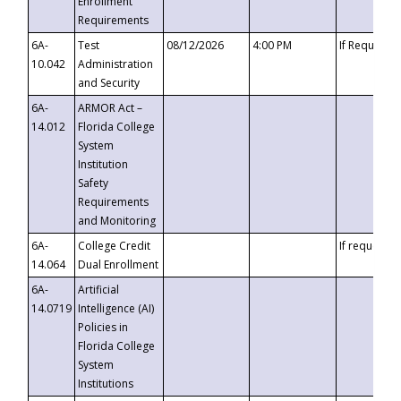
Enrollment
Requirements
6A-
Test
08/12/2026
4:00 PM
If Requeste
10.042
Administration
and Security
6A-
ARMOR Act –
14.012
Florida College
System
Institution
Safety
Requirements
and Monitoring
6A-
College Credit
If requested
14.064
Dual Enrollment
6A-
Artificial
14.0719
Intelligence (AI)
Policies in
Florida College
System
Institutions