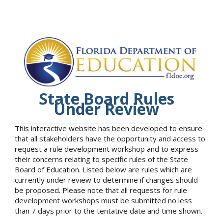
State Board Rules
Under Review
This interactive website has been developed to ensure
that all stakeholders have the opportunity and access to
request a rule development workshop and to express
their concerns relating to specific rules of the State
Board of Education. Listed below are rules which are
currently under review to determine if changes should
be proposed. Please note that all requests for rule
development workshops must be submitted no less
than 7 days prior to the tentative date and time shown.