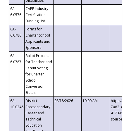
Disabilities
6A-
CAPE Industry
6.0576
Certification
Funding List
6A-
Forms for
6.0786
Charter School
Applicants and
Sponsors
6A-
Ballot Process
6.0787
for Teacher and
Parent Voting
for Charter
School
Conversion
Status
6A-
District
08/18/2026
10:00 AM
https://eve
10.0246
Postsecondary
7ad2-4249-
Career and
4173-8c1c-
Technical
source=cop
Education