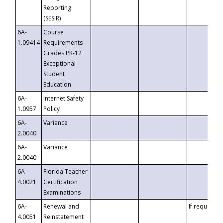
Reporting
(SESIR)
6A-
Course
1.09414
Requirements -
Grades PK-12
Exceptional
Student
Education
6A-
Internet Safety
1.0957
Policy
6A-
Variance
2.0040
6A-
Variance
2.0040
6A-
Florida Teacher
4.0021
Certification
Examinations
6A-
Renewal and
If requested
4.0051
Reinstatement