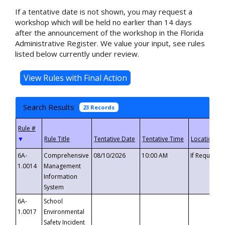
If a tentative date is not shown, you may request a
workshop which will be held no earlier than 14 days
after the announcement of the workshop in the Florida
Administrative Register. We value your input, see rules
listed below currently under review.
Search Results
23 Records
▼
6A-
Comprehensive
08/10/2026
10:00 AM
If Requeste
1.0014
Management
Information
System
6A-
School
1.0017
Environmental
Safety Incident