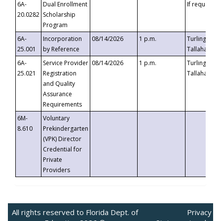
6A-
Dual Enrollment
If requested
20.0282
Scholarship
Program
6A-
Incorporation
08/14/2026
1 p.m.
Turlington B
25.001
by Reference
Tallahassee,
6A-
Service Provider
08/14/2026
1 p.m.
Turlington B
25.021
Registration
Tallahassee,
and Quality
Assurance
Requirements
6M-
Voluntary
8.610
Prekindergarten
(VPK) Director
Credential for
Private
Providers
All rights reserved to Florida Dept. of
Privacy