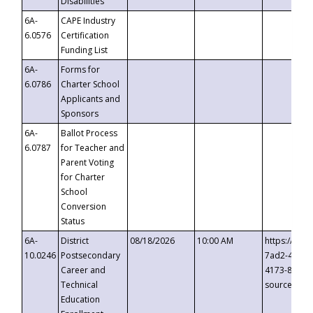
Disabilities
6A-
CAPE Industry
6.0576
Certification
Funding List
6A-
Forms for
6.0786
Charter School
Applicants and
Sponsors
6A-
Ballot Process
6.0787
for Teacher and
Parent Voting
for Charter
School
Conversion
Status
6A-
District
08/18/2026
10:00 AM
https://eve
10.0246
Postsecondary
7ad2-4249-
Career and
4173-8c1c-
Technical
source=cop
Education