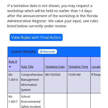
If a tentative date is not shown, you may request a
workshop which will be held no earlier than 14 days
after the announcement of the workshop in the Florida
Administrative Register. We value your input, see rules
listed below currently under review.
Search Results
23 Records
▼
6A-
Comprehensive
08/10/2026
10:00 AM
If Requeste
1.0014
Management
Information
System
6A-
School
1.0017
Environmental
Safety Incident