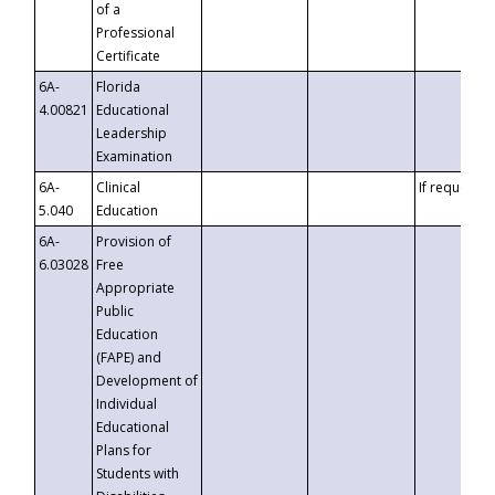
of a
Professional
Certificate
6A-
Florida
4.00821
Educational
Leadership
Examination
6A-
Clinical
If requested
5.040
Education
6A-
Provision of
6.03028
Free
Appropriate
Public
Education
(FAPE) and
Development of
Individual
Educational
Plans for
Students with