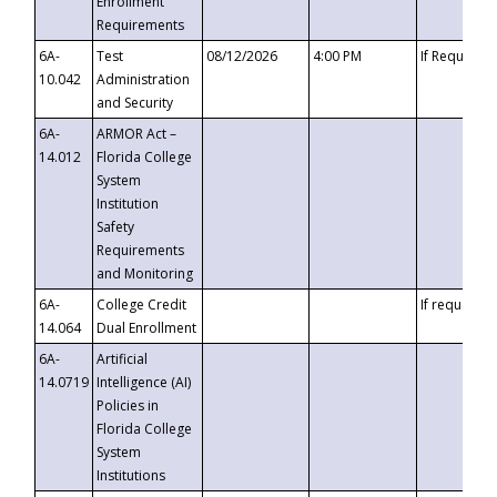
Enrollment
Requirements
6A-
Test
08/12/2026
4:00 PM
If Requeste
10.042
Administration
and Security
6A-
ARMOR Act –
14.012
Florida College
System
Institution
Safety
Requirements
and Monitoring
6A-
College Credit
If requested
14.064
Dual Enrollment
6A-
Artificial
14.0719
Intelligence (AI)
Policies in
Florida College
System
Institutions