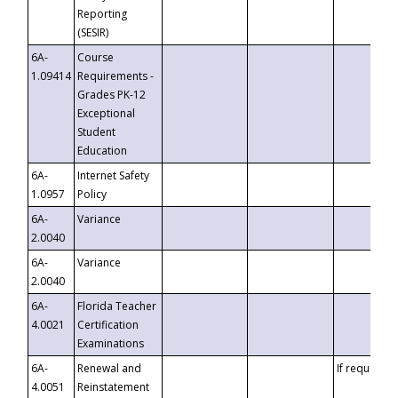
Reporting
(SESIR)
6A-
Course
1.09414
Requirements -
Grades PK-12
Exceptional
Student
Education
6A-
Internet Safety
1.0957
Policy
6A-
Variance
2.0040
6A-
Variance
2.0040
6A-
Florida Teacher
4.0021
Certification
Examinations
6A-
Renewal and
If requested
4.0051
Reinstatement