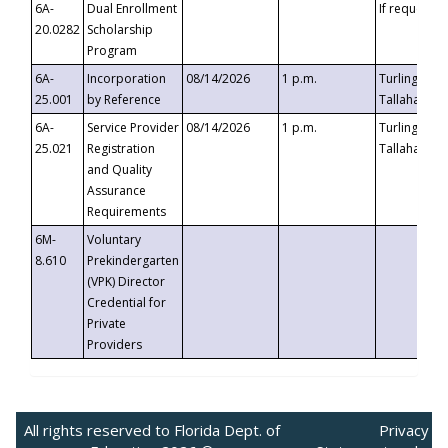
6A-
Dual Enrollment
If requested
20.0282
Scholarship
Program
6A-
Incorporation
08/14/2026
1 p.m.
Turlington B
25.001
by Reference
Tallahassee,
6A-
Service Provider
08/14/2026
1 p.m.
Turlington B
25.021
Registration
Tallahassee,
and Quality
Assurance
Requirements
6M-
Voluntary
8.610
Prekindergarten
(VPK) Director
Credential for
Private
Providers
All rights reserved to Florida Dept. of
Privacy