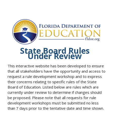
State Board Rules
Under Review
This interactive website has been developed to ensure
that all stakeholders have the opportunity and access to
request a rule development workshop and to express
their concerns relating to specific rules of the State
Board of Education. Listed below are rules which are
currently under review to determine if changes should
be proposed. Please note that all requests for rule
development workshops must be submitted no less
than 7 days prior to the tentative date and time shown.