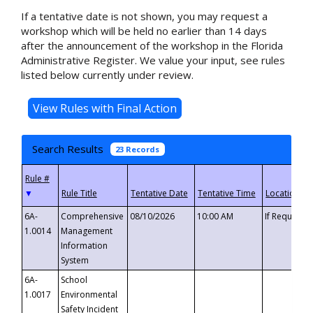
If a tentative date is not shown, you may request a
workshop which will be held no earlier than 14 days
after the announcement of the workshop in the Florida
Administrative Register. We value your input, see rules
listed below currently under review.
Search Results
23 Records
▼
6A-
Comprehensive
08/10/2026
10:00 AM
If Requeste
1.0014
Management
Information
System
6A-
School
1.0017
Environmental
Safety Incident