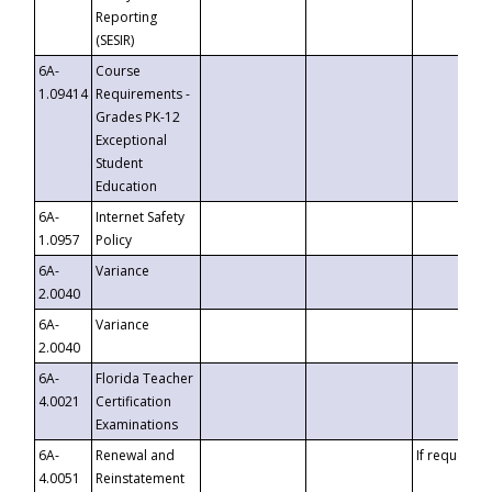
Reporting
(SESIR)
6A-
Course
1.09414
Requirements -
Grades PK-12
Exceptional
Student
Education
6A-
Internet Safety
1.0957
Policy
6A-
Variance
2.0040
6A-
Variance
2.0040
6A-
Florida Teacher
4.0021
Certification
Examinations
6A-
Renewal and
If requested
4.0051
Reinstatement