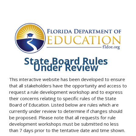
State Board Rules
Under Review
This interactive website has been developed to ensure
that all stakeholders have the opportunity and access to
request a rule development workshop and to express
their concerns relating to specific rules of the State
Board of Education. Listed below are rules which are
currently under review to determine if changes should
be proposed. Please note that all requests for rule
development workshops must be submitted no less
than 7 days prior to the tentative date and time shown.