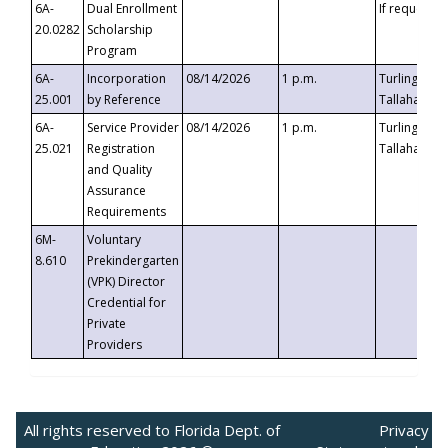
6A-
Dual Enrollment
If requested
20.0282
Scholarship
Program
6A-
Incorporation
08/14/2026
1 p.m.
Turlington B
25.001
by Reference
Tallahassee,
6A-
Service Provider
08/14/2026
1 p.m.
Turlington B
25.021
Registration
Tallahassee,
and Quality
Assurance
Requirements
6M-
Voluntary
8.610
Prekindergarten
(VPK) Director
Credential for
Private
Providers
All rights reserved to Florida Dept. of
Privacy