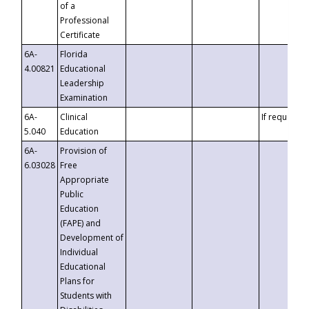
of a
Professional
Certificate
6A-
Florida
4.00821
Educational
Leadership
Examination
6A-
Clinical
If requested
5.040
Education
6A-
Provision of
6.03028
Free
Appropriate
Public
Education
(FAPE) and
Development of
Individual
Educational
Plans for
Students with