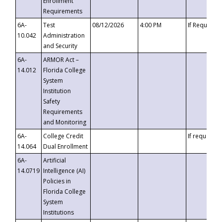
Enrollment
Requirements
6A-
Test
08/12/2026
4:00 PM
If Requeste
10.042
Administration
and Security
6A-
ARMOR Act –
14.012
Florida College
System
Institution
Safety
Requirements
and Monitoring
6A-
College Credit
If requested
14.064
Dual Enrollment
6A-
Artificial
14.0719
Intelligence (AI)
Policies in
Florida College
System
Institutions