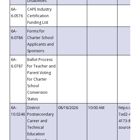
Disabilities
6A-
CAPE Industry
6.0576
Certification
Funding List
6A-
Forms for
6.0786
Charter School
Applicants and
Sponsors
6A-
Ballot Process
6.0787
for Teacher and
Parent Voting
for Charter
School
Conversion
Status
6A-
District
08/18/2026
10:00 AM
https://eve
10.0246
Postsecondary
7ad2-4249-
Career and
4173-8c1c-
Technical
source=cop
Education