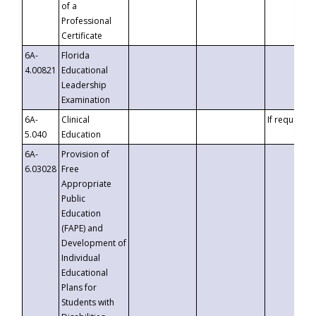
of a
Professional
Certificate
6A-
Florida
4.00821
Educational
Leadership
Examination
6A-
Clinical
If requested
5.040
Education
6A-
Provision of
6.03028
Free
Appropriate
Public
Education
(FAPE) and
Development of
Individual
Educational
Plans for
Students with