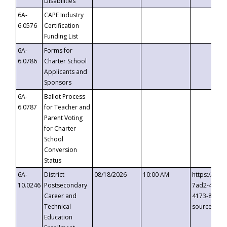
Disabilities
6A-
CAPE Industry
6.0576
Certification
Funding List
6A-
Forms for
6.0786
Charter School
Applicants and
Sponsors
6A-
Ballot Process
6.0787
for Teacher and
Parent Voting
for Charter
School
Conversion
Status
6A-
District
08/18/2026
10:00 AM
https://eve
10.0246
Postsecondary
7ad2-4249-
Career and
4173-8c1c-
Technical
source=cop
Education