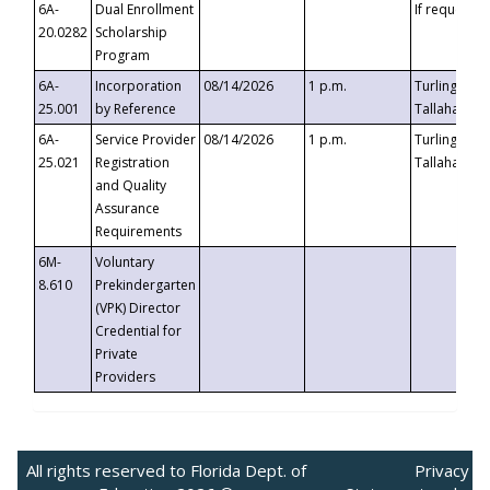
6A-
Dual Enrollment
If requested
20.0282
Scholarship
Program
6A-
Incorporation
08/14/2026
1 p.m.
Turlington B
25.001
by Reference
Tallahassee,
6A-
Service Provider
08/14/2026
1 p.m.
Turlington B
25.021
Registration
Tallahassee,
and Quality
Assurance
Requirements
6M-
Voluntary
8.610
Prekindergarten
(VPK) Director
Credential for
Private
Providers
All rights reserved to Florida Dept. of
Privacy