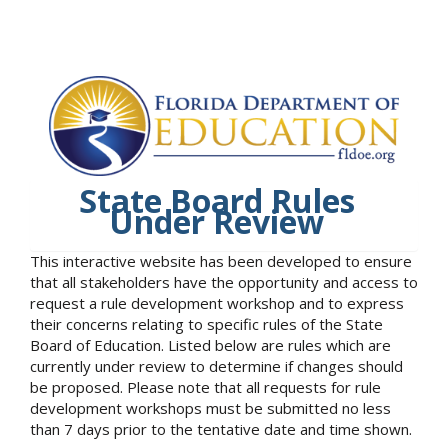
State Board Rules
Under Review
This interactive website has been developed to ensure
that all stakeholders have the opportunity and access to
request a rule development workshop and to express
their concerns relating to specific rules of the State
Board of Education. Listed below are rules which are
currently under review to determine if changes should
be proposed. Please note that all requests for rule
development workshops must be submitted no less
than 7 days prior to the tentative date and time shown.