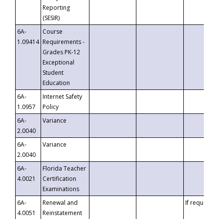
Reporting
(SESIR)
6A-
Course
1.09414
Requirements -
Grades PK-12
Exceptional
Student
Education
6A-
Internet Safety
1.0957
Policy
6A-
Variance
2.0040
6A-
Variance
2.0040
6A-
Florida Teacher
4.0021
Certification
Examinations
6A-
Renewal and
If requested
4.0051
Reinstatement