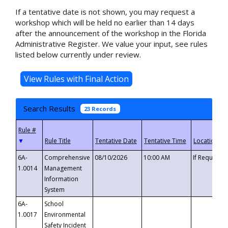
If a tentative date is not shown, you may request a
workshop which will be held no earlier than 14 days
after the announcement of the workshop in the Florida
Administrative Register. We value your input, see rules
listed below currently under review.
Search Results
23 Records
▼
6A-
Comprehensive
08/10/2026
10:00 AM
If Requeste
1.0014
Management
Information
System
6A-
School
1.0017
Environmental
Safety Incident