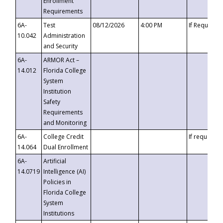
Enrollment
Requirements
6A-
Test
08/12/2026
4:00 PM
If Requeste
10.042
Administration
and Security
6A-
ARMOR Act –
14.012
Florida College
System
Institution
Safety
Requirements
and Monitoring
6A-
College Credit
If requested
14.064
Dual Enrollment
6A-
Artificial
14.0719
Intelligence (AI)
Policies in
Florida College
System
Institutions