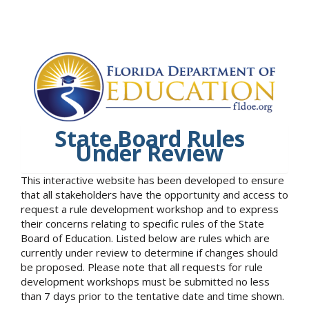
State Board Rules
Under Review
This interactive website has been developed to ensure
that all stakeholders have the opportunity and access to
request a rule development workshop and to express
their concerns relating to specific rules of the State
Board of Education. Listed below are rules which are
currently under review to determine if changes should
be proposed. Please note that all requests for rule
development workshops must be submitted no less
than 7 days prior to the tentative date and time shown.