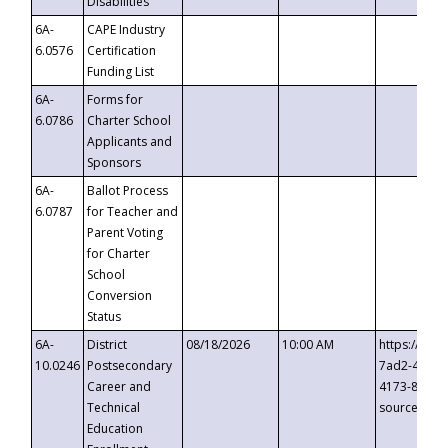
Disabilities
6A-
CAPE Industry
6.0576
Certification
Funding List
6A-
Forms for
6.0786
Charter School
Applicants and
Sponsors
6A-
Ballot Process
6.0787
for Teacher and
Parent Voting
for Charter
School
Conversion
Status
6A-
District
08/18/2026
10:00 AM
https://eve
10.0246
Postsecondary
7ad2-4249-
Career and
4173-8c1c-
Technical
source=cop
Education