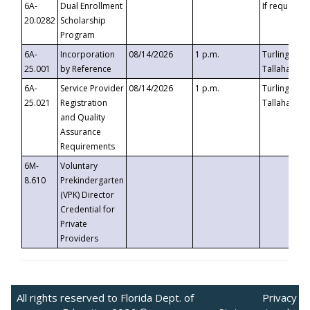
6A-
Dual Enrollment
If requested
20.0282
Scholarship
Program
6A-
Incorporation
08/14/2026
1 p.m.
Turlington B
25.001
by Reference
Tallahassee,
6A-
Service Provider
08/14/2026
1 p.m.
Turlington B
25.021
Registration
Tallahassee,
and Quality
Assurance
Requirements
6M-
Voluntary
8.610
Prekindergarten
(VPK) Director
Credential for
Private
Providers
All rights reserved to Florida Dept. of
Privacy