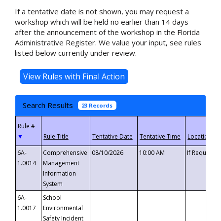
If a tentative date is not shown, you may request a
workshop which will be held no earlier than 14 days
after the announcement of the workshop in the Florida
Administrative Register. We value your input, see rules
listed below currently under review.
Search Results
23 Records
▼
6A-
Comprehensive
08/10/2026
10:00 AM
If Requeste
1.0014
Management
Information
System
6A-
School
1.0017
Environmental
Safety Incident