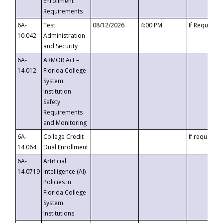
Enrollment
Requirements
6A-
Test
08/12/2026
4:00 PM
If Requeste
10.042
Administration
and Security
6A-
ARMOR Act –
14.012
Florida College
System
Institution
Safety
Requirements
and Monitoring
6A-
College Credit
If requested
14.064
Dual Enrollment
6A-
Artificial
14.0719
Intelligence (AI)
Policies in
Florida College
System
Institutions