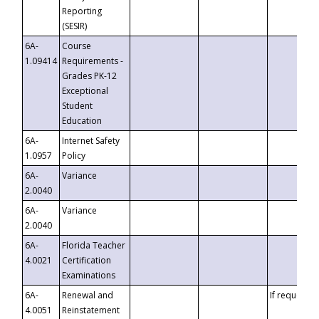
Reporting
(SESIR)
6A-
Course
1.09414
Requirements -
Grades PK-12
Exceptional
Student
Education
6A-
Internet Safety
1.0957
Policy
6A-
Variance
2.0040
6A-
Variance
2.0040
6A-
Florida Teacher
4.0021
Certification
Examinations
6A-
Renewal and
If requested
4.0051
Reinstatement