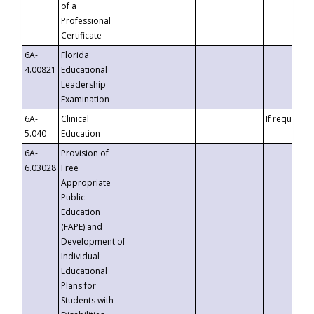
of a
Professional
Certificate
6A-
Florida
4.00821
Educational
Leadership
Examination
6A-
Clinical
If requested
5.040
Education
6A-
Provision of
6.03028
Free
Appropriate
Public
Education
(FAPE) and
Development of
Individual
Educational
Plans for
Students with