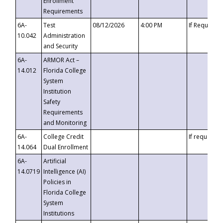
Enrollment
Requirements
6A-
Test
08/12/2026
4:00 PM
If Requeste
10.042
Administration
and Security
6A-
ARMOR Act –
14.012
Florida College
System
Institution
Safety
Requirements
and Monitoring
6A-
College Credit
If requested
14.064
Dual Enrollment
6A-
Artificial
14.0719
Intelligence (AI)
Policies in
Florida College
System
Institutions