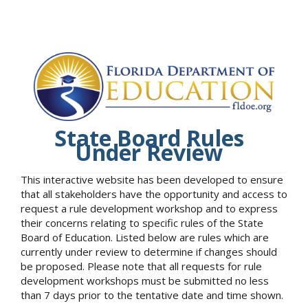
State Board Rules
Under Review
This interactive website has been developed to ensure
that all stakeholders have the opportunity and access to
request a rule development workshop and to express
their concerns relating to specific rules of the State
Board of Education. Listed below are rules which are
currently under review to determine if changes should
be proposed. Please note that all requests for rule
development workshops must be submitted no less
than 7 days prior to the tentative date and time shown.