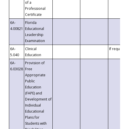
of a
Professional
Certificate
6A-
Florida
4.00821
Educational
Leadership
Examination
6A-
Clinical
If requested
5.040
Education
6A-
Provision of
6.03028
Free
Appropriate
Public
Education
(FAPE) and
Development of
Individual
Educational
Plans for
Students with