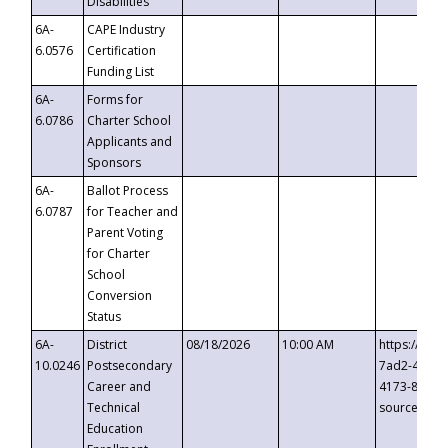
Disabilities
6A-
CAPE Industry
6.0576
Certification
Funding List
6A-
Forms for
6.0786
Charter School
Applicants and
Sponsors
6A-
Ballot Process
6.0787
for Teacher and
Parent Voting
for Charter
School
Conversion
Status
6A-
District
08/18/2026
10:00 AM
https://eve
10.0246
Postsecondary
7ad2-4249-
Career and
4173-8c1c-
Technical
source=cop
Education