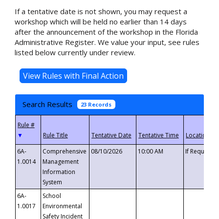
If a tentative date is not shown, you may request a
workshop which will be held no earlier than 14 days
after the announcement of the workshop in the Florida
Administrative Register. We value your input, see rules
listed below currently under review.
Search Results
23 Records
▼
6A-
Comprehensive
08/10/2026
10:00 AM
If Requeste
1.0014
Management
Information
System
6A-
School
1.0017
Environmental
Safety Incident