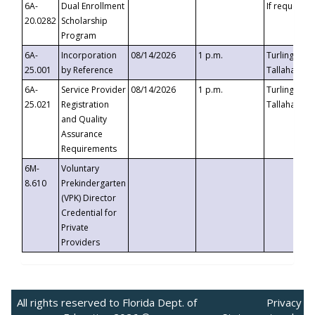
6A-
Dual Enrollment
If requested
20.0282
Scholarship
Program
6A-
Incorporation
08/14/2026
1 p.m.
Turlington B
25.001
by Reference
Tallahassee,
6A-
Service Provider
08/14/2026
1 p.m.
Turlington B
25.021
Registration
Tallahassee,
and Quality
Assurance
Requirements
6M-
Voluntary
8.610
Prekindergarten
(VPK) Director
Credential for
Private
Providers
All rights reserved to Florida Dept. of
Privacy