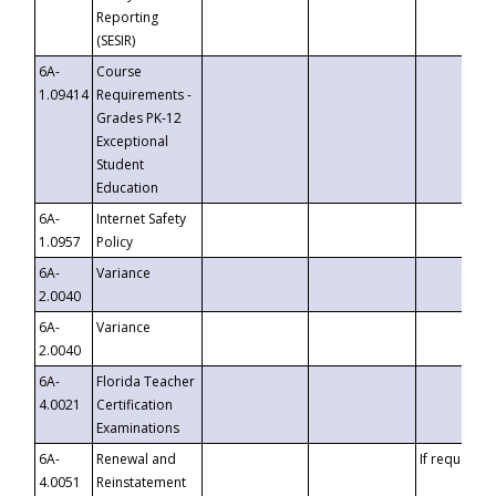
Reporting
(SESIR)
6A-
Course
1.09414
Requirements -
Grades PK-12
Exceptional
Student
Education
6A-
Internet Safety
1.0957
Policy
6A-
Variance
2.0040
6A-
Variance
2.0040
6A-
Florida Teacher
4.0021
Certification
Examinations
6A-
Renewal and
If requested
4.0051
Reinstatement