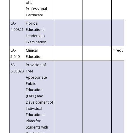
of a
Professional
Certificate
6A-
Florida
4.00821
Educational
Leadership
Examination
6A-
Clinical
If requested
5.040
Education
6A-
Provision of
6.03028
Free
Appropriate
Public
Education
(FAPE) and
Development of
Individual
Educational
Plans for
Students with