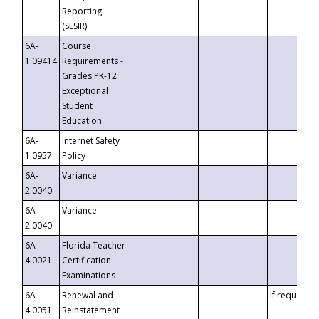
Reporting
(SESIR)
6A-
Course
1.09414
Requirements -
Grades PK-12
Exceptional
Student
Education
6A-
Internet Safety
1.0957
Policy
6A-
Variance
2.0040
6A-
Variance
2.0040
6A-
Florida Teacher
4.0021
Certification
Examinations
6A-
Renewal and
If requested
4.0051
Reinstatement