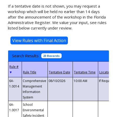
If a tentative date is not shown, you may request a
workshop which will be held no earlier than 14 days
after the announcement of the workshop in the Florida
Administrative Register. We value your input, see rules
listed below currently under review.
Search Results
23 Records
▼
6A-
Comprehensive
08/10/2026
10:00 AM
If Requeste
1.0014
Management
Information
System
6A-
School
1.0017
Environmental
Safety Incident