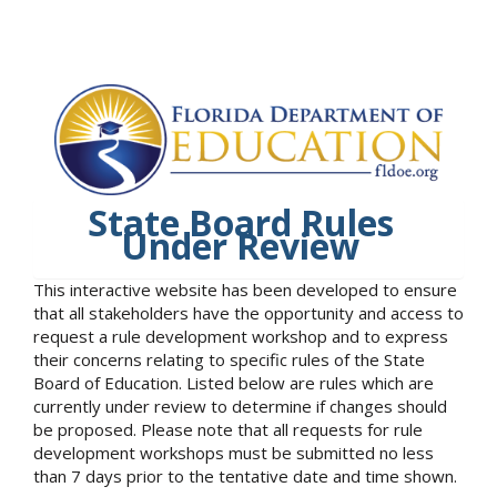
State Board Rules
Under Review
This interactive website has been developed to ensure
that all stakeholders have the opportunity and access to
request a rule development workshop and to express
their concerns relating to specific rules of the State
Board of Education. Listed below are rules which are
currently under review to determine if changes should
be proposed. Please note that all requests for rule
development workshops must be submitted no less
than 7 days prior to the tentative date and time shown.