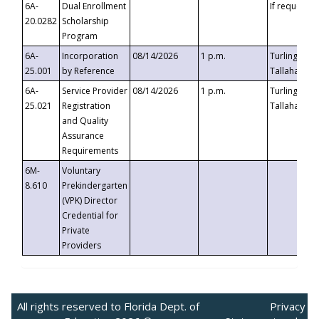
6A-
Dual Enrollment
If requested
20.0282
Scholarship
Program
6A-
Incorporation
08/14/2026
1 p.m.
Turlington B
25.001
by Reference
Tallahassee,
6A-
Service Provider
08/14/2026
1 p.m.
Turlington B
25.021
Registration
Tallahassee,
and Quality
Assurance
Requirements
6M-
Voluntary
8.610
Prekindergarten
(VPK) Director
Credential for
Private
Providers
All rights reserved to Florida Dept. of
Privacy