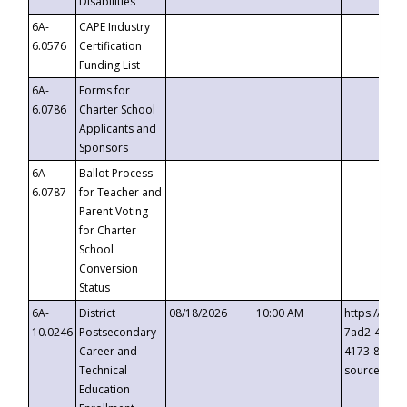
Disabilities
6A-
CAPE Industry
6.0576
Certification
Funding List
6A-
Forms for
6.0786
Charter School
Applicants and
Sponsors
6A-
Ballot Process
6.0787
for Teacher and
Parent Voting
for Charter
School
Conversion
Status
6A-
District
08/18/2026
10:00 AM
https://eve
10.0246
Postsecondary
7ad2-4249-
Career and
4173-8c1c-
Technical
source=cop
Education