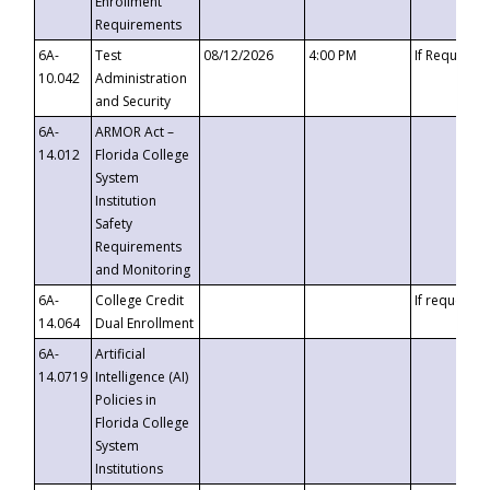
Enrollment
Requirements
6A-
Test
08/12/2026
4:00 PM
If Requeste
10.042
Administration
and Security
6A-
ARMOR Act –
14.012
Florida College
System
Institution
Safety
Requirements
and Monitoring
6A-
College Credit
If requested
14.064
Dual Enrollment
6A-
Artificial
14.0719
Intelligence (AI)
Policies in
Florida College
System
Institutions