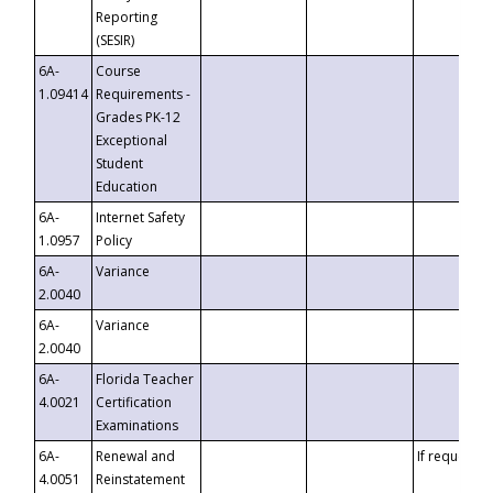
Reporting
(SESIR)
6A-
Course
1.09414
Requirements -
Grades PK-12
Exceptional
Student
Education
6A-
Internet Safety
1.0957
Policy
6A-
Variance
2.0040
6A-
Variance
2.0040
6A-
Florida Teacher
4.0021
Certification
Examinations
6A-
Renewal and
If requested
4.0051
Reinstatement