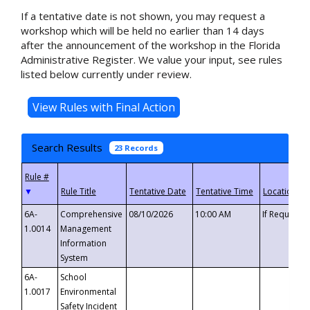
If a tentative date is not shown, you may request a
workshop which will be held no earlier than 14 days
after the announcement of the workshop in the Florida
Administrative Register. We value your input, see rules
listed below currently under review.
Search Results
23 Records
▼
6A-
Comprehensive
08/10/2026
10:00 AM
If Requeste
1.0014
Management
Information
System
6A-
School
1.0017
Environmental
Safety Incident