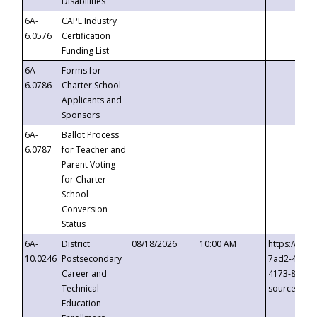
Disabilities
6A-
CAPE Industry
6.0576
Certification
Funding List
6A-
Forms for
6.0786
Charter School
Applicants and
Sponsors
6A-
Ballot Process
6.0787
for Teacher and
Parent Voting
for Charter
School
Conversion
Status
6A-
District
08/18/2026
10:00 AM
https://eve
10.0246
Postsecondary
7ad2-4249-
Career and
4173-8c1c-
Technical
source=cop
Education