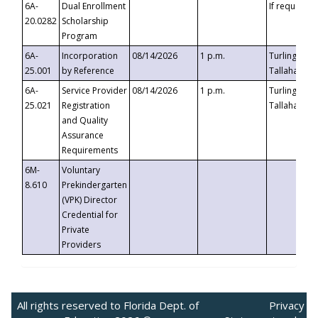
6A-
Dual Enrollment
If requested
20.0282
Scholarship
Program
6A-
Incorporation
08/14/2026
1 p.m.
Turlington B
25.001
by Reference
Tallahassee,
6A-
Service Provider
08/14/2026
1 p.m.
Turlington B
25.021
Registration
Tallahassee,
and Quality
Assurance
Requirements
6M-
Voluntary
8.610
Prekindergarten
(VPK) Director
Credential for
Private
Providers
All rights reserved to Florida Dept. of
Privacy