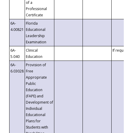
of a
Professional
Certificate
6A-
Florida
4.00821
Educational
Leadership
Examination
6A-
Clinical
If requested
5.040
Education
6A-
Provision of
6.03028
Free
Appropriate
Public
Education
(FAPE) and
Development of
Individual
Educational
Plans for
Students with