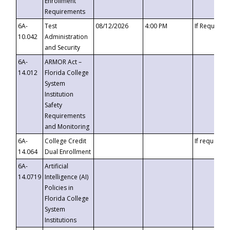
Enrollment
Requirements
6A-
Test
08/12/2026
4:00 PM
If Requeste
10.042
Administration
and Security
6A-
ARMOR Act –
14.012
Florida College
System
Institution
Safety
Requirements
and Monitoring
6A-
College Credit
If requested
14.064
Dual Enrollment
6A-
Artificial
14.0719
Intelligence (AI)
Policies in
Florida College
System
Institutions