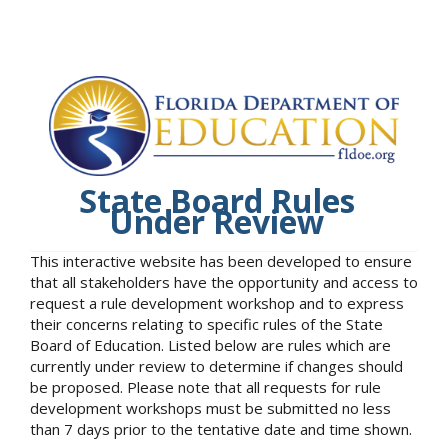
State Board Rules
Under Review
This interactive website has been developed to ensure
that all stakeholders have the opportunity and access to
request a rule development workshop and to express
their concerns relating to specific rules of the State
Board of Education. Listed below are rules which are
currently under review to determine if changes should
be proposed. Please note that all requests for rule
development workshops must be submitted no less
than 7 days prior to the tentative date and time shown.