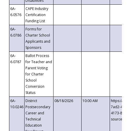
Disabilities
6A-
CAPE Industry
6.0576
Certification
Funding List
6A-
Forms for
6.0786
Charter School
Applicants and
Sponsors
6A-
Ballot Process
6.0787
for Teacher and
Parent Voting
for Charter
School
Conversion
Status
6A-
District
08/18/2026
10:00 AM
https://eve
10.0246
Postsecondary
7ad2-4249-
Career and
4173-8c1c-
Technical
source=cop
Education