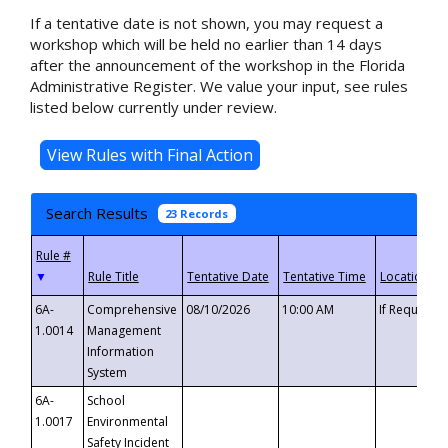
If a tentative date is not shown, you may request a
workshop which will be held no earlier than 14 days
after the announcement of the workshop in the Florida
Administrative Register. We value your input, see rules
listed below currently under review.
Search Results
23 Records
▼
6A-
Comprehensive
08/10/2026
10:00 AM
If Requeste
1.0014
Management
Information
System
6A-
School
1.0017
Environmental
Safety Incident