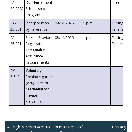
6A-
Dual Enrollment
If requested
20.0282
Scholarship
Program
6A-
Incorporation
08/14/2026
1 p.m.
Turlington B
25.001
by Reference
Tallahassee,
6A-
Service Provider
08/14/2026
1 p.m.
Turlington B
25.021
Registration
Tallahassee,
and Quality
Assurance
Requirements
6M-
Voluntary
8.610
Prekindergarten
(VPK) Director
Credential for
Private
Providers
All rights reserved to Florida Dept. of
Privacy