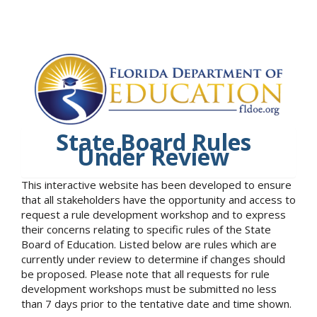
State Board Rules
Under Review
This interactive website has been developed to ensure
that all stakeholders have the opportunity and access to
request a rule development workshop and to express
their concerns relating to specific rules of the State
Board of Education. Listed below are rules which are
currently under review to determine if changes should
be proposed. Please note that all requests for rule
development workshops must be submitted no less
than 7 days prior to the tentative date and time shown.