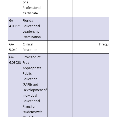
of a
Professional
Certificate
6A-
Florida
4.00821
Educational
Leadership
Examination
6A-
Clinical
If requested
5.040
Education
6A-
Provision of
6.03028
Free
Appropriate
Public
Education
(FAPE) and
Development of
Individual
Educational
Plans for
Students with