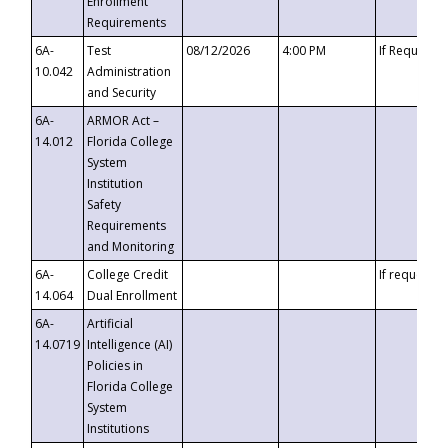
Enrollment
Requirements
6A-
Test
08/12/2026
4:00 PM
If Requeste
10.042
Administration
and Security
6A-
ARMOR Act –
14.012
Florida College
System
Institution
Safety
Requirements
and Monitoring
6A-
College Credit
If requested
14.064
Dual Enrollment
6A-
Artificial
14.0719
Intelligence (AI)
Policies in
Florida College
System
Institutions