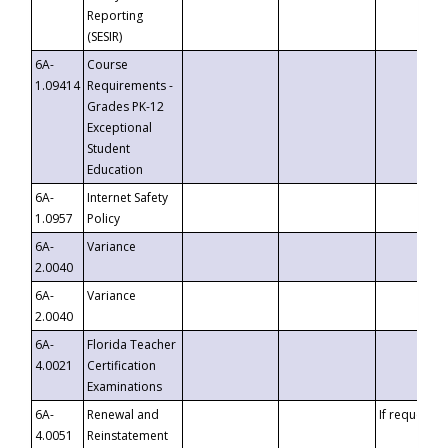
Reporting
(SESIR)
6A-
Course
1.09414
Requirements -
Grades PK-12
Exceptional
Student
Education
6A-
Internet Safety
1.0957
Policy
6A-
Variance
2.0040
6A-
Variance
2.0040
6A-
Florida Teacher
4.0021
Certification
Examinations
6A-
Renewal and
If requested
4.0051
Reinstatement