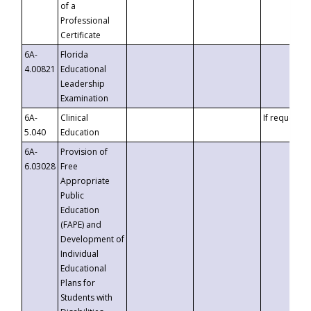
of a
Professional
Certificate
6A-
Florida
4.00821
Educational
Leadership
Examination
6A-
Clinical
If requested
5.040
Education
6A-
Provision of
6.03028
Free
Appropriate
Public
Education
(FAPE) and
Development of
Individual
Educational
Plans for
Students with