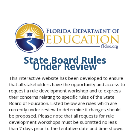
State Board Rules
Under Review
This interactive website has been developed to ensure
that all stakeholders have the opportunity and access to
request a rule development workshop and to express
their concerns relating to specific rules of the State
Board of Education. Listed below are rules which are
currently under review to determine if changes should
be proposed. Please note that all requests for rule
development workshops must be submitted no less
than 7 days prior to the tentative date and time shown.