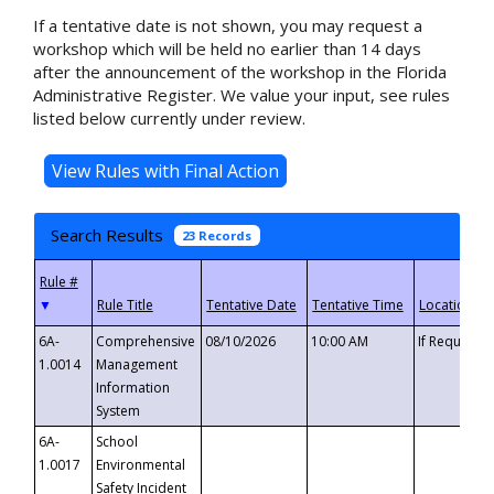
If a tentative date is not shown, you may request a
workshop which will be held no earlier than 14 days
after the announcement of the workshop in the Florida
Administrative Register. We value your input, see rules
listed below currently under review.
Search Results
23 Records
▼
6A-
Comprehensive
08/10/2026
10:00 AM
If Requeste
1.0014
Management
Information
System
6A-
School
1.0017
Environmental
Safety Incident