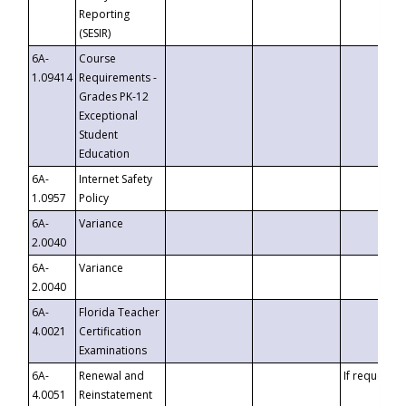
Reporting
(SESIR)
6A-
Course
1.09414
Requirements -
Grades PK-12
Exceptional
Student
Education
6A-
Internet Safety
1.0957
Policy
6A-
Variance
2.0040
6A-
Variance
2.0040
6A-
Florida Teacher
4.0021
Certification
Examinations
6A-
Renewal and
If requested
4.0051
Reinstatement