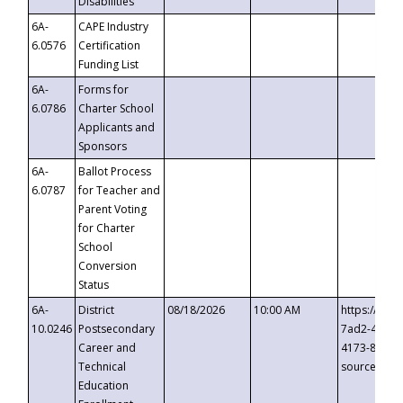
Disabilities
6A-
CAPE Industry
6.0576
Certification
Funding List
6A-
Forms for
6.0786
Charter School
Applicants and
Sponsors
6A-
Ballot Process
6.0787
for Teacher and
Parent Voting
for Charter
School
Conversion
Status
6A-
District
08/18/2026
10:00 AM
https://eve
10.0246
Postsecondary
7ad2-4249-
Career and
4173-8c1c-
Technical
source=cop
Education