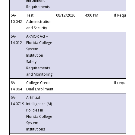
Enrollment
Requirements
6A-
Test
08/12/2026
4:00 PM
If Requeste
10.042
Administration
and Security
6A-
ARMOR Act –
14.012
Florida College
System
Institution
Safety
Requirements
and Monitoring
6A-
College Credit
If requested
14.064
Dual Enrollment
6A-
Artificial
14.0719
Intelligence (AI)
Policies in
Florida College
System
Institutions