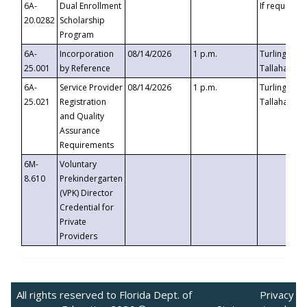
6A-
Dual Enrollment
If requested
20.0282
Scholarship
Program
6A-
Incorporation
08/14/2026
1 p.m.
Turlington B
25.001
by Reference
Tallahassee,
6A-
Service Provider
08/14/2026
1 p.m.
Turlington B
25.021
Registration
Tallahassee,
and Quality
Assurance
Requirements
6M-
Voluntary
8.610
Prekindergarten
(VPK) Director
Credential for
Private
Providers
All rights reserved to Florida Dept. of
Privacy