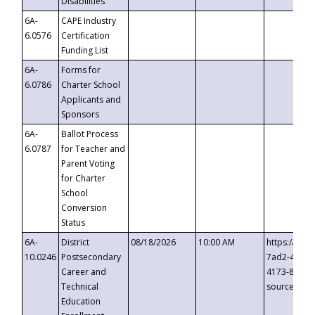
Disabilities
6A-
CAPE Industry
6.0576
Certification
Funding List
6A-
Forms for
6.0786
Charter School
Applicants and
Sponsors
6A-
Ballot Process
6.0787
for Teacher and
Parent Voting
for Charter
School
Conversion
Status
6A-
District
08/18/2026
10:00 AM
https://eve
10.0246
Postsecondary
7ad2-4249-
Career and
4173-8c1c-
Technical
source=cop
Education