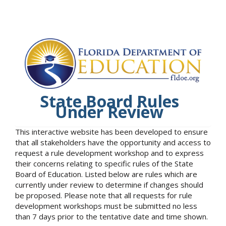
State Board Rules
Under Review
This interactive website has been developed to ensure
that all stakeholders have the opportunity and access to
request a rule development workshop and to express
their concerns relating to specific rules of the State
Board of Education. Listed below are rules which are
currently under review to determine if changes should
be proposed. Please note that all requests for rule
development workshops must be submitted no less
than 7 days prior to the tentative date and time shown.