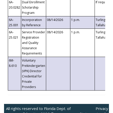
6A-
Dual Enrollment
If requested
20.0282
Scholarship
Program
6A-
Incorporation
08/14/2026
1 p.m.
Turlington B
25.001
by Reference
Tallahassee,
6A-
Service Provider
08/14/2026
1 p.m.
Turlington B
25.021
Registration
Tallahassee,
and Quality
Assurance
Requirements
6M-
Voluntary
8.610
Prekindergarten
(VPK) Director
Credential for
Private
Providers
All rights reserved to Florida Dept. of
Privacy