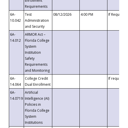
Enrollment
Requirements
6A-
Test
08/12/2026
4:00 PM
If Requeste
10.042
Administration
and Security
6A-
ARMOR Act –
14.012
Florida College
System
Institution
Safety
Requirements
and Monitoring
6A-
College Credit
If requested
14.064
Dual Enrollment
6A-
Artificial
14.0719
Intelligence (AI)
Policies in
Florida College
System
Institutions