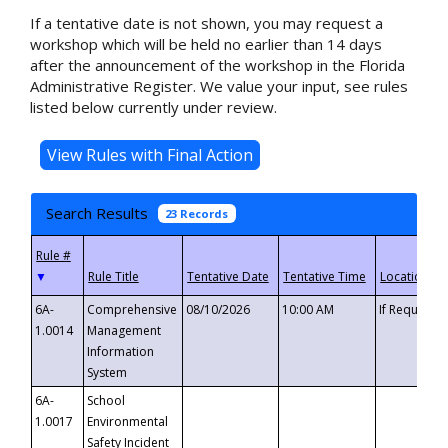
If a tentative date is not shown, you may request a
workshop which will be held no earlier than 14 days
after the announcement of the workshop in the Florida
Administrative Register. We value your input, see rules
listed below currently under review.
Search Results
23 Records
▼
6A-
Comprehensive
08/10/2026
10:00 AM
If Requeste
1.0014
Management
Information
System
6A-
School
1.0017
Environmental
Safety Incident