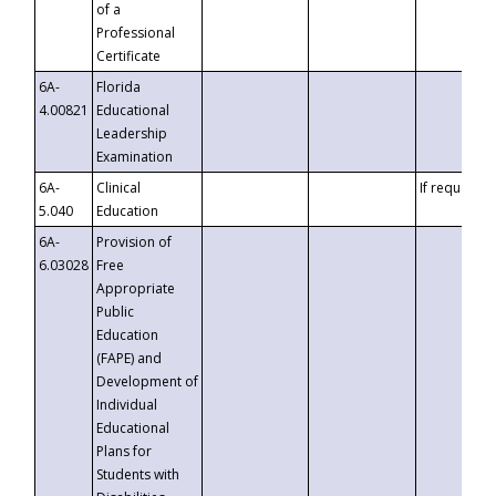
of a
Professional
Certificate
6A-
Florida
4.00821
Educational
Leadership
Examination
6A-
Clinical
If requested
5.040
Education
6A-
Provision of
6.03028
Free
Appropriate
Public
Education
(FAPE) and
Development of
Individual
Educational
Plans for
Students with