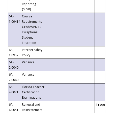
Reporting
(SESIR)
6A-
Course
1.09414
Requirements -
Grades PK-12
Exceptional
Student
Education
6A-
Internet Safety
1.0957
Policy
6A-
Variance
2.0040
6A-
Variance
2.0040
6A-
Florida Teacher
4.0021
Certification
Examinations
6A-
Renewal and
If requested
4.0051
Reinstatement