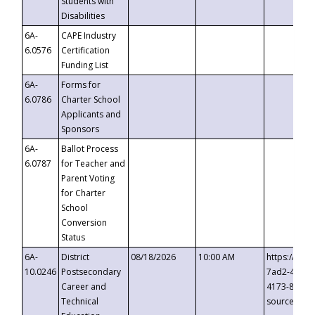
Students with
Disabilities
6A-
CAPE Industry
6.0576
Certification
Funding List
6A-
Forms for
6.0786
Charter School
Applicants and
Sponsors
6A-
Ballot Process
6.0787
for Teacher and
Parent Voting
for Charter
School
Conversion
Status
6A-
District
08/18/2026
10:00 AM
https://eve
10.0246
Postsecondary
7ad2-4249-
Career and
4173-8c1c-
Technical
source=cop