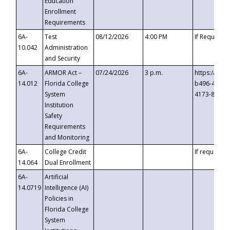
Education
Enrollment
Requirements
6A-
Test
08/12/2026
4:00 PM
If Requeste
10.042
Administration
and Security
6A-
ARMOR Act –
07/24/2026
3 p.m.
https://eve
14.012
Florida College
b496-4c71-
System
4173-8c1c-
Institution
Safety
Requirements
and Monitoring
6A-
College Credit
If requested
14.064
Dual Enrollment
6A-
Artificial
14.0719
Intelligence (AI)
Policies in
Florida College
System