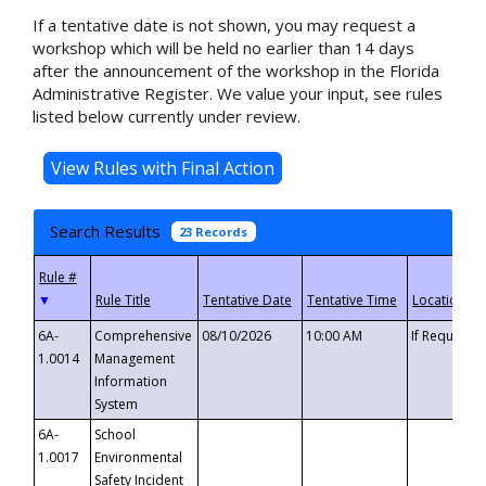
If a tentative date is not shown, you may request a
workshop which will be held no earlier than 14 days
after the announcement of the workshop in the Florida
Administrative Register. We value your input, see rules
listed below currently under review.
Search Results
23 Records
▼
6A-
Comprehensive
08/10/2026
10:00 AM
If Requeste
1.0014
Management
Information
System
6A-
School
1.0017
Environmental
Safety Incident