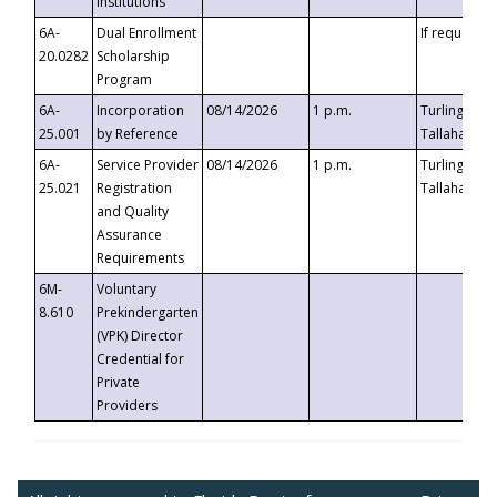
Institutions
6A-
Dual Enrollment
If requested
20.0282
Scholarship
Program
6A-
Incorporation
08/14/2026
1 p.m.
Turlington B
25.001
by Reference
Tallahassee,
6A-
Service Provider
08/14/2026
1 p.m.
Turlington B
25.021
Registration
Tallahassee,
and Quality
Assurance
Requirements
6M-
Voluntary
8.610
Prekindergarten
(VPK) Director
Credential for
Private
Providers