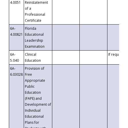
4.0051
Reinstatement
of a
Professional
Certificate
6A-
Florida
4.00821
Educational
Leadership
Examination
6A-
Clinical
If requested
5.040
Education
6A-
Provision of
6.03028
Free
Appropriate
Public
Education
(FAPE) and
Development of
Individual
Educational
Plans for