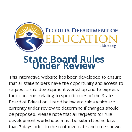
State Board Rules
Under Review
This interactive website has been developed to ensure
that all stakeholders have the opportunity and access to
request a rule development workshop and to express
their concerns relating to specific rules of the State
Board of Education. Listed below are rules which are
currently under review to determine if changes should
be proposed. Please note that all requests for rule
development workshops must be submitted no less
than 7 days prior to the tentative date and time shown.