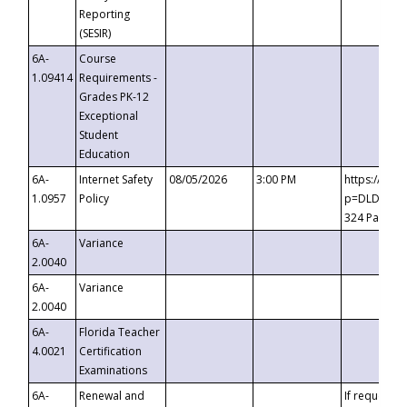
Reporting
(SESIR)
6A-
Course
1.09414
Requirements -
Grades PK-12
Exceptional
Student
Education
6A-
Internet Safety
08/05/2026
3:00 PM
https://te
1.0957
Policy
p=DLDQZTJy
324 Passco
6A-
Variance
2.0040
6A-
Variance
2.0040
6A-
Florida Teacher
4.0021
Certification
Examinations
6A-
Renewal and
If requested