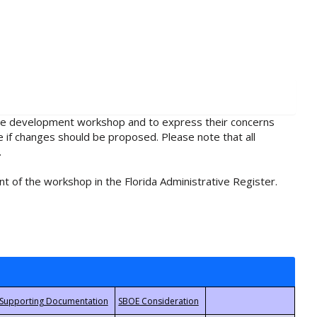
rule development workshop and to express their concerns
e if changes should be proposed. Please note that all
.
t of the workshop in the Florida Administrative Register.