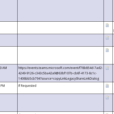
00 AM
https://events.teams.microsoft.com/event/f78b854d-7ad2-
4249-9126-c343c5ba42a9@63bf107b-cb6f-4173-8c1c-
1406bb5cb794?source=copyLinkLegacyShareLinkDialog
0 PM
If Requested