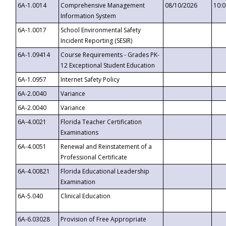
6A-1.0014
Comprehensive Management
08/10/2026
10:
Information System
6A-1.0017
School Environmental Safety
Incident Reporting (SESIR)
6A-1.09414
Course Requirements - Grades PK-
12 Exceptional Student Education
6A-1.0957
Internet Safety Policy
6A-2.0040
Variance
6A-2.0040
Variance
6A-4.0021
Florida Teacher Certification
Examinations
6A-4.0051
Renewal and Reinstatement of a
Professional Certificate
6A-4.00821
Florida Educational Leadership
Examination
6A-5.040
Clinical Education
6A-6.03028
Provision of Free Appropriate