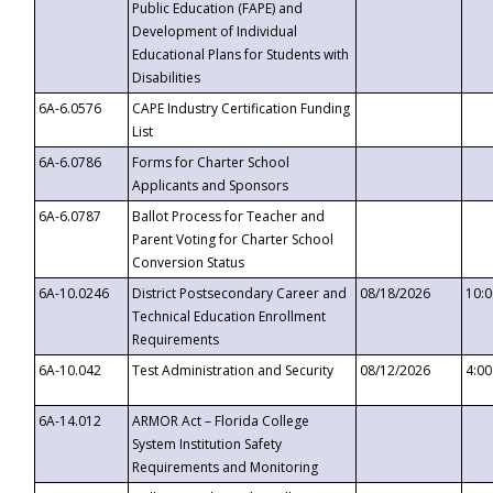
Public Education (FAPE) and
Development of Individual
Educational Plans for Students with
Disabilities
6A-6.0576
CAPE Industry Certification Funding
List
6A-6.0786
Forms for Charter School
Applicants and Sponsors
6A-6.0787
Ballot Process for Teacher and
Parent Voting for Charter School
Conversion Status
6A-10.0246
District Postsecondary Career and
08/18/2026
10:
Technical Education Enrollment
Requirements
6A-10.042
Test Administration and Security
08/12/2026
4:0
6A-14.012
ARMOR Act – Florida College
System Institution Safety
Requirements and Monitoring