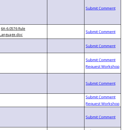
6A-6.0576 Rule
Language.doc