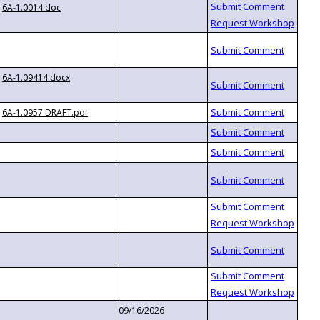
6A-1.0014.doc
6A-1.09414.docx
6A-1.0957 DRAFT.pdf
09/16/2026