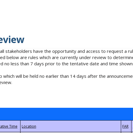
eview
 all stakeholders have the opportunity and access to request a 
isted below are rules which are currently under review to determin
no less than 7 days prior to the tentative date and time shown
 which will be held no earlier than 14 days after the announcemen
eview.