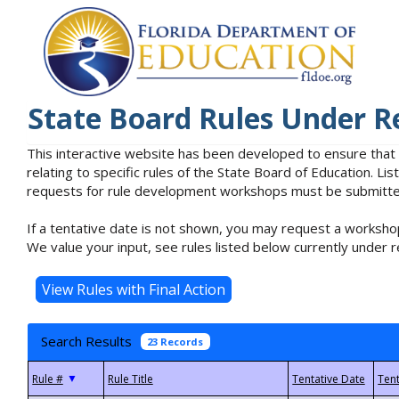
State Board Rules Under R
This interactive website has been developed to ensure that
relating to specific rules of the State Board of Education. L
requests for rule development workshops must be submitted 
If a tentative date is not shown, you may request a workshop
We value your input, see rules listed below currently under r
Search Results
23 Records
▼