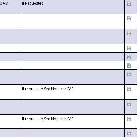
00 AM
If Requested
If requested See Notice in FAR
If requested See Notice in FAR