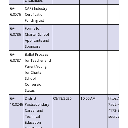
Disabilities
6A-
CAPE Industry
6.0576
Certification
Funding List
6A-
Forms for
6.0786
Charter School
Applicants and
Sponsors
6A-
Ballot Process
6.0787
for Teacher and
Parent Voting
for Charter
School
Conversion
Status
6A-
District
08/18/2026
10:00 AM
https://eve
10.0246
Postsecondary
7ad2-4249-
Career and
4173-8c1c-
Technical
source=cop
Education