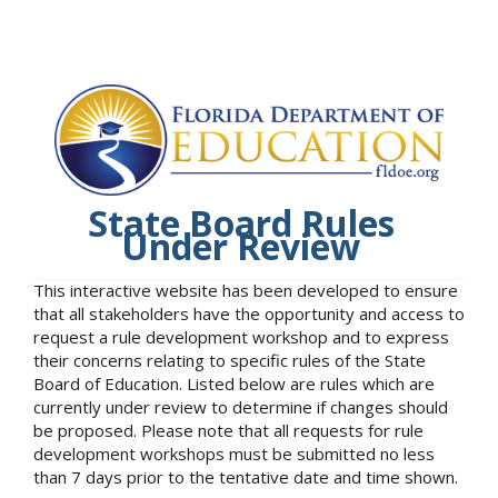
State Board Rules
Under Review
This interactive website has been developed to ensure
that all stakeholders have the opportunity and access to
request a rule development workshop and to express
their concerns relating to specific rules of the State
Board of Education. Listed below are rules which are
currently under review to determine if changes should
be proposed. Please note that all requests for rule
development workshops must be submitted no less
than 7 days prior to the tentative date and time shown.