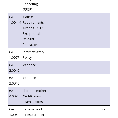
Reporting
(SESIR)
6A-
Course
1.09414
Requirements -
Grades PK-12
Exceptional
Student
Education
6A-
Internet Safety
1.0957
Policy
6A-
Variance
2.0040
6A-
Variance
2.0040
6A-
Florida Teacher
4.0021
Certification
Examinations
6A-
Renewal and
If requested
4.0051
Reinstatement