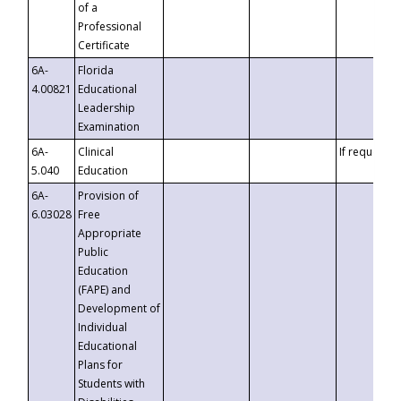
of a
Professional
Certificate
6A-
Florida
4.00821
Educational
Leadership
Examination
6A-
Clinical
If requested
5.040
Education
6A-
Provision of
6.03028
Free
Appropriate
Public
Education
(FAPE) and
Development of
Individual
Educational
Plans for
Students with