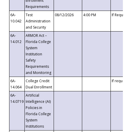
Enrollment
Requirements
6A-
Test
08/12/2026
4:00 PM
If Requeste
10.042
Administration
and Security
6A-
ARMOR Act –
14.012
Florida College
System
Institution
Safety
Requirements
and Monitoring
6A-
College Credit
If requested
14.064
Dual Enrollment
6A-
Artificial
14.0719
Intelligence (AI)
Policies in
Florida College
System
Institutions