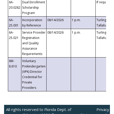
6A-
Dual Enrollment
If requested
20.0282
Scholarship
Program
6A-
Incorporation
08/14/2026
1 p.m.
Turlington B
25.001
by Reference
Tallahassee,
6A-
Service Provider
08/14/2026
1 p.m.
Turlington B
25.021
Registration
Tallahassee,
and Quality
Assurance
Requirements
6M-
Voluntary
8.610
Prekindergarten
(VPK) Director
Credential for
Private
Providers
All rights reserved to Florida Dept. of
Privacy