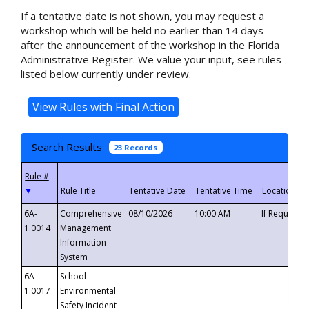
If a tentative date is not shown, you may request a
workshop which will be held no earlier than 14 days
after the announcement of the workshop in the Florida
Administrative Register. We value your input, see rules
listed below currently under review.
Search Results
23 Records
▼
6A-
Comprehensive
08/10/2026
10:00 AM
If Requeste
1.0014
Management
Information
System
6A-
School
1.0017
Environmental
Safety Incident